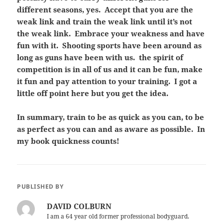
different seasons, yes. Accept that you are the
weak link and train the weak link until it’s not
the weak link. Embrace your weakness and have
fun with it. Shooting sports have been around as
long as guns have been with us. the spirit of
competition is in all of us and it can be fun, make
it fun and pay attention to your training. I got a
little off point here but you get the idea.
In summary, train to be as quick as you can, to be
as perfect as you can and as aware as possible. In
my book quickness counts!
PUBLISHED BY
DAVID COLBURN
I am a 64 year old former professional bodyguard.