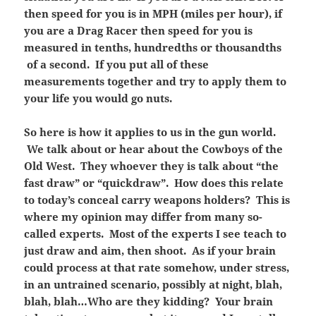
then speed for you is in MPH (miles per hour), if
you are a Drag Racer then speed for you is
measured in tenths, hundredths or thousandths
of a second. If you put all of these
measurements together and try to apply them to
your life you would go nuts.
So here is how it applies to us in the gun world.
We talk about or hear about the Cowboys of the
Old West. They whoever they is talk about “the
fast draw” or “quickdraw”. How does this relate
to today’s conceal carry weapons holders? This is
where my opinion may differ from many so-
called experts. Most of the experts I see teach to
just draw and aim, then shoot. As if your brain
could process at that rate somehow, under stress,
in an untrained scenario, possibly at night, blah,
blah, blah…Who are they kidding? Your brain