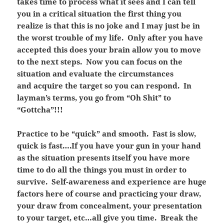
takes time to process what it sees and I can tell
you in a critical situation the first thing you
realize is that this is no joke and I may just be in
the worst trouble of my life. Only after you have
accepted this does your brain allow you to move
to the next steps. Now you can focus on the
situation and evaluate the circumstances
and acquire the target so you can respond. In
layman’s terms, you go from “Oh Shit” to
“Gottcha”!!!
Practice to be “quick” and smooth. Fast is slow,
quick is fast….If you have your gun in your hand
as the situation presents itself you have more
time to do all the things you must in order to
survive. Self-awareness and experience are huge
factors here of course and practicing your draw,
your draw from concealment, your presentation
to your target, etc…all give you time. Break the