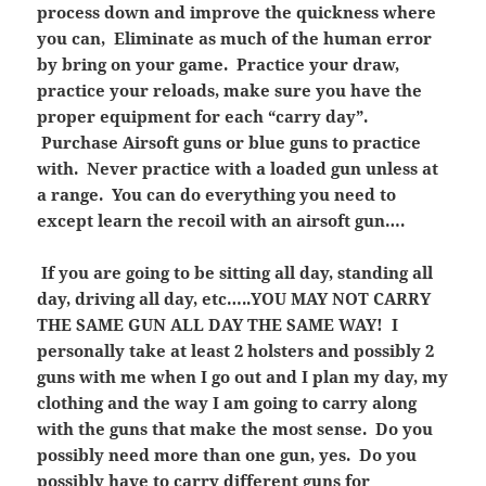
process down and improve the quickness where
you can, Eliminate as much of the human error
by bring on your game. Practice your draw,
practice your reloads, make sure you have the
proper equipment for each “carry day”.
Purchase Airsoft guns or blue guns to practice
with. Never practice with a loaded gun unless at
a range. You can do everything you need to
except learn the recoil with an airsoft gun….
If you are going to be sitting all day, standing all
day, driving all day, etc…..YOU MAY NOT CARRY
THE SAME GUN ALL DAY THE SAME WAY! I
personally take at least 2 holsters and possibly 2
guns with me when I go out and I plan my day, my
clothing and the way I am going to carry along
with the guns that make the most sense. Do you
possibly need more than one gun, yes. Do you
possibly have to carry different guns for