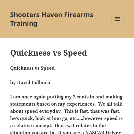
Shooters Haven Firearms
Training
MENU
AND
WIDGETS
Quickness vs Speed
Quickness vs Speed
by David Colburn
I am once again putting my 2 cents in and making
statements based on my experiences. We all talk
about speed everyday. This is fast, that was fast,
he’s quick, look at him go, etc…..however speed is
a relative concept. that is, it relates to the
situation you are in. If you are a NASCAR Driver