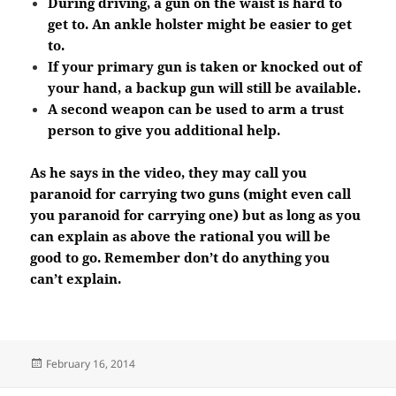
During driving, a gun on the waist is hard to
get to. An ankle holster might be easier to get
to.
If your primary gun is taken or knocked out of
your hand, a backup gun will still be available.
A second weapon can be used to arm a trust
person to give you additional help.
As he says in the video, they may call you
paranoid for carrying two guns (might even call
you paranoid for carrying one) but as long as you
can explain as above the rational you will be
good to go. Remember don’t do anything you
can’t explain.
Posted
February 16, 2014
on