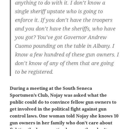
anything to do with it. I don’t know a
single sheriff upstate who is going to
enforce it. If you don’t have the troopers
and you don’t have the sheriffs, who have
you got? You’ve got Governor Andrew
Cuomo pounding on the table in Albany. I
know a few hundred of these gun owners. I
don’t know of any of them that are going
to be registered.
During a meeting at the South Seneca
Sportsmen’s Club, Nojay was asked what the
public could do to convince fellow gun owners to
get involved in the political fight against gun
control laws. One woman told Nojay she knows 10
gun owners in her family who don’t care about