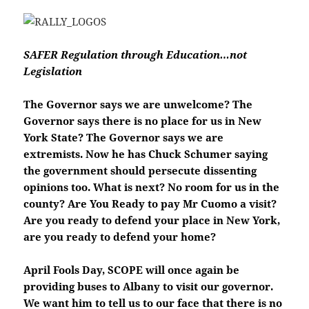
SAFER Regulation through Education…not
Legislation
The Governor says we are unwelcome? The
Governor says there is no place for us in New
York State? The Governor says we are
extremists. Now he has Chuck Schumer saying
the government should persecute dissenting
opinions too. What is next? No room for us in the
county? Are You Ready to pay Mr Cuomo a visit?
Are you ready to defend your place in New York,
are you ready to defend your home?
April Fools Day, SCOPE will once again be
providing buses to Albany to visit our governor.
We want him to tell us to our face that there is no