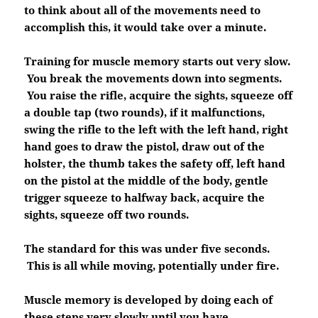
to think about all of the movements need to
accomplish this, it would take over a minute.
Training for muscle memory starts out very slow.
You break the movements down into segments.
You raise the rifle, acquire the sights, squeeze off
a double tap (two rounds), if it malfunctions,
swing the rifle to the left with the left hand, right
hand goes to draw the pistol, draw out of the
holster, the thumb takes the safety off, left hand
on the pistol at the middle of the body, gentle
trigger squeeze to halfway back, acquire the
sights, squeeze off two rounds.
The standard for this was under five seconds.
This is all while moving, potentially under fire.
Muscle memory is developed by doing each of
these steps very slowly until you have