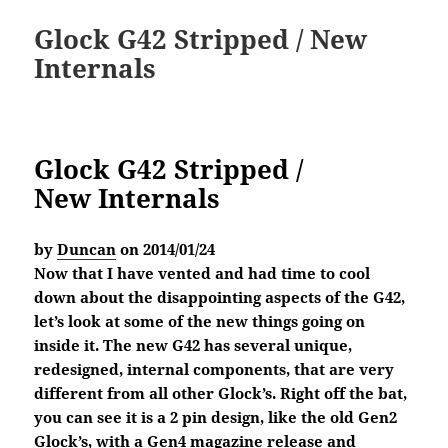
Glock G42 Stripped / New
Internals
Glock G42 Stripped /
New Internals
by
Duncan
on 2014/01/24
Now that I have vented and had time to cool
down about the disappointing aspects of the G42,
let’s look at some of the new things going on
inside it. The new G42 has several unique,
redesigned, internal components, that are very
different from all other Glock’s. Right off the bat,
you can see it is a 2 pin design, like the old Gen2
Glock’s, with a Gen4 magazine release and