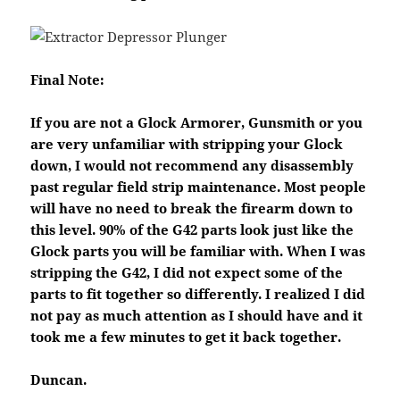
Final Note:
If you are not a Glock Armorer, Gunsmith or you
are very unfamiliar with stripping your Glock
down, I would not recommend any disassembly
past regular field strip maintenance. Most people
will have no need to break the firearm down to
this level. 90% of the G42 parts look just like the
Glock parts you will be familiar with. When I was
stripping the G42, I did not expect some of the
parts to fit together so differently. I realized I did
not pay as much attention as I should have and it
took me a few minutes to get it back together.
Duncan.