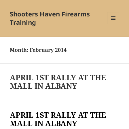
Shooters Haven Firearms
Training
MENU
AND
WIDGETS
Month:
February 2014
APRIL 1ST RALLY AT THE
MALL IN ALBANY
APRIL 1ST RALLY AT THE
MALL IN ALBANY