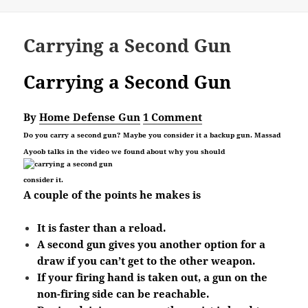
on
Carrying a Second Gun
Carrying a Second Gun
By
Home Defense Gun
1 Comment
Do you carry a second gun? Maybe you consider it a backup gun. Massad
Ayoob talks in the video we found about why you should
consider it.
A couple of the points he makes is
It is faster than a reload.
A second gun gives you another option for a
draw if you can’t get to the other weapon.
If your firing hand is taken out, a gun on the
non-firing side can be reachable.