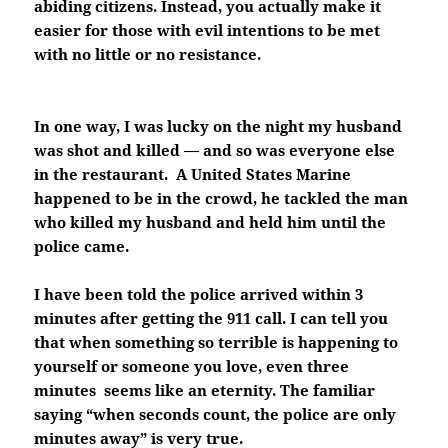
abiding citizens. Instead, you actually make it
easier for those with evil intentions to be met
with no little or no resistance.
In one way, I was lucky on the night my husband
was shot and killed — and so was everyone else
in the restaurant. A United States Marine
happened to be in the crowd, he tackled the man
who killed my husband and held him until the
police came.
I have been told the police arrived within 3
minutes after getting the 911 call. I can tell you
that when something so terrible is happening to
yourself or someone you love, even three
minutes seems like an eternity. The familiar
saying “when seconds count, the police are only
minutes away” is very true.