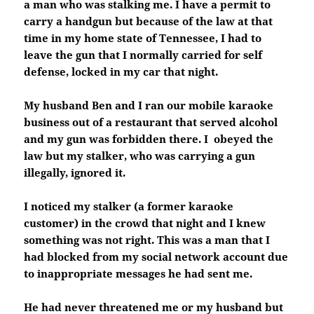
a man who was stalking me. I have a permit to
carry a handgun but because of the law at that
time in my home state of Tennessee, I had to
leave the gun that I normally carried for self
defense, locked in my car that night.
My husband Ben and I ran our mobile karaoke
business out of a restaurant that served alcohol
and my gun was forbidden there. I obeyed the
law but my stalker, who was carrying a gun
illegally, ignored it.
I noticed my stalker (a former karaoke
customer) in the crowd that night and I knew
something was not right. This was a man that I
had blocked from my social network account due
to inappropriate messages he had sent me.
He had never threatened me or my husband but