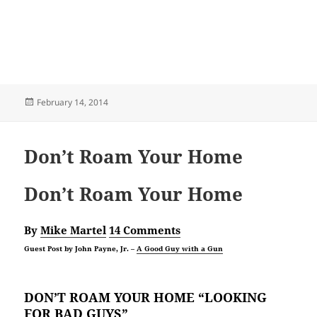
Posted
February 14, 2014
on
Don’t Roam Your Home
Don’t Roam Your Home
By
Mike Martel
14 Comments
Guest Post by John Payne, Jr. –
A Good Guy with a Gun
DON’T ROAM YOUR HOME “LOOKING
FOR BAD GUYS”