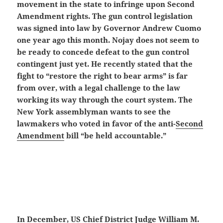
movement in the state to infringe upon Second
Amendment rights. The gun control legislation
was signed into law by Governor Andrew Cuomo
one year ago this month. Nojay does not seem to
be ready to concede defeat to the gun control
contingent just yet. He recently stated that the
fight to “restore the right to bear arms” is far
from over, with a legal challenge to the law
working its way through the court system. The
New York assemblyman wants to see the
lawmakers who voted in favor of the anti-
Second
Amendment
bill “be held accountable.”
In December, US Chief District Judge William M.