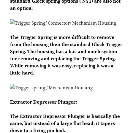
standard Glock spring options ( NY1) are also not
an option.
The Trigger Spring is more difficult to remove
from the housing then the standard Glock Trigger
Spring. The housing has a bar and notch system
for removing and replacing the Trigger Spring.
While removing it was easy, replacing it was a
little hard.
Extractor Depressor Plunger:
The Extractor Depressor Plunger is basically the
same, but instead of a large flat head, it tapers
down to a firing pin look.