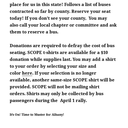
place for us in this state! Follows a list of buses
contracted so far by county. Reserve your seat
today! If you don’t see your county, You may
also call your local chapter or committee and ask
them to reserve a bus.
Donations are required to defray the cost of bus
seating. SCOPE t-shirts are available for a $10
donation while supplies last. You may add a shirt
to your order by selecting your size and
color
here
. If your selection is no longer
available, another same-size SCOPE shirt will be
provided. SCOPE will not be mailing shirt
orders. Shirts may only be collected by bus
passengers during the April 1 rally.
It’s On! Time to Muster for Albany!