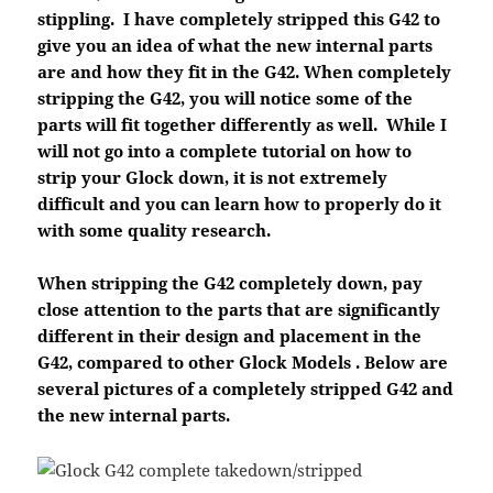
stippling. I have completely stripped this G42 to
give you an idea of what the new internal parts
are and how they fit in the G42. When completely
stripping the G42, you will notice some of the
parts will fit together differently as well. While I
will not go into a complete tutorial on how to
strip your Glock down, it is not extremely
difficult and you can learn how to properly do it
with some quality research.
When stripping the G42 completely down, pay
close attention to the parts that are significantly
different in their design and placement in the
G42, compared to other Glock Models . Below are
several pictures of a completely stripped G42 and
the new internal parts.