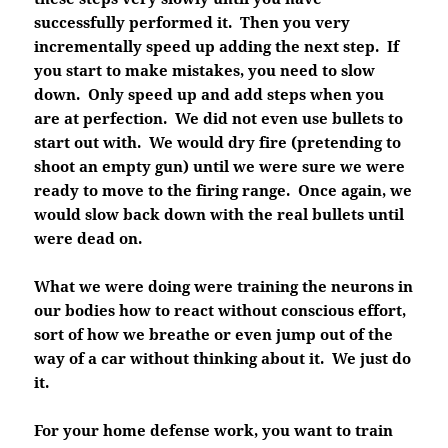
successfully performed it. Then you very
incrementally speed up adding the next step. If
you start to make mistakes, you need to slow
down. Only speed up and add steps when you
are at perfection. We did not even use bullets to
start out with. We would dry fire (pretending to
shoot an empty gun) until we were sure we were
ready to move to the firing range. Once again, we
would slow back down with the real bullets until
were dead on.
What we were doing were training the neurons in
our bodies how to react without conscious effort,
sort of how we breathe or even jump out of the
way of a car without thinking about it. We just do
it.
For your home defense work, you want to train