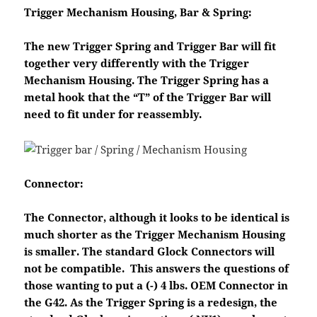
Trigger Mechanism Housing, Bar & Spring:
The new Trigger Spring and Trigger Bar will fit
together very differently with the Trigger
Mechanism Housing. The Trigger Spring has a
metal hook that the “T” of the Trigger Bar will
need to fit under for reassembly.
Connector:
The Connector, although it looks to be identical is
much shorter as the Trigger Mechanism Housing
is smaller. The standard Glock Connectors will
not be compatible. This answers the questions of
those wanting to put a (-) 4 lbs. OEM Connector in
the G42. As the Trigger Spring is a redesign, the