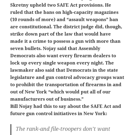
Skretny upheld two SAFE Act provisions. He
ruled that the bans on high-capacity magazines
(10 rounds of more) and “assault weapons” ban
are constitutional. The district judge did, though,
strike down part of the law that would have
made it a crime to possess a gun with more than
seven bullets. Nojay said that Assembly
Democrats also want every firearm dealers to
lock up every single weapon every night. The
lawmaker also said that Democrats in the state
legislature and gun control advocacy groups want
to prohibit the transportation of firearms in and
out of New York “which would put all of our
manufacturers out of business.”
Bill Nojay had this to say about the SAFE Act and
future gun control initiatives in New York:
The rank-and file-troopers don’t want