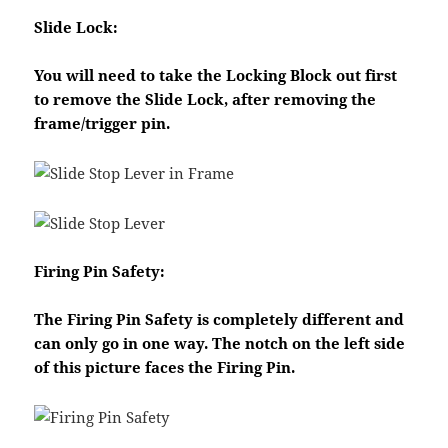
Slide Lock:
You will need to take the Locking Block out first
to remove the Slide Lock, after removing the
frame/trigger pin.
Firing Pin Safety:
The Firing Pin Safety is completely different and
can only go in one way. The notch on the left side
of this picture faces the Firing Pin.