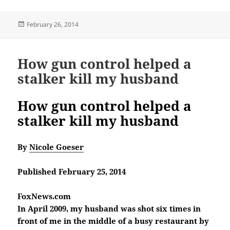
Posted
February 26, 2014
on
How gun control helped a
stalker kill my husband
How gun control helped a
stalker kill my husband
By
Nicole Goeser
Published February 25, 2014
FoxNews.com
In April 2009, my husband was shot six times in
front of me in the middle of a busy restaurant by