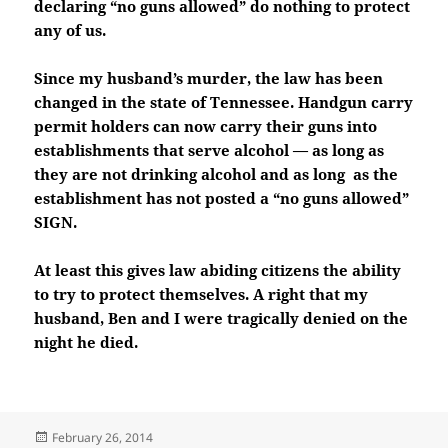
declaring “no guns allowed” do nothing to protect
any of us.
Since my husband’s murder, the law has been
changed in the state of Tennessee. Handgun carry
permit holders can now carry their guns into
establishments that serve alcohol — as long as
they are not drinking alcohol and as long as the
establishment has not posted a “no guns allowed”
SIGN.
At least this gives law abiding citizens the ability
to try to protect themselves. A right that my
husband, Ben and I were tragically denied on the
night he died.
Posted
February 26, 2014