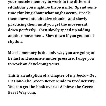
your muscle memory to work in the different
situations you might be thrown into. Spend some
time thinking about what might occur. Break
them down into bite size chunks and slowly
practicing them until you get the movement
down perfectly. Then slowly speed up adding
another movement. Slow down if you get out of
rhythm.
Muscle memory is the only way you are going to
be fast and accurate under pressure. I urge you
to work on developing yours.
This is an adaption of a chapter of my book – Get
ER Done-The Green Beret Guide to Productivity.
You can get the book over at
Achieve the Green
Beret Way.com
.