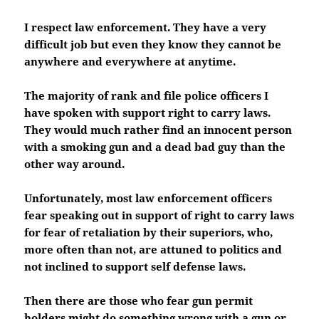
I respect law enforcement. They have a very
difficult job but even they know they cannot be
anywhere and everywhere at anytime.
The majority of rank and file police officers I
have spoken with support right to carry laws.
They would much rather find an innocent person
with a smoking gun and a dead bad guy than the
other way around.
Unfortunately, most law enforcement officers
fear speaking out in support of right to carry laws
for fear of retaliation by their superiors, who,
more often than not, are attuned to politics and
not inclined to support self defense laws.
Then there are those who fear gun permit
holders might do something wrong with a gun or