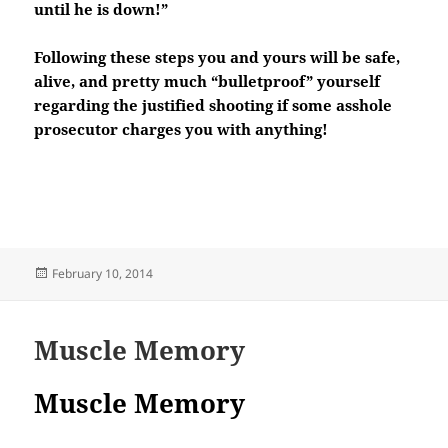
until he is down!”
Following these steps you and yours will be safe,
alive, and pretty much “bulletproof” yourself
regarding the justified shooting if some asshole
prosecutor charges you with anything!
Posted
February 10, 2014
on
Muscle Memory
Muscle Memory