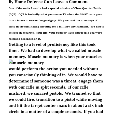
By
Home Defense Gun
Leave a Comment
One of the units I was in had a special mission of Close Quarter Battle
(CQB). CQB is basically what you see on TV when the SWAT team goes
into a house to rescue the good guys. We practiced the same type of
close-in discriminating shooting for a military environment. You had to
be spot-on accurate. Your life, your buddies’ lives and people you were
rescuing depended on it.
Getting to a level of proficiency like this took
time. We had to develop what we called muscle
memory. Muscle memory is when your muscles
would perform the action you needed without
you consciously thinking of it. We would have to
determine if someone was a threat, engage them
with our rifle in split seconds. If our rifle
misfired, we carried pistols. We trained so that
we could fire, transition to a pistol while moving
and hit the target center mass in about a six inch
circle in a matter of a couple seconds. If you had