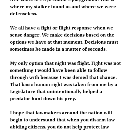
where my stalker found us and where we were
defenseless.
We all have a fight or flight response when we
sense danger. We make decisions based on the
options we have at that moment. Decisions must
sometimes be made in a matter of seconds.
My only option that night was flight. Fight was not
something I would have been able to follow
through with because I was denied that chance.
That basic human right was taken from me by a
Legislature that unintentionally helped a
predator hunt down his prey.
I hope that lawmakers around the nation will
begin to understand that when you disarm law
abiding citizens, you do not help protect law