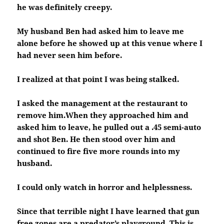
he was definitely creepy.
My husband Ben had asked him to leave me
alone before he showed up at this venue where I
had never seen him before.
I realized at that point I was being stalked.
I asked the management at the restaurant to
remove him.When they approached him and
asked him to leave, he pulled out a .45 semi-auto
and shot Ben. He then stood over him and
continued to fire five more rounds into my
husband.
I could only watch in horror and helplessness.
Since that terrible night I have learned that gun
free zones are a predator’s playground. This is