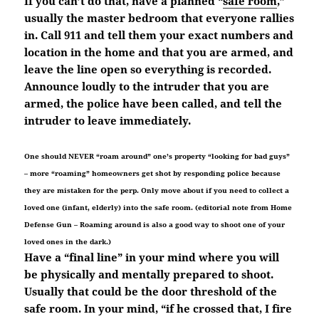
If you can’t do that, have a planned “
safe room
,”
usually the master bedroom that everyone rallies
in. Call 911 and tell them your exact numbers and
location in the home and that you are armed, and
leave the line open so everything is recorded.
Announce loudly to the intruder that you are
armed, the police have been called, and tell the
intruder to leave immediately.
One should NEVER “roam around” one’s property “looking for bad guys”
– more “roaming” homeowners get shot by responding police because
they are mistaken for the perp. Only move about if you need to collect a
loved one (infant, elderly) into the safe room. (editorial note from Home
Defense Gun – Roaming around is also a good way to shoot one of your
loved ones in the dark.)
Have a “final line” in your mind where you will
be physically and mentally prepared to shoot.
Usually that could be the door threshold of the
safe room. In your mind, “if he crossed that, I fire