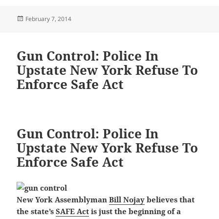
Posted
February 7, 2014
on
Gun Control: Police In
Upstate New York Refuse To
Enforce Safe Act
Gun Control: Police In
Upstate New York Refuse To
Enforce Safe Act
New York Assemblyman
Bill Nojay
believes that
the state’s
SAFE Act
is just the beginning of a