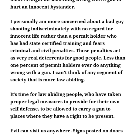
hurt an innocent bystander.
I personally am more concerned about a bad guy
shooting indiscriminately with no regard for
innocent life rather than a permit holder who
has had state certified training and fears
criminal and civil penalties. Those penalties act
as very real deterrents for good people. Less than
one percent of permit holders ever do anything
wrong with a gun. I can’t think of any segment of
society that is more law abiding.
It’s time for law abiding people, who have taken
proper legal measures to provide for their own
self defense, to be allowed to carry a gun to
places where they have a right to be present.
Evil can visit us anywhere. Signs posted on doors