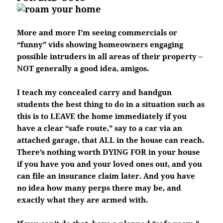
More and more I’m seeing commercials or
“funny” vids showing homeowners engaging
possible intruders in all areas of their property –
NOT generally a good idea, amigos.
I teach my concealed carry and handgun
students the best thing to do in a situation such as
this is to LEAVE the home immediately if you
have a clear “safe route,” say to a car via an
attached garage, that ALL in the house can reach.
There’s nothing worth DYING FOR in your house
if you have you and your loved ones out, and you
can file an insurance claim later. And you have
no idea how many perps there may be, and
exactly what they are armed with.