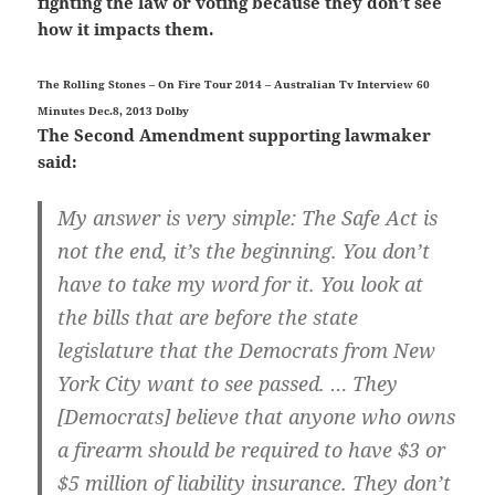
fighting the law or voting because they don’t see
how it impacts them.
The Rolling Stones – On Fire Tour 2014 – Australian Tv Interview 60
Minutes Dec.8, 2013 Dolby
The Second Amendment supporting lawmaker
said:
My answer is very simple: The Safe Act is
not the end, it’s the beginning. You don’t
have to take my word for it. You look at
the bills that are before the state
legislature that the Democrats from New
York City want to see passed. … They
[Democrats] believe that anyone who owns
a firearm should be required to have $3 or
$5 million of liability insurance. They don’t