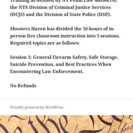
Training as defined by NY Penal Law 400.00(19),
the NYS Division of Criminal Justice Services
(DCJS) and the Division of State Police (DSP).
Shooters Haven has divided the 16-hours of in-
person live classroom instruction into 5 sessions.
Required topics are as follows:
Session 1: General Firearm Safety, Safe Storage,
Suicide Prevention, and Best Practices When
Encountering Law Enforcement.
No Refunds
Proudly powered by WordPress