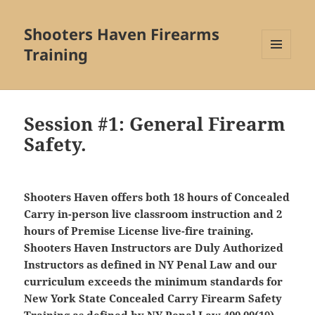
Shooters Haven Firearms
Training
MENU
AND
WIDGETS
Session #1: General Firearm
Safety.
Shooters Haven offers both 18 hours of Concealed
Carry in-person live classroom instruction and 2
hours of Premise License live-fire training.
Shooters Haven Instructors are Duly Authorized
Instructors as defined in NY Penal Law and our
curriculum exceeds the minimum standards for
New York State Concealed Carry Firearm Safety