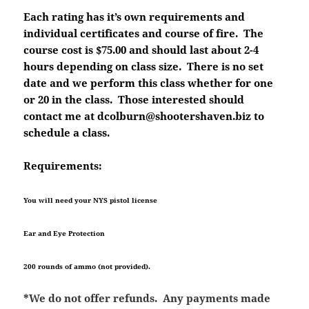
Each rating has it’s own requirements and
individual certificates and course of fire. The
course cost is $75.00 and should last about 2-4
hours depending on class size. There is no set
date and we perform this class whether for one
or 20 in the class. Those interested should
contact me at dcolburn@shootershaven.biz to
schedule a class.
Requirements:
You will need your NYS pistol license
Ear and Eye Protection
200 rounds of ammo (not provided).
*We do not offer refunds. Any payments made