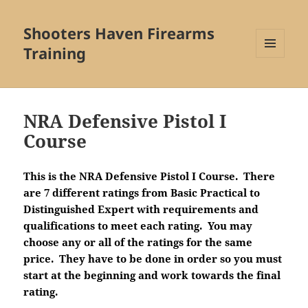
Shooters Haven Firearms
Training
MENU
AND
WIDGETS
NRA Defensive Pistol I
Course
This is the NRA Defensive Pistol I Course. There
are 7 different ratings from Basic Practical to
Distinguished Expert with requirements and
qualifications to meet each rating. You may
choose any or all of the ratings for the same
price. They have to be done in order so you must
start at the beginning and work towards the final
rating.