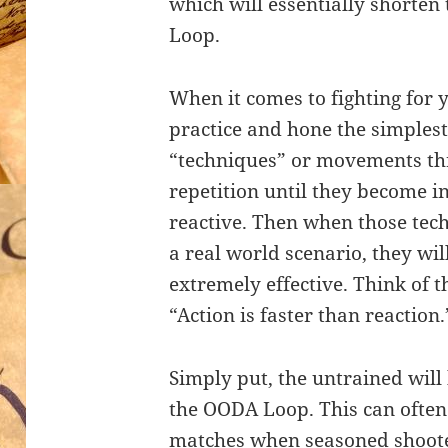
which will essentially shorten
Loop.
When it comes to fighting for you
practice and hone the simples
“techniques” or movements th
repetition until they become i
reactive. Then when those tec
a real world scenario, they wil
extremely effective. Think of t
“Action is faster than reaction.
Simply put, the untrained will
the OODA Loop. This can often
matches when seasoned shoot