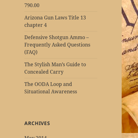
790.00
Arizona Gun Laws Title 13
chapter 4
Defensive Shotgun Ammo –
Frequently Asked Questions
(FAQ)
The Stylish Man’s Guide to
Concealed Carry
The OODA Loop and
Situational Awareness
ARCHIVES