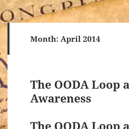
Month:
April 2014
The OODA Loop a
Awareness
The OODA Loop a