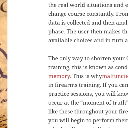
the real world situations and
change course constantly. Fro
data is collected and then anal
phase. The user then makes th
available choices and in turn 
The only way to shorten your
training, this is known as cond
memory
. This is why
malfunctio
in firearms training. If you c
practice sessions, you will kn
occur at the “moment of truth”
like these throughout your fir
you will begin to perform the