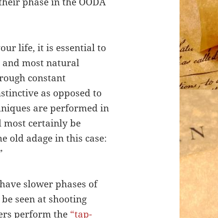
 their phase in the OODA
r life, it is essential to
t and most natural
rough constant
nstinctive as opposed to
hniques are performed in
l most certainly be
he old adage in this case:
”
 have slower phases of
 be seen at shooting
ers perform the
“tap-