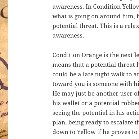
awareness. In Condition Yellow
what is going on around him, b
potential threat. This is a rela
awareness.
Condition Orange is the next l
means that a potential threat 
could be a late night walk to
toward you is someone with his
He may just be another user o
his wallet or a potential robbe
seeing the potential in his act
plan, being ready to escalate i
down to Yellow if he proves to