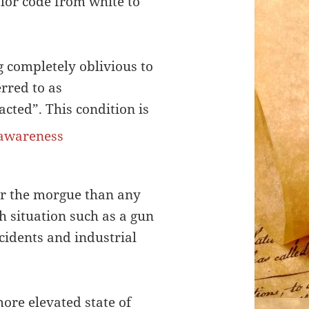
olor code from white to
g completely oblivious to
rred to as
acted”. This condition is
or the morgue than any
th situation such as a gun
ccidents and industrial
more elevated state of