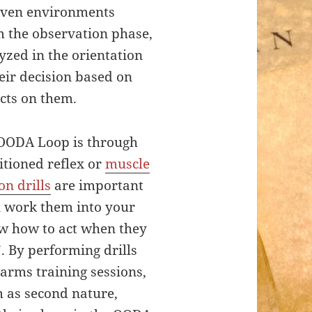
 even environments
m the observation phase,
yzed in the orientation
eir decision based on
acts on them.
 OODA Loop is through
itioned reflex or
muscle
n drills
are important
an work them into your
ow how to act when they
. By performing drills
earms training sessions,
m as second nature,