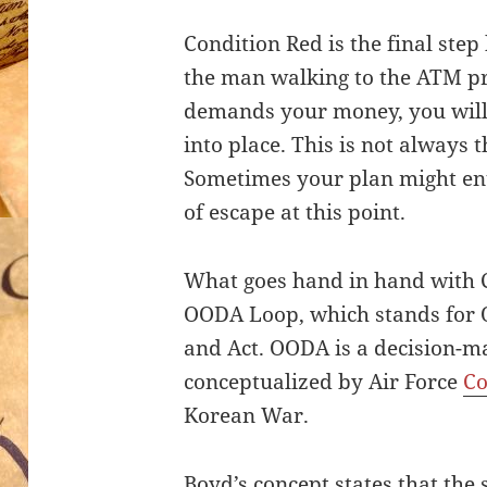
Condition Red is the final step 
the man walking to the ATM pr
demands your money, you will
into place. This is not always th
Sometimes your plan might ent
of escape at this point.
What goes hand in hand with C
OODA Loop, which stands for O
and Act. OODA is a decision-m
conceptualized by Air Force
Co
Korean War.
Boyd’s concept states that the s