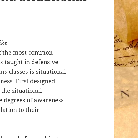
ike
f the most common
s taught in defensive
ms classes is situational
ness. First designed
 the situational
e degrees of awareness
lation to their