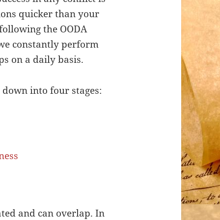
ions quicker than your
 following the OODA
 we constantly perform
s on a daily basis.
down into four stages:
lated and can overlap. In