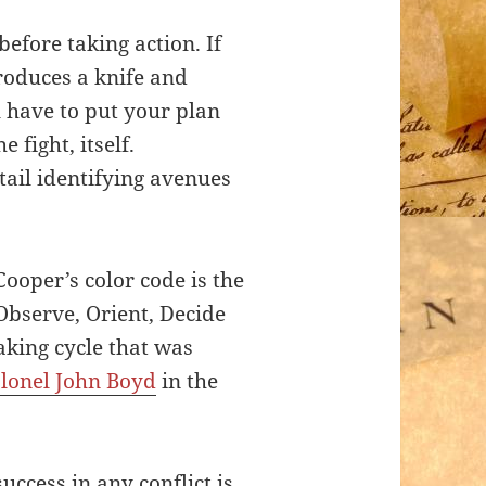
before taking action. If
oduces a knife and
 have to put your plan
e fight, itself.
ail identifying avenues
ooper’s color code is the
bserve, Orient, Decide
aking cycle that was
lonel John Boyd
in the
uccess in any conflict is