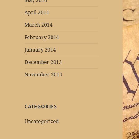
May 2014
April 2014
March 2014
February 2014
January 2014
December 2013
November 2013
CATEGORIES
Uncategorized