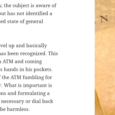
, the subject is aware of
ut has not identified a
xed state of general
evel up and basically
has been recognized. This
 an ATM and coming
 hands in his pockets.
f the ATM fumbling for
r. What is important is
ions and formulating a
f necessary or dial back
 be harmless.