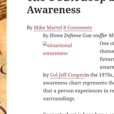
Awareness
By
Mike Martel
8 Comments
by Home Defense Gun staffer M
O
ne o
theme
firear
aware
by
Col Jeff Cooper
in the 1970s,
awareness chart represents th
that a person experiences in re
surroundings.