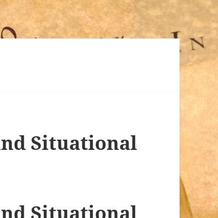
nd Situational
nd Situational