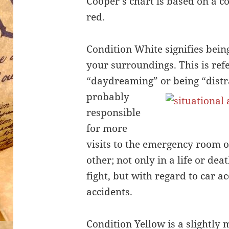
Cooper’s chart is based on a c
red.
Condition White signifies bein
your surroundings. This is refe
“daydreaming” or bei
ng “distr
probably
responsible
for more
visits to the emergency room 
other; not only in a life or dea
fight, but with regard to car a
accidents.
Condition Yellow is a slightly 