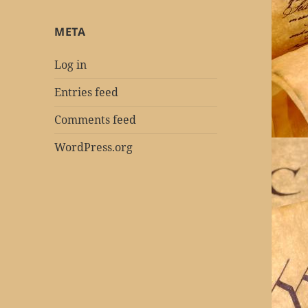
META
Log in
Entries feed
Comments feed
WordPress.org