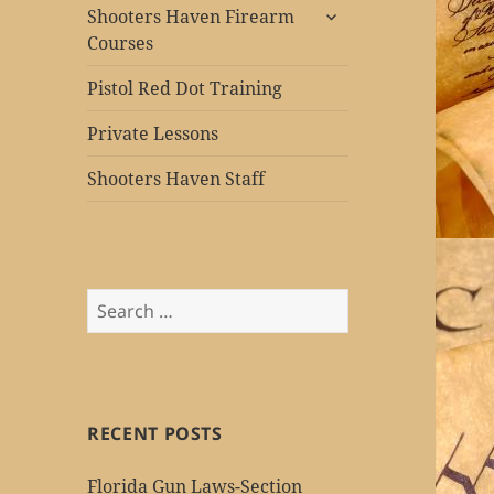
expand
Shooters Haven Firearm
child
Courses
menu
Pistol Red Dot Training
Private Lessons
Shooters Haven Staff
Search
for:
RECENT POSTS
Florida Gun Laws-Section