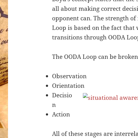
all about making correct decis
opponent can. The strength of
Loop is based on the fact that
transitions through OODA Loop
The OODA Loop can be broken 
Observation
Orientation
Decisio
n
Action
All of these stages are interre