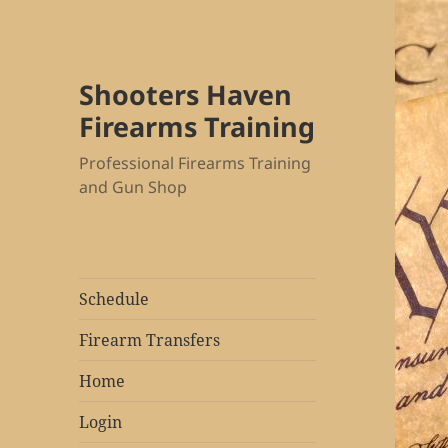
Shooters Haven
Firearms Training
Professional Firearms Training
and Gun Shop
Schedule
Firearm Transfers
Home
Login