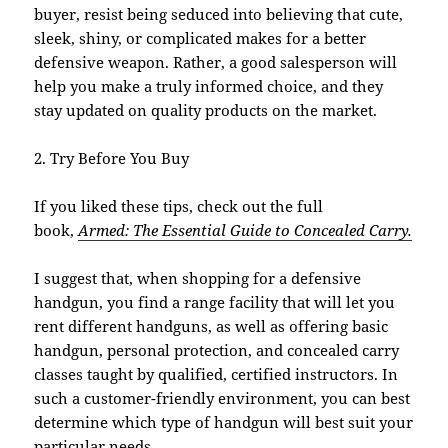
buyer, resist being seduced into believing that cute,
sleek, shiny, or complicated makes for a better
defensive weapon. Rather, a good salesperson will
help you make a truly informed choice, and they
stay updated on quality products on the market.
2. Try Before You Buy
If you liked these tips, check out the full
book,
Armed: The Essential Guide to Concealed Carry.
I suggest that, when shopping for a defensive
handgun, you find a range facility that will let you
rent different handguns, as well as offering basic
handgun, personal protection, and concealed carry
classes taught by qualified, certified instructors. In
such a customer-friendly environment, you can best
determine which type of handgun will best suit your
particular needs.