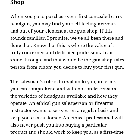
Shop
When you go to purchase your first concealed carry
handgun, you may find yourself feeling nervous
and out of your element at the gun shop. If this
sounds familiar, I promise, we’ve all been there and
done that. Know that this is where the value of a
truly concerned and dedicated professional can
shine through, and that would be the gun shop sales
person from whom you decide to buy your first gun.
The salesman’s role is to explain to you, in terms
you can comprehend and with no condescension,
the varieties of handguns available and how they
operate. An ethical gun salesperson or firearms
instructor wants to see you on a regular basis and
keep you as a customer. An ethical professional will
also never push you into buying a particular
product and should work to keep you, as a first-time