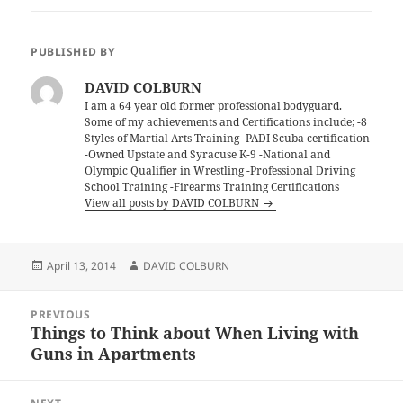
PUBLISHED BY
DAVID COLBURN
I am a 64 year old former professional bodyguard.
Some of my achievements and Certifications include; -8
Styles of Martial Arts Training -PADI Scuba certification
-Owned Upstate and Syracuse K-9 -National and
Olympic Qualifier in Wrestling -Professional Driving
School Training -Firearms Training Certifications
View all posts by DAVID COLBURN
Posted
Author
April 13, 2014
DAVID COLBURN
on
Post
PREVIOUS
navigation
Things to Think about When Living with
Previous
Guns in Apartments
post: