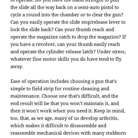
the slide all the way back on a semi-auto pistol to
cycle a round into the chamber or to clear the gun?
Can you easily operate the slide stop/release lever to
lock the slide back? Can your thumb reach and
operate the magazine catch to drop the magazine? If
you have a revolver, can your thumb easily reach
and operate the cylinder release latch? Under stress,
whatever fine motor skills you do have tend to fly
away.
Ease of operation includes choosing a gun that’s
simple to field strip for routine cleaning and
maintenance. Choose one that’s difficult, and the
end result will be that you won’t maintain it, and
then it won’t work when you need it. Keep in mind,
too, that, as we age, many of us develop arthritis,
which makes it difficult to disassemble and
reassemble mechanical devices with many stubborn