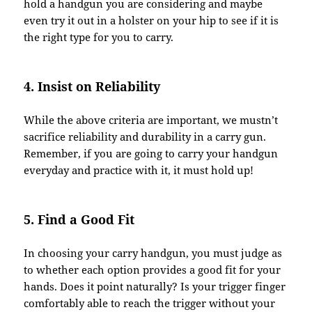
hold a handgun you are considering and maybe
even try it out in a holster on your hip to see if it is
the right type for you to carry.
4. Insist on Reliability
While the above criteria are important, we mustn’t
sacrifice reliability and durability in a carry gun.
Remember, if you are going to carry your handgun
everyday and practice with it, it must hold up!
5. Find a Good Fit
In choosing your carry handgun, you must judge as
to whether each option provides a good fit for your
hands. Does it point naturally? Is your trigger finger
comfortably able to reach the trigger without your