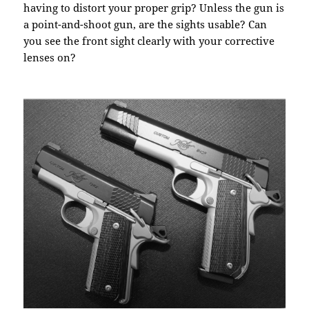
having to distort your proper grip? Unless the gun is
a point-and-shoot gun, are the sights usable? Can
you see the front sight clearly with your corrective
lenses on?