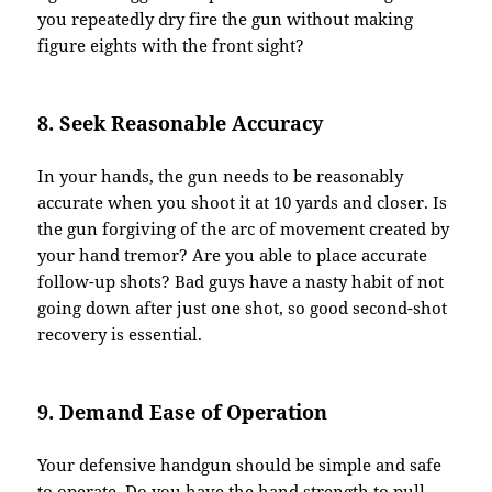
you repeatedly dry fire the gun without making
figure eights with the front sight?
8. Seek Reasonable Accuracy
In your hands, the gun needs to be reasonably
accurate when you shoot it at 10 yards and closer. Is
the gun forgiving of the arc of movement created by
your hand tremor? Are you able to place accurate
follow-up shots? Bad guys have a nasty habit of not
going down after just one shot, so good second-shot
recovery is essential.
9. Demand Ease of Operation
Your defensive handgun should be simple and safe
to operate. Do you have the hand strength to pull