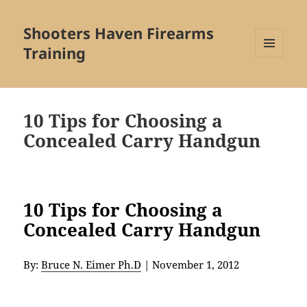
Shooters Haven Firearms
Training
MENU
AND
WIDGETS
10 Tips for Choosing a
Concealed Carry Handgun
10 Tips for Choosing a
Concealed Carry Handgun
By:
Bruce N. Eimer Ph.D
|
November 1, 2012