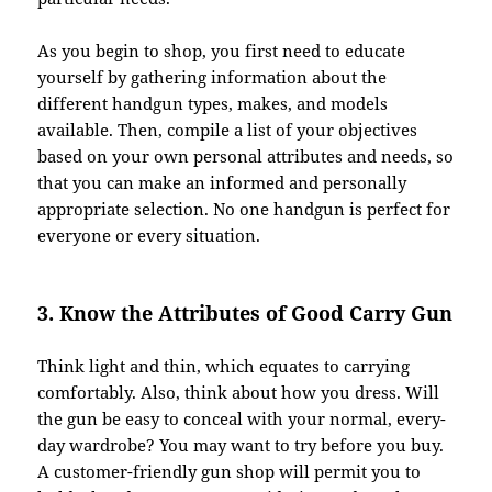
As you begin to shop, you first need to educate
yourself by gathering information about the
different handgun types, makes, and models
available. Then, compile a list of your objectives
based on your own personal attributes and needs, so
that you can make an informed and personally
appropriate selection. No one handgun is perfect for
everyone or every situation.
3. Know the Attributes of Good Carry Gun
Think light and thin, which equates to carrying
comfortably. Also, think about how you dress. Will
the gun be easy to conceal with your normal, every-
day wardrobe? You may want to try before you buy.
A customer-friendly gun shop will permit you to