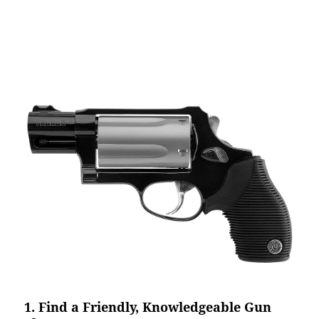
1. Find a Friendly, Knowledgeable Gun