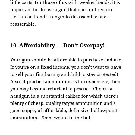
little parts. For those of us with weaker hands, it is
important to choose a gun that does not require
Herculean hand strength to disassemble and
reassemble.
10. Affordability — Don’t Overpay!
Your gun should be affordable to purchase and use.
If you’re on a fixed income, you don’t want to have
to sell your firstborn grandchild to stay protected!
Also, if practice ammunition is too expensive, then
you may become reluctant to practice. Choose a
handgun in a substantial caliber for which there’s
plenty of cheap, quality target ammunition and a
good supply of affordable, defensive hollowpoint
ammunition—9mm would fit the bill.