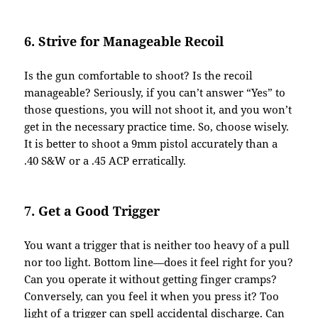
6. Strive for Manageable Recoil
Is the gun comfortable to shoot? Is the recoil
manageable? Seriously, if you can’t answer “Yes” to
those questions, you will not shoot it, and you won’t
get in the necessary practice time. So, choose wisely.
It is better to shoot a 9mm pistol accurately than a
.40 S&W or a .45 ACP erratically.
7. Get a Good Trigger
You want a trigger that is neither too heavy of a pull
nor too light. Bottom line—does it feel right for you?
Can you operate it without getting finger cramps?
Conversely, can you feel it when you press it? Too
light of a trigger can spell accidental discharge. Can