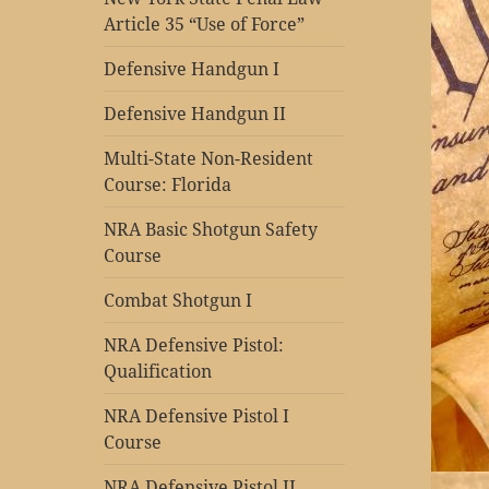
Article 35 “Use of Force”
Defensive Handgun I
Defensive Handgun II
Multi-State Non-Resident
Course: Florida
NRA Basic Shotgun Safety
Course
Combat Shotgun I
NRA Defensive Pistol:
Qualification
NRA Defensive Pistol I
Course
NRA Defensive Pistol II