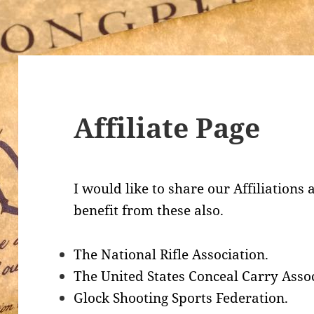
Affiliate Page
I would like to share our Affiliations
benefit from these also.
The National Rifle Association.
The United States Conceal Carry Assoc
Glock Shooting Sports Federation.