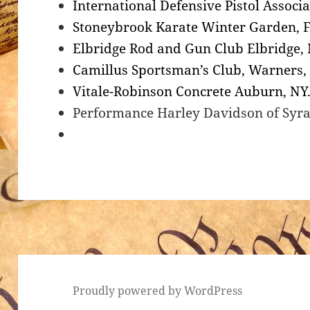
International Defensive Pistol Associa
Stoneybrook Karate Winter Garden, F
Elbridge Rod and Gun Club Elbridge,
Camillus Sportsman’s Club, Warners,
Vitale-Robinson Concrete Auburn, NY
Performance Harley Davidson of Syr
Proudly powered by WordPress