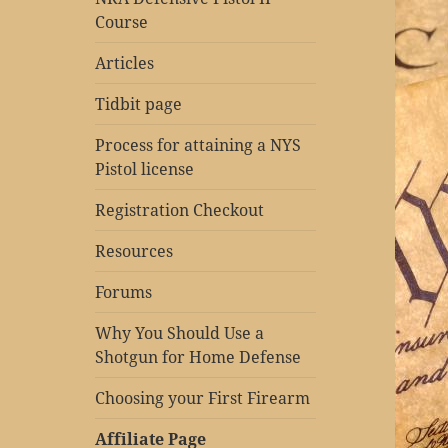
Course
Articles
Tidbit page
Process for attaining a NYS
Pistol license
Registration Checkout
Resources
Forums
Why You Should Use a
Shotgun for Home Defense
Choosing your First Firearm
Affiliate Page