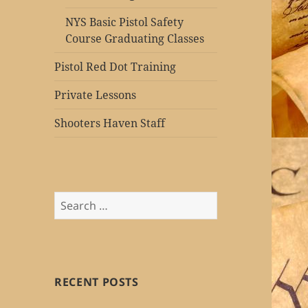
NYS Basic Pistol Safety
Course Graduating Classes
Pistol Red Dot Training
Private Lessons
Shooters Haven Staff
Search
for:
RECENT POSTS