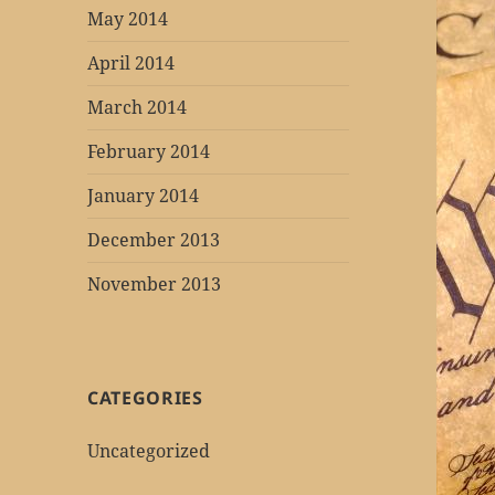
May 2014
April 2014
March 2014
February 2014
January 2014
December 2013
November 2013
CATEGORIES
Uncategorized