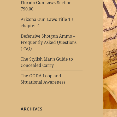
Florida Gun Laws-Section
790.00
Arizona Gun Laws Title 13
chapter 4
Defensive Shotgun Ammo –
Frequently Asked Questions
(FAQ)
The Stylish Man’s Guide to
Concealed Carry
The OODA Loop and
Situational Awareness
ARCHIVES