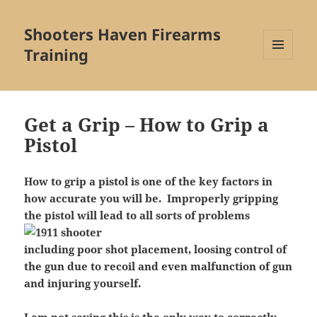
Shooters Haven Firearms
Training
MENU
AND
WIDGETS
Get a Grip – How to Grip a
Pistol
How to grip a pistol is one of the key factors in
how accurate you will be. Improperly gripping
the pistol will lead to all sorts of problems
including poor shot placement, loosing control of
the gun due to recoil and even malfunction of gun
and injuring yourself.