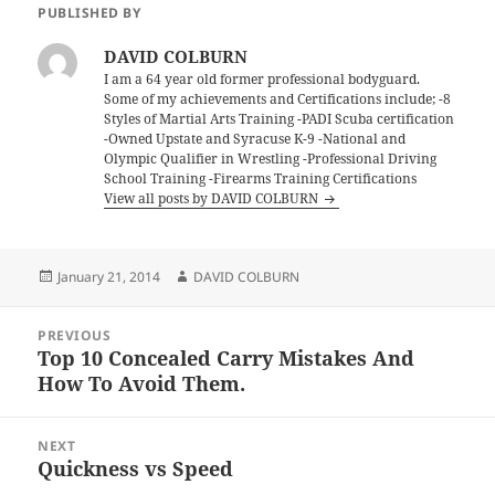
PUBLISHED BY
DAVID COLBURN
I am a 64 year old former professional bodyguard.
Some of my achievements and Certifications include; -8
Styles of Martial Arts Training -PADI Scuba certification
-Owned Upstate and Syracuse K-9 -National and
Olympic Qualifier in Wrestling -Professional Driving
School Training -Firearms Training Certifications
View all posts by DAVID COLBURN
Posted
Author
January 21, 2014
DAVID COLBURN
on
Post
PREVIOUS
navigation
Top 10 Concealed Carry Mistakes And
Previous
How To Avoid Them.
post:
NEXT
Quickness vs Speed
Next
post: