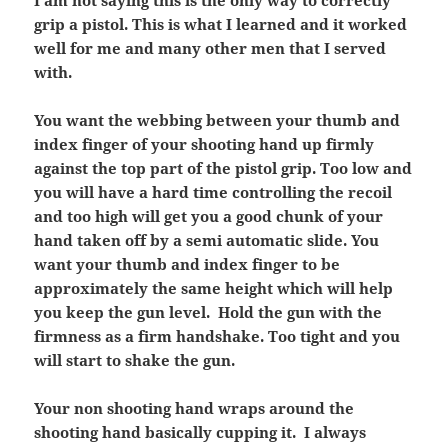
I am not saying this is the only way to correctly
grip a pistol. This is what I learned and it worked
well for me and many other men that I served
with.
You want the webbing between your thumb and
index finger of your shooting hand up firmly
against the top part of the pistol grip. Too low and
you will have a hard time controlling the recoil
and too high will get you a good chunk of your
hand taken off by a semi automatic slide. You
want your thumb and index finger to be
approximately the same height which will help
you keep the gun level. Hold the gun with the
firmness as a firm handshake. Too tight and you
will start to shake the gun.
Your non shooting hand wraps around the
shooting hand basically cupping it. I always