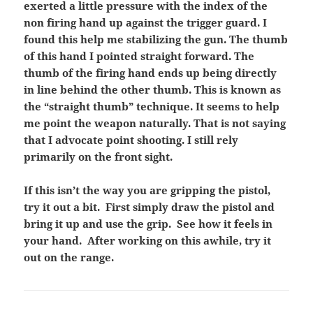
exerted a little pressure with the index of the
non firing hand up against the trigger guard. I
found this help me stabilizing the gun. The thumb
of this hand I pointed straight forward. The
thumb of the firing hand ends up being directly
in line behind the other thumb. This is known as
the “straight thumb” technique. It seems to help
me point the weapon naturally. That is not saying
that I advocate point shooting. I still rely
primarily on the front sight.
If this isn’t the way you are gripping the pistol,
try it out a bit. First simply draw the pistol and
bring it up and use the grip. See how it feels in
your hand. After working on this awhile, try it
out on the range.