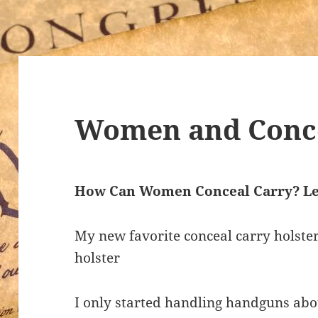
Women and Conce
How Can Women Conceal Carry? Le
My new favorite conceal carry holste
holster
I only started handling handguns abou