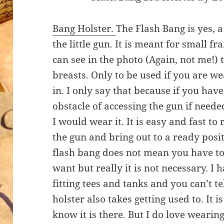
Bang Holster.
The Flash Bang is yes, a 
the little gun. It is meant for small 
can see in the photo (Again, not me!) 
breasts. Only to be used if you are we
in. I only say that because if you have
obstacle of accessing the gun if needed
I would wear it. It is easy and fast t
the gun and bring out to a ready positi
flash bang does not mean you have to 
want but really it is not necessary. I
fitting tees and tanks and you can’t te
holster also takes getting used to. It 
know it is there. But I do love wearing