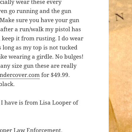
ecially wear these every
ven go running and the gun
. Make sure you have your gun
after a run/walk my pistol has
l keep it from rusting. I do wear
s long as my top is not tucked
like wearing a girdle. No bulges!
 any size gun these are really
ndercover.com
for $49.99.
black.
 I have is from Lisa Looper of
ooper Law Enforcement.