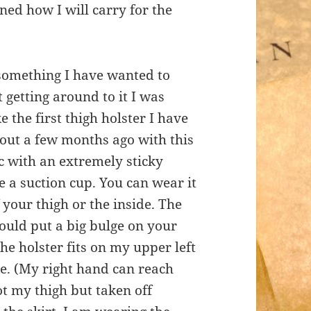
ned how I will carry for the
something I have wanted to
 getting around to it I was
the first thigh holster I have
ut a few months ago with this
tic with an extremely sticky
ke a suction cup. You can wear it
f your thigh or the inside. The
would put a big bulge on your
he holster fits on my upper left
de. (My right hand can reach
t my thigh but taken off