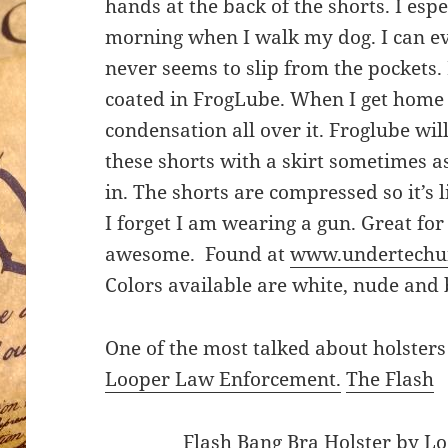
hands at the back of the shorts. I esp
morning when I walk my dog. I can e
never seems to slip from the pockets
coated in FrogLube. When I get home 
condensation all over it. Froglube wil
these shorts with a skirt sometimes a
in. The shorts are compressed so it’s 
I forget I am wearing a gun. Great for
awesome. Found at
www.undertechu
Colors available are white, nude and 
One of the most talked about holsters
Looper Law Enforcement.
The Flash
Flash Bang Bra Holster by L