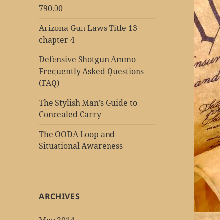
790.00
Arizona Gun Laws Title 13
chapter 4
Defensive Shotgun Ammo –
Frequently Asked Questions
(FAQ)
The Stylish Man’s Guide to
Concealed Carry
The OODA Loop and
Situational Awareness
ARCHIVES