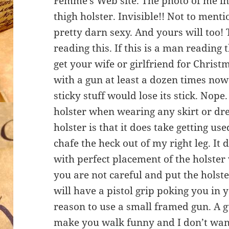
Femme’s Web site. The photo of me in 
thigh holster. Invisible!! Not to ment
pretty darn sexy. And yours will too!
reading this. If this is a man readin
get your wife or girlfriend for Christ
with a gun at least a dozen times no
sticky stuff would lose its stick. Nope.
holster when wearing any skirt or dre
holster is that it does take getting use
chafe the heck out of my right leg. It 
with perfect placement of the holster 
you are not careful and put the holst
will have a pistol grip poking you in 
reason to use a small framed gun. A g
make you walk funny and I don’t want