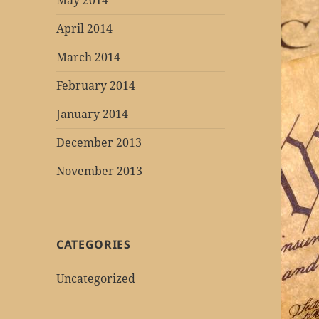
May 2014
April 2014
March 2014
February 2014
January 2014
December 2013
November 2013
CATEGORIES
Uncategorized