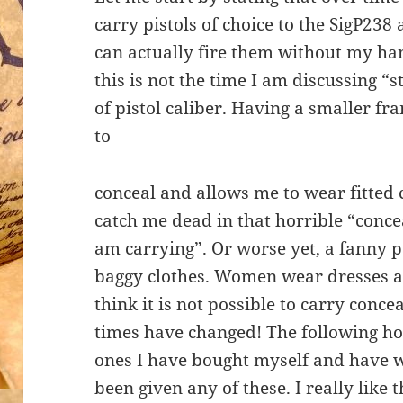
carry pistols of choice to the SigP238
can actually fire them without my ha
this is not the time I am discussing 
of pistol caliber. Having a smaller f
to
conceal and allows me to wear fitted 
catch me dead in that horrible “conce
am carrying”. Or worse yet, a fanny p
baggy clothes. Women wear dresses a
think it is not possible to carry con
times have changed! The following ho
ones I have bought myself and have 
been given any of these. I really like 