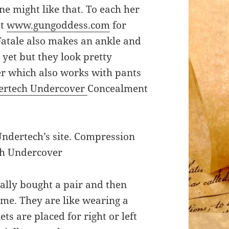
ne might like that. To each her
at
www.gungoddess.com
for
Fatale also makes an ankle and
e yet but they look pretty
er which also works with pants
ertech Undercover
Concealment
Undertech’s site. Compression
ch Undercover
inally bought a pair and then
me. They are like wearing a
s are placed for right or left