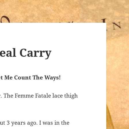
al Carry
t Me Count The Ways!
r. The Femme Fatale lace thigh
t 3 years ago. I was in the