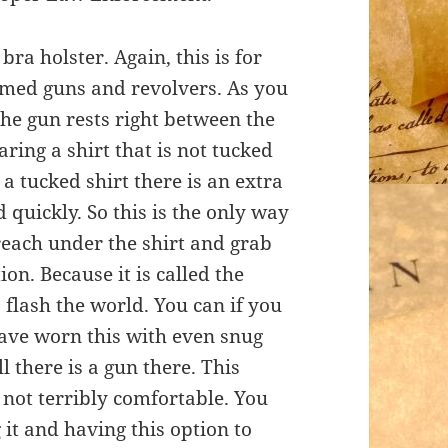
bra holster. Again, this is for
framed guns and revolvers. As you
the gun rests right between the
aring a shirt that is not tucked
 a tucked shirt there is an extra
 quickly. So this is the only way
o reach under the shirt and grab
on. Because it is called the
flash the world. You can if you
 have worn this with even snug
ll there is a gun there. This
is not terribly comfortable. You
 it and having this option to