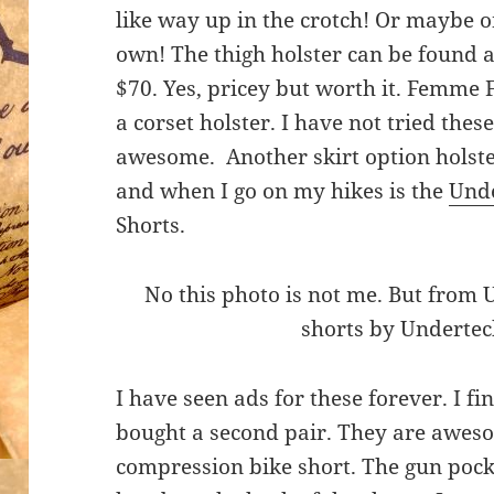
like way up in the crotch! Or maybe o
own! The thigh holster can be found 
$70. Yes, pricey but worth it. Femme 
a corset holster. I have not tried thes
awesome. Another skirt option holst
and when I go on my hikes is the
Und
Shorts.
No this photo is not me. But from 
shorts by Underte
I have seen ads for these forever. I f
bought a second pair. They are aweso
compression bike short. The gun pocket