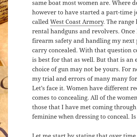
same boat most women are. Where do 
however to have started a part-time j
called
West Coast Armory
. The range 
rental handguns and revolvers. Once I
firearm safety and handling my next 
carry concealed. With that question 
is best for that as well. But that is an
choice of gun may not be yours. For 
my trial and errors of many many for
Let’s face it. Women have different 
comes to concealing. All of the women
those that I have met coming through 
feminine when dressing to conceal. Is 
Let me start by stating that over ti