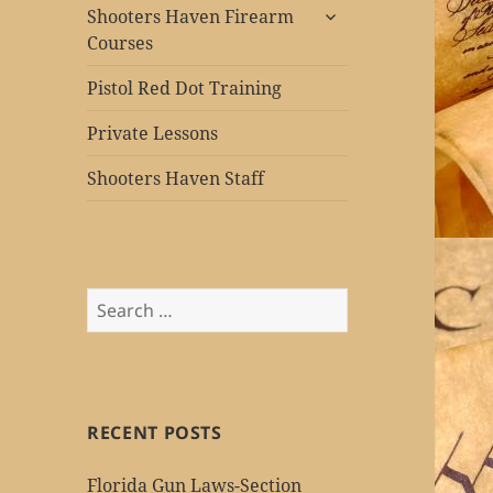
expand
Shooters Haven Firearm
child
Courses
menu
Pistol Red Dot Training
Private Lessons
Shooters Haven Staff
Search
for:
RECENT POSTS
Florida Gun Laws-Section