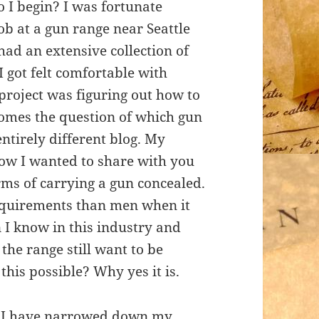
I begin? I was fortunate
ob at a gun range near Seattle
had an extensive collection of
 got felt comfortable with
project was figuring out how to
comes the question of which gun
 entirely different blog. My
now I wanted to share with you
ms of carrying a gun concealed.
requirements than men when it
 I know in this industry and
the range still want to be
this possible? Why yes it is.
me I have narrowed down my