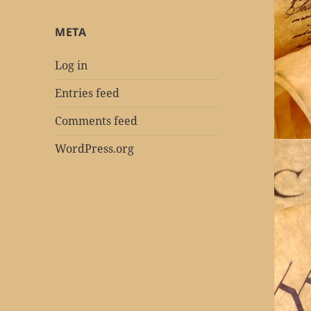
META
Log in
Entries feed
Comments feed
WordPress.org