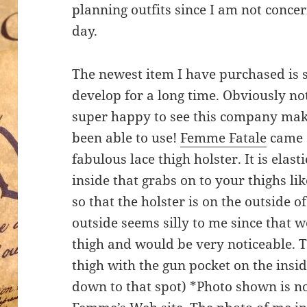
planning outfits since I am not concer
day.
The newest item I have purchased is 
develop for a long time. Obviously not
super happy to see this company make 
been able to use!
Femme Fatale
came o
fabulous lace thigh holster. It is elas
inside that grabs on to your thighs li
so that the holster is on the outside o
outside seems silly to me since that 
thigh and would be very noticeable. T
thigh with the gun pocket on the insi
down to that spot) *Photo shown is no