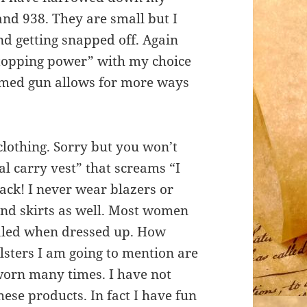
 and 938. They are small but I
nd getting snapped off. Again
“stopping power” with my choice
ramed gun allows for more ways
clothing. Sorry but you won’t
al carry vest” that screams “I
ack! I never wear blazers or
nd skirts as well. Most women
cealed when dressed up. How
lsters I am going to mention are
worn many times. I have not
these products. In fact I have fun