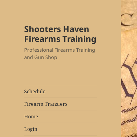
Shooters Haven
Firearms Training
Professional Firearms Training
and Gun Shop
Schedule
Firearm Transfers
Home
Login