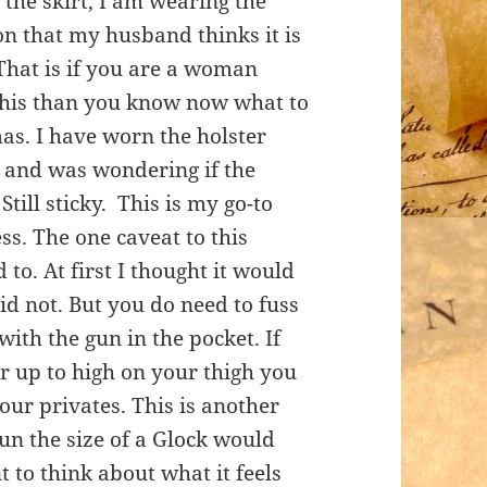
the skirt, I am wearing the
ion that my husband thinks it is
 That is if you are a woman
g this than you know now what to
mas. I have worn the holster
w and was wondering if the
 Still sticky. This is my go-to
ss. The one caveat to this
d to. At first I thought it would
did not. But you do need to fuss
with the gun in the pocket. If
er up to high on your thigh you
your privates. This is another
un the size of a Glock would
 to think about what it feels