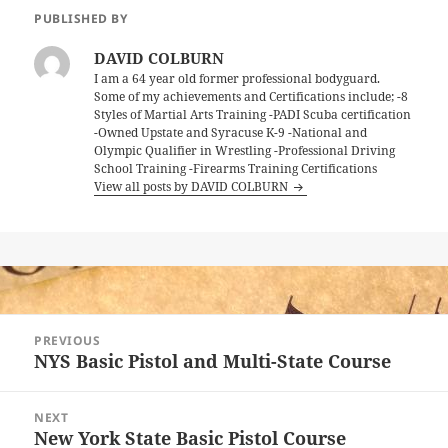
PUBLISHED BY
DAVID COLBURN
I am a 64 year old former professional bodyguard.
Some of my achievements and Certifications include; -8
Styles of Martial Arts Training -PADI Scuba certification
-Owned Upstate and Syracuse K-9 -National and
Olympic Qualifier in Wrestling -Professional Driving
School Training -Firearms Training Certifications
View all posts by DAVID COLBURN
Post
PREVIOUS
navigation
NYS Basic Pistol and Multi-State Course
Previous
post:
NEXT
New York State Basic Pistol Course
Next