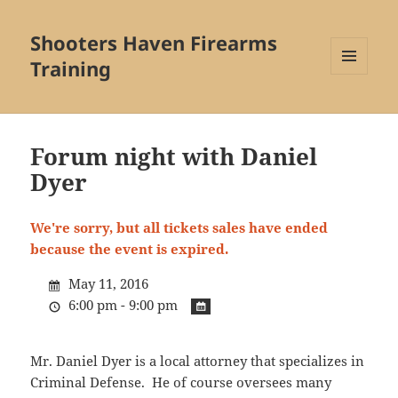
Shooters Haven Firearms
Training
MENU
AND
WIDGETS
Forum night with Daniel
Dyer
We're sorry, but all tickets sales have ended
because the event is expired.
May 11, 2016
6:00 pm - 9:00 pm
Mr. Daniel Dyer is a local attorney that specializes in
Criminal Defense. He of course oversees many