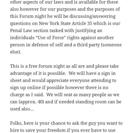
other aspects of our laws and is available for these
also however for our purposes and the purposes of
this Forum night he will be discussing/answering
questions on New York State Article 35 which is our
Penal Law section tasked with justifying an
individuals “Use of Force” rights against another
person in defense of self and a third party (someone
else).
This is a free forum night as all are and please take
advantage of it is possible. We will have a sign in
sheet and would appreciate everyone attending to
sign up online if possible however there is no
charge as I said. We will seat as many people as we
can (approx. 40) and if needed standing room can be
used also…
Folks, here is your chance to ask the guy you want to
hire to save your freedom if you ever have to use