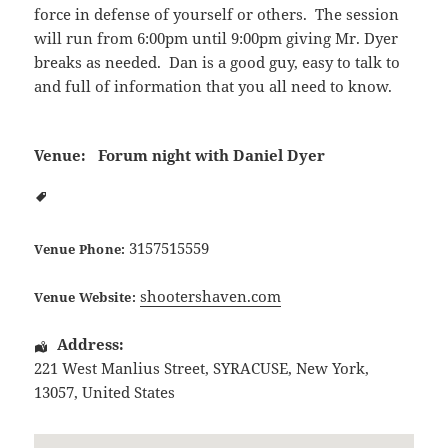
force in defense of yourself or others. The session
will run from 6:00pm until 9:00pm giving Mr. Dyer
breaks as needed. Dan is a good guy, easy to talk to
and full of information that you all need to know.
Venue:
Forum night with Daniel Dyer
3157515559
Venue Phone:
shootershaven.com
Venue Website:
Address:
221 West Manlius Street
,
SYRACUSE
,
New York
,
13057
,
United States