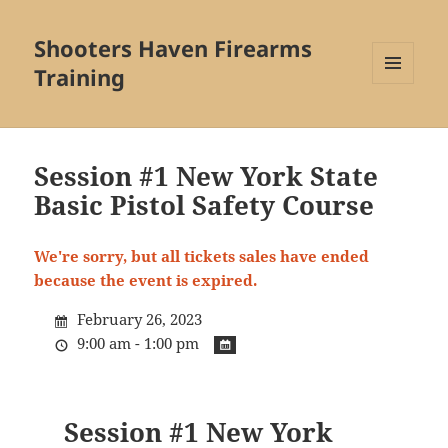
Shooters Haven Firearms
Training
MENU
AND
WIDGETS
Session #1 New York State
Basic Pistol Safety Course
We're sorry, but all tickets sales have ended
because the event is expired.
February 26, 2023
9:00 am - 1:00 pm
Session #1 New York