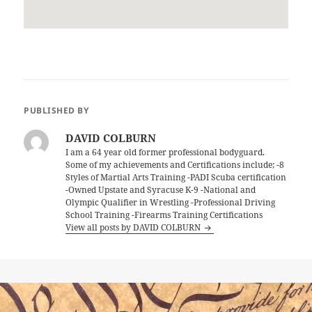
PUBLISHED BY
DAVID COLBURN
I am a 64 year old former professional bodyguard.
Some of my achievements and Certifications include; -8
Styles of Martial Arts Training -PADI Scuba certification
-Owned Upstate and Syracuse K-9 -National and
Olympic Qualifier in Wrestling -Professional Driving
School Training -Firearms Training Certifications
View all posts by DAVID COLBURN