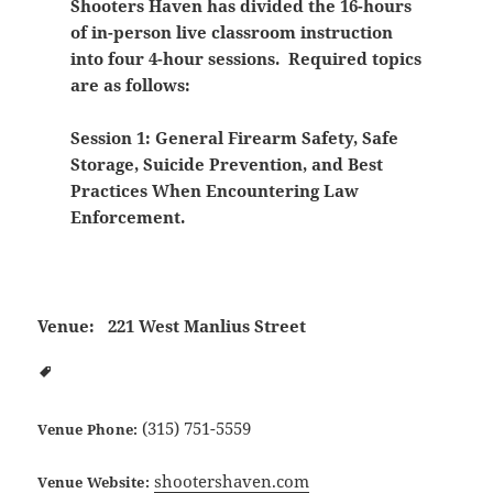
Shooters Haven has divided the 16-hours
of in-person live classroom instruction
into four 4-hour sessions. Required topics
are as follows:
Session 1: General Firearm Safety, Safe
Storage, Suicide Prevention, and Best
Practices When Encountering Law
Enforcement.
Venue:
221 West Manlius Street
(315) 751-5559
Venue Phone:
shootershaven.com
Venue Website: