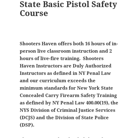
State Basic Pistol Safety
Course
Shooters Haven offers both 16 hours of in-
person live classroom instruction and 2
hours of live-fire training. Shooters
Haven Instructors are Duly Authorized
Instructors as defined in NY Penal Law
and our curriculum exceeds the
minimum standards for New York State
Concealed Carry Firearm Safety Training
as defined by NY Penal Law 400.00(19), the
NYS Division of Criminal Justice Services
(DCJS) and the Division of State Police
(DSP).