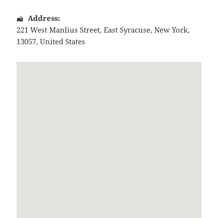
Address:
221 West Manlius Street
,
East Syracuse
,
New York
,
13057
,
United States