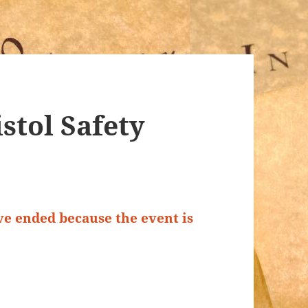
stol Safety
ave ended because the event is