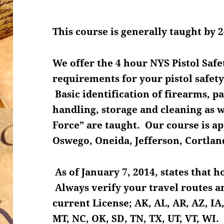
This course is generally taught by 2
We offer the 4 hour NYS Pistol Safe
requirements for your pistol safety
Basic identification of firearms, p
handling, storage and cleaning as we
Force” are taught. Our course is 
Oswego, Oneida, Jefferson, Cortla
As of January 7, 2014, states that 
Always verify your travel routes an
current License; AK, AL, AR, AZ, IA,
MT, NC, OK, SD, TN, TX, UT, VT, WI.