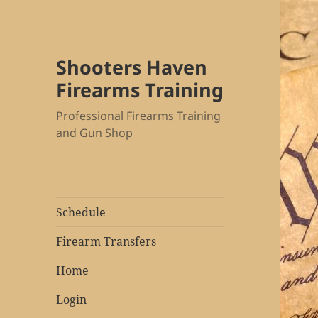
Shooters Haven
Firearms Training
Professional Firearms Training
and Gun Shop
Schedule
Firearm Transfers
Home
Login