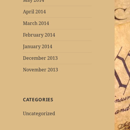
May 2014
April 2014
March 2014
February 2014
January 2014
December 2013
November 2013
CATEGORIES
Uncategorized