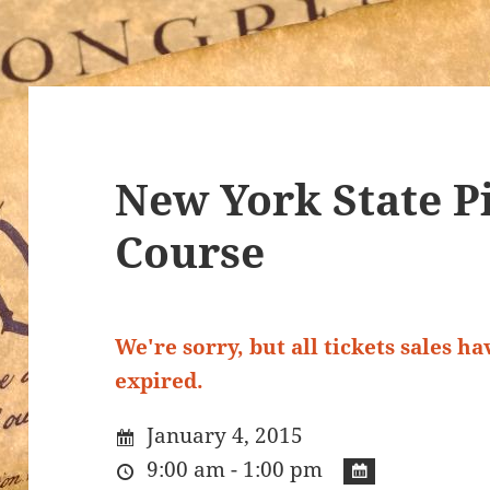
New York State Pi
Course
We're sorry, but all tickets sales h
expired.
January 4, 2015
9:00 am - 1:00 pm