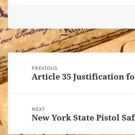
Post
navigation
PREVIOUS
Article 35 Justification f
Previous
post:
NEXT
New York State Pistol Sa
Next
post: