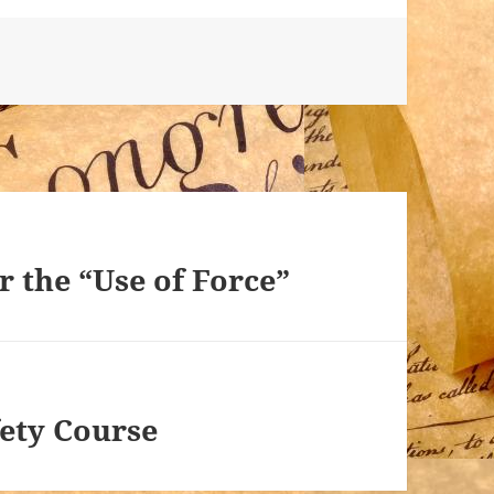
or the “Use of Force”
fety Course