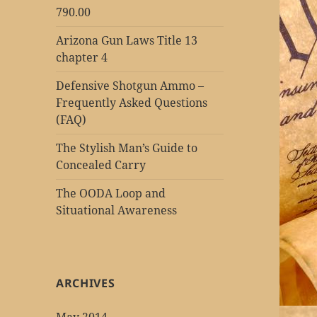
790.00
Arizona Gun Laws Title 13
chapter 4
Defensive Shotgun Ammo –
Frequently Asked Questions
(FAQ)
The Stylish Man’s Guide to
Concealed Carry
The OODA Loop and
Situational Awareness
ARCHIVES