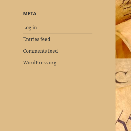
META
Log in
Entries feed
Comments feed
WordPress.org