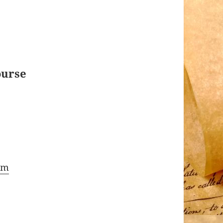
ourse
om