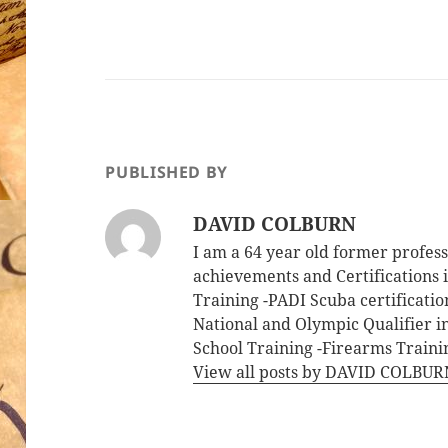
PUBLISHED BY
DAVID COLBURN
I am a 64 year old former profe
achievements and Certifications i
Training -PADI Scuba certificati
National and Olympic Qualifier i
School Training -Firearms Trainin
View all posts by DAVID COLBU