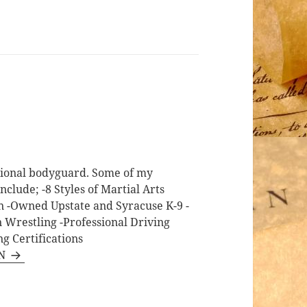
ssional bodyguard. Some of my
nclude; -8 Styles of Martial Arts
on -Owned Upstate and Syracuse K-9 -
n Wrestling -Professional Driving
g Certifications
RN