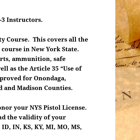
-3 Instructors.
ty Course. This covers all the
 course in New York State.
arts, ammunition, safe
ll as the Article 35 “Use of
approved for Onondaga,
nd and Madison Counties.
honor your NYS Pistol License.
d the validity of your
 ID, IN, KS, KY, MI, MO, MS,