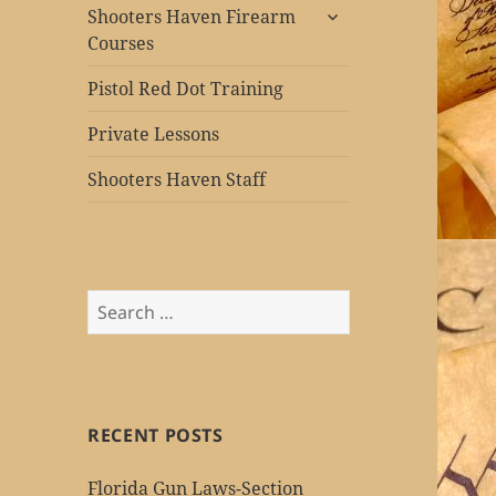
expand
Shooters Haven Firearm
child
Courses
menu
Pistol Red Dot Training
Private Lessons
Shooters Haven Staff
Search
for:
RECENT POSTS
Florida Gun Laws-Section