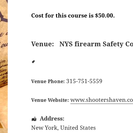
Cost for this course is $50.00.
Venue:
NYS firearm Safety C
315-751-5559
Venue Phone:
www.shootershaven.c
Venue Website:
Address:
New York
,
United States