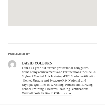
PUBLISHED BY
DAVID COLBURN
I am a 64 year old former professional bodyguard.
Some of my achievements and Certifications include; -8
Styles of Martial Arts Training -PADI Scuba certification
-Owned Upstate and Syracuse K-9 -National and
Olympic Qualifier in Wrestling -Professional Driving
School Training -Firearms Training Certifications
View all posts by DAVID COLBURN