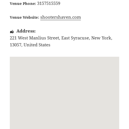
3157515559
Venue Phone:
shootershaven.com
Venue Website:
Address:
221 West Manlius Street
,
East Syracuse
,
New York
,
13057
,
United States