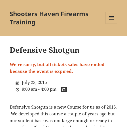
Shooters Haven Firearms
Training
MENU
AND
WIDGETS
Defensive Shotgun
We're sorry, but all tickets sales have ended
because the event is expired.
July 23, 2016
9:00 am - 4:00 pm
Defensive Shotgun is a new Course for us as of 2016.
We developed this course a couple of years ago but
our student base was not large enough or ready to