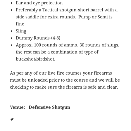
Ear and eye protection
Preferably a Tactical shotgun-short barrel with a
side saddle for extra rounds. Pump or Semi is
fine
Sling
Dummy Rounds-(4-8)
Approx. 100 rounds of ammo. 30 rounds of slugs,
the rest can be a combination of type of
buckshot/birdshot.
As per any of our live fire courses your firearms
must be unloaded prior to the course and we will be
checking to make sure the firearm is safe and clear.
Venue:
Defensive Shotgun