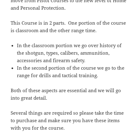
move from Pistol Courses to the new level of Home
and Personal Protection.
This Course is in 2 parts. One portion of the course
is classroom and the other range time.
In the classroom portion we go over history of
the shotgun, types, calibers, ammunition,
accessories and firearm safety.
In the second portion of the course we go to the
range for drills and tactical training.
Both of these aspects are essential and we will go
into great detail.
Several things are required so please take the time
to purchase and make sure you have these items
with you for the course.