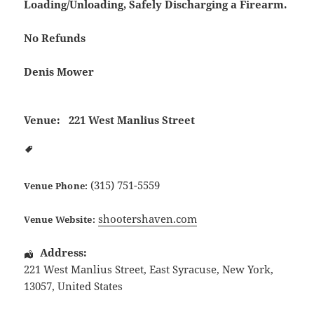
Loading/Unloading, Safely Discharging a Firearm.
No Refunds
Denis Mower
Venue:
221 West Manlius Street
(315) 751-5559
Venue Phone:
shootershaven.com
Venue Website:
Address:
221 West Manlius Street
,
East Syracuse
,
New York
,
13057
,
United States