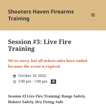
Shooters Haven Firearms
Training
MENU
AND
WIDGETS
Session #3: Live Fire
Training
We're sorry, but all tickets sales have ended
because the event is expired.
October 10, 2024
5:00 pm - 7:00 pm
Session #3 Live Fire Training:
Range Safety,
Holster Safety, Dry Firing, Safe