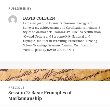
PUBLISHED BY
DAVID COLBURN
I am a 64 year old former professional bodyguard.
Some of my achievements and Certifications include; -8
Styles of Martial Arts Training -PADI Scuba certification
-Owned Upstate and Syracuse K-9 -National and
Olympic Qualifier in Wrestling -Professional Driving
School Training -Firearms Training Certifications
View all posts by DAVID COLBURN
Post
PREVIOUS
navigation
Session 2: Basic Principles of
Previous
Marksmanship
post: