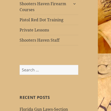
expand
Shooters Haven Firearm
child
Courses
menu
Pistol Red Dot Training
Private Lessons
Shooters Haven Staff
Search
for:
RECENT POSTS
Florida Gun Laws-Section