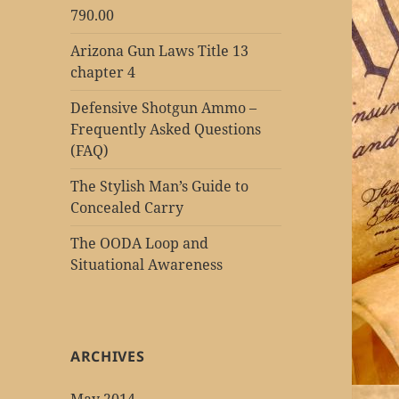
790.00
Arizona Gun Laws Title 13
chapter 4
Defensive Shotgun Ammo –
Frequently Asked Questions
(FAQ)
The Stylish Man’s Guide to
Concealed Carry
The OODA Loop and
Situational Awareness
ARCHIVES