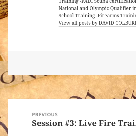
Training -PADI Scuba certificati
National and Olympic Qualifier i
School Training -Firearms Trainin
View all posts by DAVID COLBU
Post
navigation
PREVIOUS
Session #3: Live Fire Tra
Previous
post: