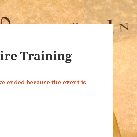
Fire Training
ave ended because the event is