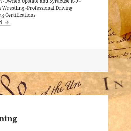
on -Owned Upstate and Syracuse K-9 -
n Wrestling -Professional Driving
g Certifications
RN
ining