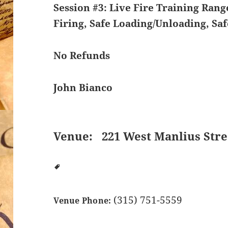
Session #3: Live Fire Training
Range
Firing, Safe Loading/Unloading, Sa
No Refunds
John Bianco
Venue:
221 West Manlius Stre
(315) 751-5559
Venue Phone: