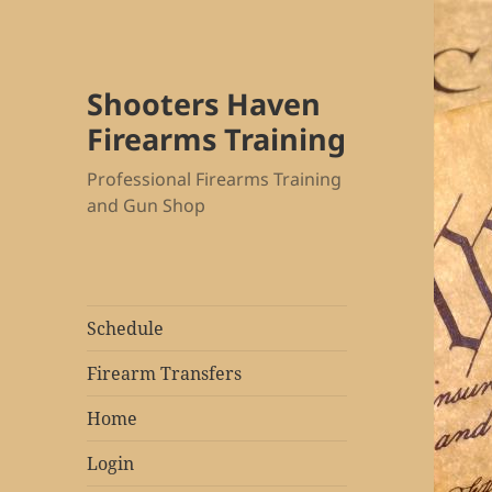
Shooters Haven
Firearms Training
Professional Firearms Training
and Gun Shop
Schedule
Firearm Transfers
Home
Login