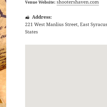
shootershaven.com
Venue Website:
Address:
221 West Manlius Street
,
East Syracu
States