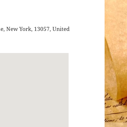
se
,
New York
,
13057
,
United