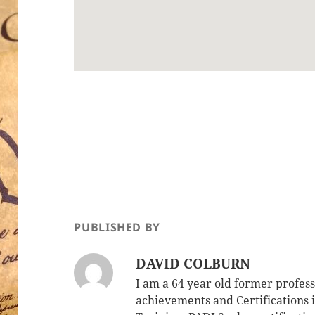
PUBLISHED BY
DAVID COLBURN
I am a 64 year old former profe
achievements and Certifications i