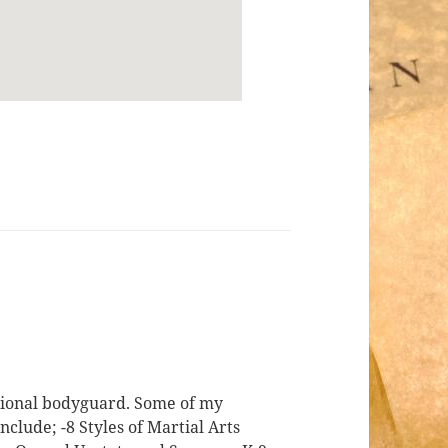
ssional bodyguard. Some of my
nclude; -8 Styles of Martial Arts