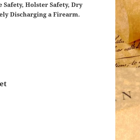
 Safety, Holster Safety, Dry
fely Discharging a Firearm.
et