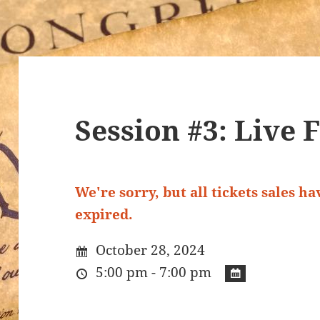
Session #3: Live 
We're sorry, but all tickets sales h
expired.
October 28, 2024
5:00 pm - 7:00 pm