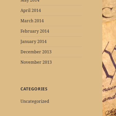
May 2014
April 2014
March 2014
February 2014
January 2014
December 2013
November 2013
CATEGORIES
Uncategorized