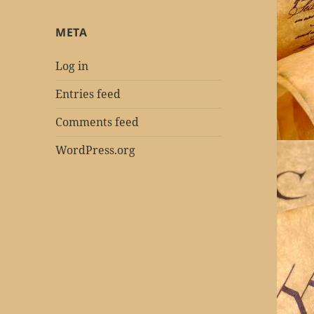
META
Log in
Entries feed
Comments feed
WordPress.org