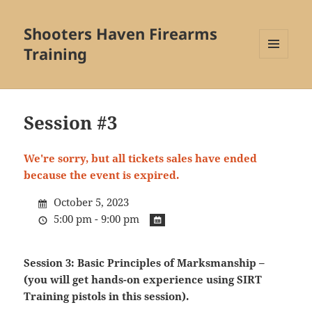
Shooters Haven Firearms
Training
MENU
AND
WIDGETS
Session #3
We're sorry, but all tickets sales have ended
because the event is expired.
October 5, 2023
5:00 pm - 9:00 pm
Session 3: Basic Principles of Marksmanship –
(you will get hands-on experience using SIRT
Training pistols in this session).