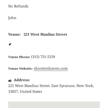
No Refunds
John
Venue:
221 West Manlius Street
(315) 751-5559
Venue Phone:
shootershaven.com
Venue Website:
Address:
221 West Manlius Street
,
East Syracuse
,
New York
,
13057
,
United States