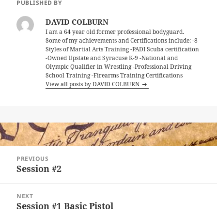
PUBLISHED BY
DAVID COLBURN
I am a 64 year old former professional bodyguard.
Some of my achievements and Certifications include; -8
Styles of Martial Arts Training -PADI Scuba certification
-Owned Upstate and Syracuse K-9 -National and
Olympic Qualifier in Wrestling -Professional Driving
School Training -Firearms Training Certifications
View all posts by DAVID COLBURN
Post
PREVIOUS
navigation
Session #2
Previous
post:
NEXT
Session #1 Basic Pistol
Next