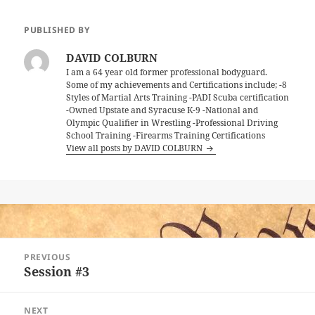
PUBLISHED BY
DAVID COLBURN
I am a 64 year old former professional bodyguard.
Some of my achievements and Certifications include; -8
Styles of Martial Arts Training -PADI Scuba certification
-Owned Upstate and Syracuse K-9 -National and
Olympic Qualifier in Wrestling -Professional Driving
School Training -Firearms Training Certifications
View all posts by DAVID COLBURN
Post
PREVIOUS
navigation
Session #3
Previous
post:
NEXT