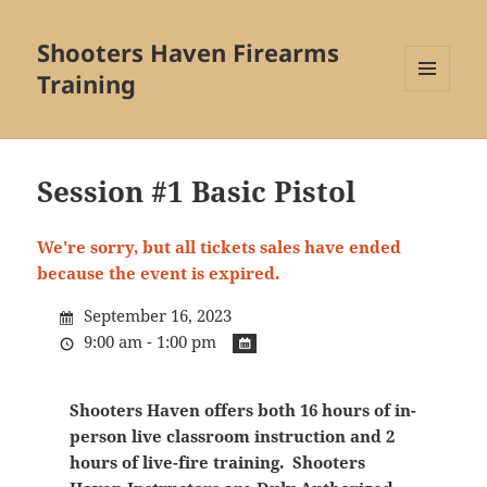
Shooters Haven Firearms
Training
MENU
AND
WIDGETS
Session #1 Basic Pistol
We're sorry, but all tickets sales have ended
because the event is expired.
September 16, 2023
9:00 am - 1:00 pm
Shooters Haven offers both 16 hours of in-
person live classroom instruction and 2
hours of live-fire training. Shooters