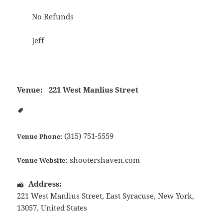
No Refunds
Jeff
Venue:
221 West Manlius Street
(315) 751-5559
Venue Phone:
shootershaven.com
Venue Website:
Address:
221 West Manlius Street
,
East Syracuse
,
New York
,
13057
,
United States