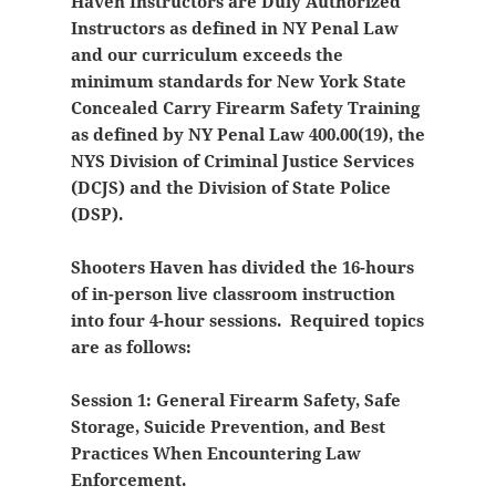
Haven Instructors are Duly Authorized
Instructors as defined in NY Penal Law
and our curriculum exceeds the
minimum standards for New York State
Concealed Carry Firearm Safety Training
as defined by NY Penal Law 400.00(19), the
NYS Division of Criminal Justice Services
(DCJS) and the Division of State Police
(DSP).
Shooters Haven has divided the 16-hours
of in-person live classroom instruction
into four 4-hour sessions. Required topics
are as follows:
Session 1: General Firearm Safety, Safe
Storage, Suicide Prevention, and Best
Practices When Encountering Law
Enforcement.