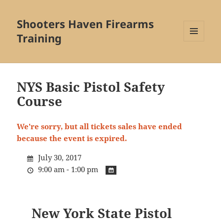
Shooters Haven Firearms
Training
MENU
AND
WIDGETS
NYS Basic Pistol Safety
Course
We're sorry, but all tickets sales have ended
because the event is expired.
July 30, 2017
9:00 am - 1:00 pm
New York State Pistol