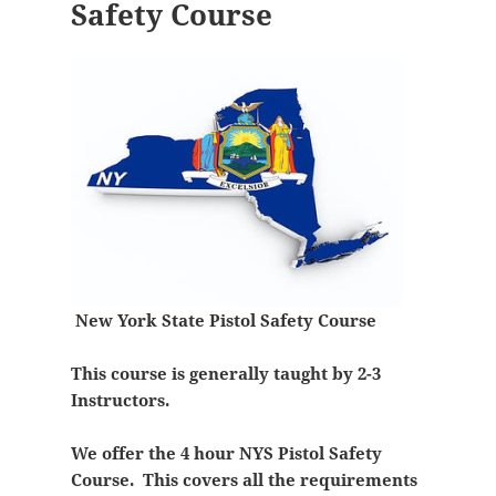
Safety Course
New York State Pistol Safety Course
This course is generally taught by 2-3
Instructors.
We offer the 4 hour NYS Pistol Safety
Course. This covers all the requirements