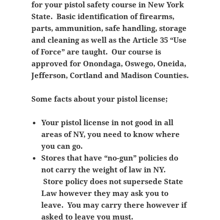
for your pistol safety course in New York
State. Basic identification of firearms,
parts, ammunition, safe handling, storage
and cleaning as well as the Article 35 “Use
of Force” are taught. Our course is
approved for Onondaga, Oswego, Oneida,
Jefferson, Cortland and Madison Counties.
Some facts about your pistol license;
Your pistol license in not good in all
areas of NY, you need to know where
you can go.
Stores that have “no-gun” policies do
not carry the weight of law in NY.
Store policy does not supersede State
Law however they may ask you to
leave. You may carry there however if
asked to leave you must.