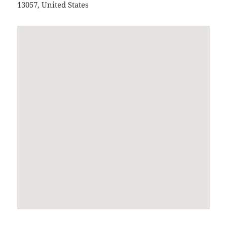
13057
,
United States