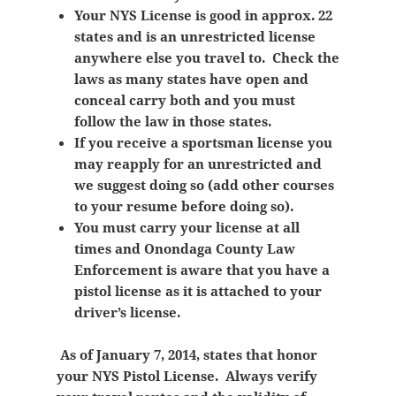
Your NYS License is good in approx. 22
states and is an unrestricted license
anywhere else you travel to. Check the
laws as many states have open and
conceal carry both and you must
follow the law in those states.
If you receive a sportsman license you
may reapply for an unrestricted and
we suggest doing so (add other courses
to your resume before doing so).
You must carry your license at all
times and Onondaga County Law
Enforcement is aware that you have a
pistol license as it is attached to your
driver’s license.
As of January 7, 2014, states that honor
your NYS Pistol License. Always verify