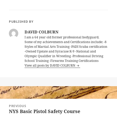
PUBLISHED BY
DAVID COLBURN
I am a 64 year old former professional bodyguard.
Some of my achievements and Certifications include; -8
Styles of Martial Arts Training -PADI Scuba certification
-Owned Upstate and Syracuse K-9 -National and
Olympic Qualifier in Wrestling -Professional Driving
School Training -Firearms Training Certifications
View all posts by DAVID COLBURN
Post
PREVIOUS
navigation
NYS Basic Pistol Safety Course
Previous