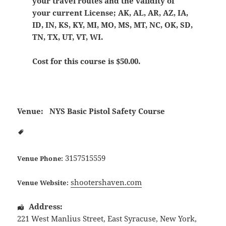
your travel routes and the validity of
your current License; AK, AL, AR, AZ, IA,
ID, IN, KS, KY, MI, MO, MS, MT, NC, OK, SD,
TN, TX, UT, VT, WI.
Cost for this course is $50.00.
Venue:
NYS Basic Pistol Safety Course
3157515559
Venue Phone:
shootershaven.com
Venue Website:
Address:
221 West Manlius Street
,
East Syracuse
,
New York
,