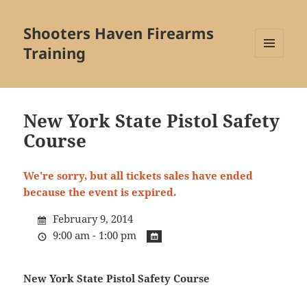
Shooters Haven Firearms
Training
MENU
AND
WIDGETS
New York State Pistol Safety
Course
We're sorry, but all tickets sales have ended
because the event is expired.
February 9, 2014
9:00 am - 1:00 pm
New York State Pistol Safety Course