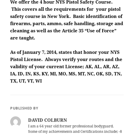
We offer the 4 hour NYS Pistol Safety Course.
This covers all the requirements for your pistol
safety course in New York. Basic identification of
firearms, parts, ammo, safe handling, storage and
cleaning as well as the Article 35 “Use of Force”
are taught.
As of January 7, 2014, states that honor your NYS
Pistol License. Always verify your routes and the
validity of your current License; AK, AL, AR, AZ,
IA, ID, IN, KS, KY, MI, MO, MS, MT, NC, OK, SD, TN,
TX, UT, VT, WI
PUBLISHED BY
DAVID COLBURN
I am a 64 year old former professional bodyguard.
Some of my achievements and Certifications include; -8