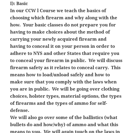
I): Basic
In our CCW l Course we teach the basics of
choosing which firearm and why along with the
how. Your basic classes do not prepare you for
having to make choices about the method of
carrying your newly acquired firearm and
having to conceal it on your person in order to
adhere to NYS and other States that require you
to conceal your firearm in public. We will discuss
firearm safety as it relates to conceal carry. This
means how to load/unload safely and how to
make sure that you comply with the laws when
you are in public. We will be going over clothing
choices, holster types, material options, the types
of firearms and the types of ammo for self-
defense.
We will also go over some of the ballistics (what
bullets do and how/why) of ammo and what this
means to you. We will again touch on the laws in