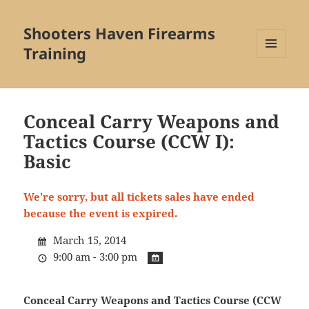
Shooters Haven Firearms
Training
MENU
AND
WIDGETS
Conceal Carry Weapons and
Tactics Course (CCW I):
Basic
We're sorry, but all tickets sales have ended
because the event is expired.
March 15, 2014
9:00 am - 3:00 pm
Conceal Carry Weapons and Tactics Course (CCW