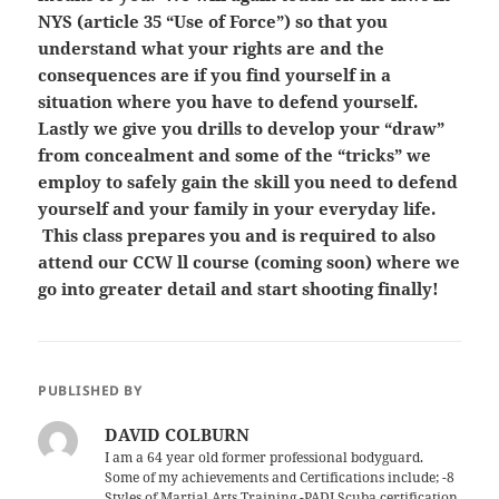
NYS (article 35 “Use of Force”) so that you
understand what your rights are and the
consequences are if you find yourself in a
situation where you have to defend yourself.
Lastly we give you drills to develop your “draw”
from concealment and some of the “tricks” we
employ to safely gain the skill you need to defend
yourself and your family in your everyday life.
This class prepares you and is required to also
attend our CCW ll course (coming soon) where we
go into greater detail and start shooting finally!
PUBLISHED BY
DAVID COLBURN
I am a 64 year old former professional bodyguard.
Some of my achievements and Certifications include; -8
Styles of Martial Arts Training -PADI Scuba certification