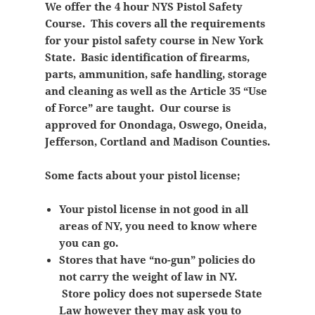
We offer the 4 hour NYS Pistol Safety
Course. This covers all the requirements
for your pistol safety course in New York
State. Basic identification of firearms,
parts, ammunition, safe handling, storage
and cleaning as well as the Article 35 “Use
of Force” are taught. Our course is
approved for Onondaga, Oswego, Oneida,
Jefferson, Cortland and Madison Counties.
Some facts about your pistol license;
Your pistol license in not good in all
areas of NY, you need to know where
you can go.
Stores that have “no-gun” policies do
not carry the weight of law in NY.
Store policy does not supersede State
Law however they may ask you to