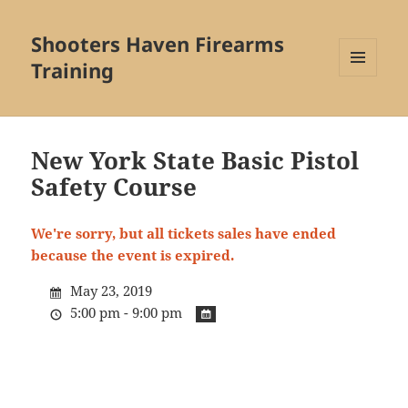
Shooters Haven Firearms
Training
MENU
AND
WIDGETS
New York State Basic Pistol
Safety Course
We're sorry, but all tickets sales have ended
because the event is expired.
May 23, 2019
5:00 pm - 9:00 pm