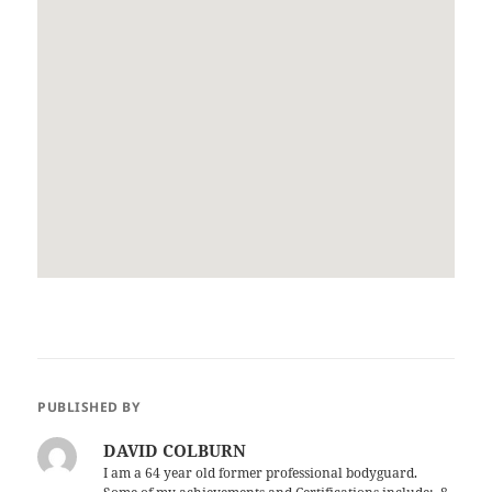
PUBLISHED BY
DAVID COLBURN
I am a 64 year old former professional bodyguard.