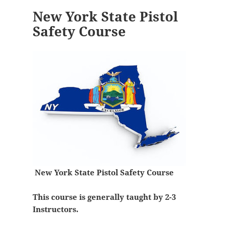
New York State Pistol
Safety Course
New York State Pistol Safety Course
This course is generally taught by 2-3
Instructors.