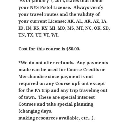
As of January 7, 2014, states that honor
your NYS Pistol License. Always verify
your travel routes and the validity of
your current License; AK, AL, AR, AZ, IA,
ID, IN, KS, KY, MI, MO, MS, MT, NC, OK, SD,
TN, TX, UT, VT, WI.
Cost for this course is $50.00.
*We do not offer refunds. Any payments
made can be used for Course Credits or
Merchandise since payment is not
required on any Course upfront except
for the PA trip and any trip traveling out
of town. These are special interest
Courses and take special planning
(changing days,
making resources available, etc…).