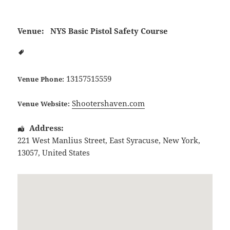
Venue:
NYS Basic Pistol Safety Course
13157515559
Venue Phone:
Shootershaven.com
Venue Website:
Address:
221 West Manlius Street
,
East Syracuse
,
New York
,
13057
,
United States