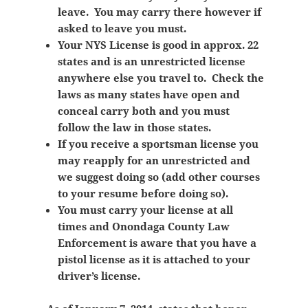
leave. You may carry there however if
asked to leave you must.
Your NYS License is good in approx. 22
states and is an unrestricted license
anywhere else you travel to. Check the
laws as many states have open and
conceal carry both and you must
follow the law in those states.
If you receive a sportsman license you
may reapply for an unrestricted and
we suggest doing so (add other courses
to your resume before doing so).
You must carry your license at all
times and Onondaga County Law
Enforcement is aware that you have a
pistol license as it is attached to your
driver’s license.