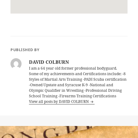
PUBLISHED BY
DAVID COLBURN
I am a 64 year old former professional bodyguard.
Some of my achievements and Certifications include; -8
Styles of Martial Arts Training -PADI Scuba certification
-Owned Upstate and Syracuse K-9 -National and
Olympic Qualifier in Wrestling -Professional Driving
School Training -Firearms Training Certifications
View all posts by DAVID COLBURN