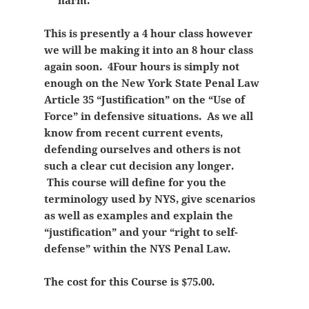
harm.
This is presently a 4 hour class however
we will be making it into an 8 hour class
again soon. 4Four hours is simply not
enough on the New York State Penal Law
Article 35 “Justification” on the “Use of
Force” in defensive situations. As we all
know from recent current events,
defending ourselves and others is not
such a clear cut decision any longer.
This course will define for you the
terminology used by NYS, give scenarios
as well as examples and explain the
“justification” and your “right to self-
defense” within the NYS Penal Law.
The cost for this Course is $75.00.