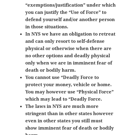
“exemptions/justification” under which
you can justify the “Use of Force” to
defend yourself and/or another person
in those situations.
In NYS we have an obligation to retreat
and can only resort to self-defense
physical or otherwise when there are
no other options and deadly physical
only when we are in imminent fear of
death or bodily harm.
You cannot use “Deadly Force to
protect your money, vehicle or home.
You may however use “Physical Force”
which may lead to “Deadly Force.
The laws in NYS are much more
stringent than in other states however
even in other states you still must
show
imminent fear of death or bodily