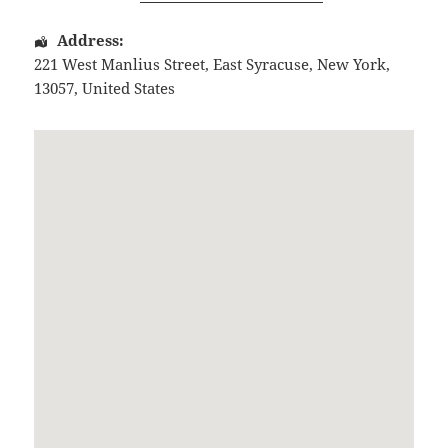
Address:
221 West Manlius Street
,
East Syracuse
,
New York
,
13057
,
United States