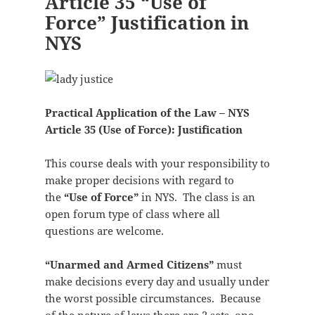
Article 35 “Use of
Force” Justification in
NYS
Practical Application of the Law – NYS
Article 35 (Use of Force): Justification
This course deals with your responsibility to
make proper decisions with regard to
the
“Use of Force”
in NYS. The class is an
open forum type of class where all
questions are welcome.
“Unarmed and Armed Citizens”
must
make decisions every day and usually under
the worst possible circumstances. Because