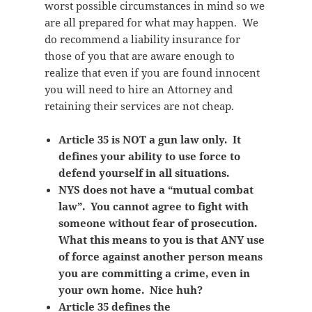
worst possible circumstances in mind so we
are all prepared for what may happen. We
do recommend a liability insurance for
those of you that are aware enough to
realize that even if you are found innocent
you will need to hire an Attorney and
retaining their services are not cheap.
Article 35 is NOT a gun law only. It
defines your ability to use force to
defend yourself in all situations.
NYS does not have a “mutual combat
law”. You cannot agree to fight with
someone without fear of prosecution.
What this means to you is that ANY use
of force against another person means
you are committing a crime, even in
your own home. Nice huh?
Article 35 defines the