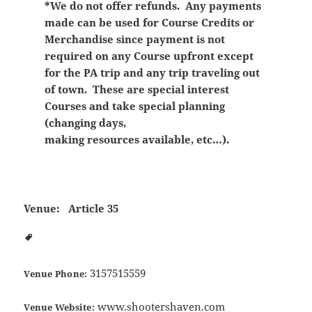
*We do not offer refunds. Any payments
made can be used for Course Credits or
Merchandise since payment is not
required on any Course upfront except
for the PA trip and any trip traveling out
of town. These are special interest
Courses and take special planning
(changing days,
making resources available, etc…).
Venue:
Article 35
3157515559
Venue Phone:
www.shootershaven.com
Venue Website: