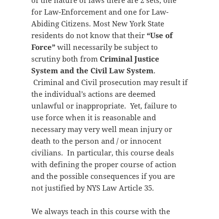
of the nature of laws there are 2 sets, one
for Law-Enforcement and one for Law-
Abiding Citizens. Most New York State
residents do not know that their
“Use of
Force”
will necessarily be subject to
scrutiny both from
Criminal Justice
System and the Civil Law System
.
Criminal and Civil prosecution may result if
the individual’s actions are deemed
unlawful or inappropriate. Yet, failure to
use force when it is reasonable and
necessary may very well mean injury or
death to the person and / or innocent
civilians. In particular, this course deals
with defining the proper course of action
and the possible consequences if you are
not justified by NYS Law Article 35.
We always teach in this course with the