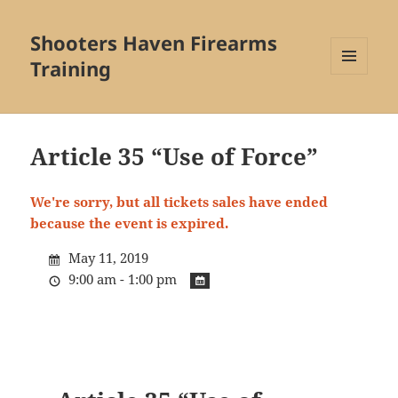
Shooters Haven Firearms
Training
MENU
AND
WIDGETS
Article 35 “Use of Force”
We're sorry, but all tickets sales have ended
because the event is expired.
May 11, 2019
9:00 am - 1:00 pm