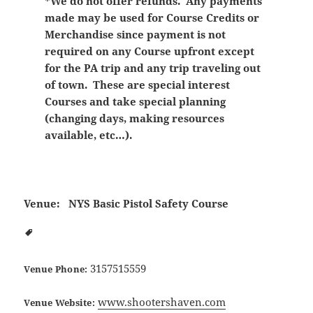
*We do not offer refunds. Any payments
made may be used for Course Credits or
Merchandise since payment is not
required on any Course upfront except
for the PA trip and any trip traveling out
of town. These are special interest
Courses and take special planning
(changing days, making resources
available, etc…).
Venue:
NYS Basic Pistol Safety Course
3157515559
Venue Phone:
www.shootershaven.com
Venue Website: