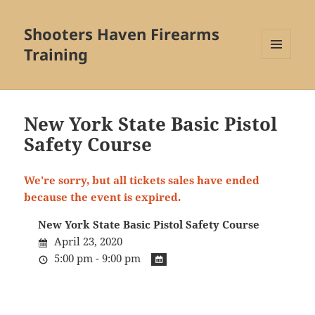
Shooters Haven Firearms
Training
MENU
AND
WIDGETS
New York State Basic Pistol
Safety Course
We're sorry, but all tickets sales have ended
because the event is expired.
New York State Basic Pistol Safety Course
April 23, 2020
5:00 pm - 9:00 pm