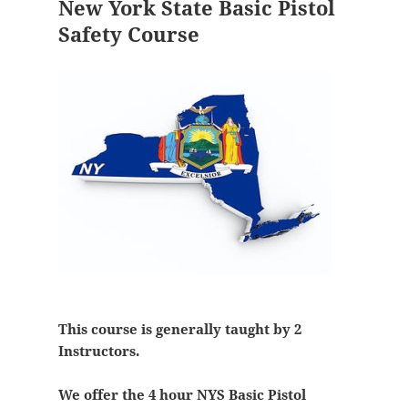
New York State Basic Pistol
Safety Course
This course is generally taught by 2
Instructors.
We offer the 4 hour NYS Basic Pistol