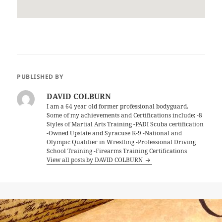
PUBLISHED BY
DAVID COLBURN
I am a 64 year old former professional bodyguard.
Some of my achievements and Certifications include; -8
Styles of Martial Arts Training -PADI Scuba certification
-Owned Upstate and Syracuse K-9 -National and
Olympic Qualifier in Wrestling -Professional Driving
School Training -Firearms Training Certifications
View all posts by DAVID COLBURN