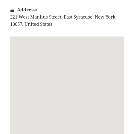
Address:
221 West Manlius Street
,
East Syracuse
,
New York
,
13057
,
United States