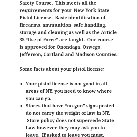
Safety Course. This meets all the
requirements for your New York State
Pistol License. Basic identification of
firearms, ammunition, safe handling,
storage and cleaning as well as the Article
35 “Use of Force” are taught. Our course
is approved for Onondaga, Oswego,
Jefferson, Cortland and Madison Counties.
Some facts about your pistol license;
Your pistol license is not good in all
areas of NY, you need to know where
you can go.
Stores that have “no-gun” signs posted
do not carry the weight of law in NY.
Store policy does not supersede State
Law however they may ask you to
leave. If asked to leave you must.