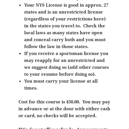
Your NYS License is good in approx. 27
states and is an unrestricted license
(regardless of your restrictions here)
in the states you travel to. Check the
local laws as many states have open
and conceal carry both and you must
follow the law in those states.
If you receive a sportsman license you
may reapply for an unrestricted and
we suggest doing so (add other courses
to your resume before doing so).
You must carry your license at all
times.
Cost for this course is $50.00. You may pay
in advance or at the door with either cash
or card, no checks will be accepted.