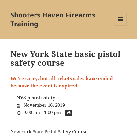
Shooters Haven Firearms
Training
MENU
AND
WIDGETS
New York State basic pistol
safety course
We're sorry, but all tickets sales have ended
because the event is expired.
NYS pistol safety
November 16, 2019
9:00 am - 1:00 pm
New York State Pistol Safety Course