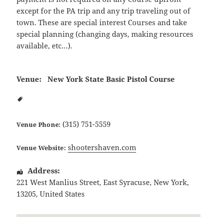
except for the PA trip and any trip traveling out of
town. These are special interest Courses and take
special planning (changing days, making resources
available, etc…).
Venue:
New York State Basic Pistol Course
(315) 751-5559
Venue Phone:
shootershaven.com
Venue Website:
Address:
221 West Manlius Street
,
East Syracuse
,
New York
,
13205
,
United States