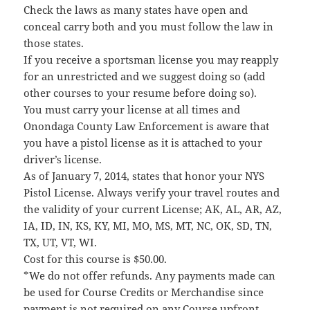
Check the laws as many states have open and
conceal carry both and you must follow the law in
those states.
If you receive a sportsman license you may reapply
for an unrestricted and we suggest doing so (add
other courses to your resume before doing so).
You must carry your license at all times and
Onondaga County Law Enforcement is aware that
you have a pistol license as it is attached to your
driver’s license.
As of January 7, 2014, states that honor your NYS
Pistol License. Always verify your travel routes and
the validity of your current License; AK, AL, AR, AZ,
IA, ID, IN, KS, KY, MI, MO, MS, MT, NC, OK, SD, TN,
TX, UT, VT, WI.
Cost for this course is $50.00.
*We do not offer refunds. Any payments made can
be used for Course Credits or Merchandise since
payment is not required on any Course upfront