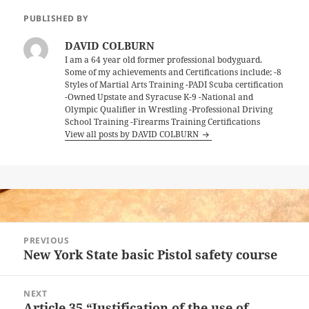
PUBLISHED BY
DAVID COLBURN
I am a 64 year old former professional bodyguard.
Some of my achievements and Certifications include; -8
Styles of Martial Arts Training -PADI Scuba certification
-Owned Upstate and Syracuse K-9 -National and
Olympic Qualifier in Wrestling -Professional Driving
School Training -Firearms Training Certifications
View all posts by DAVID COLBURN
Post
PREVIOUS
navigation
New York State basic Pistol safety course
Previous
post:
NEXT
Article 35 “Justification of the use of
Next