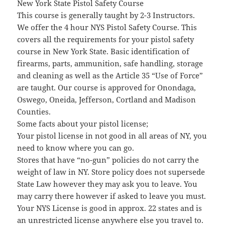
New York State Pistol Safety Course
This course is generally taught by 2-3 Instructors.
We offer the 4 hour NYS Pistol Safety Course. This
covers all the requirements for your pistol safety
course in New York State. Basic identification of
firearms, parts, ammunition, safe handling, storage
and cleaning as well as the Article 35 “Use of Force”
are taught. Our course is approved for Onondaga,
Oswego, Oneida, Jefferson, Cortland and Madison
Counties.
Some facts about your pistol license;
Your pistol license in not good in all areas of NY, you
need to know where you can go.
Stores that have “no-gun” policies do not carry the
weight of law in NY. Store policy does not supersede
State Law however they may ask you to leave. You
may carry there however if asked to leave you must.
Your NYS License is good in approx. 22 states and is
an unrestricted license anywhere else you travel to.