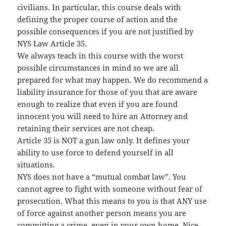
civilians. In particular, this course deals with
defining the proper course of action and the
possible consequences if you are not justified by
NYS Law Article 35.
We always teach in this course with the worst
possible circumstances in mind so we are all
prepared for what may happen. We do recommend a
liability insurance for those of you that are aware
enough to realize that even if you are found
innocent you will need to hire an Attorney and
retaining their services are not cheap.
Article 35 is NOT a gun law only. It defines your
ability to use force to defend yourself in all
situations.
NYS does not have a “mutual combat law”. You
cannot agree to fight with someone without fear of
prosecution. What this means to you is that ANY use
of force against another person means you are
committing a crime, even in your own home. Nice