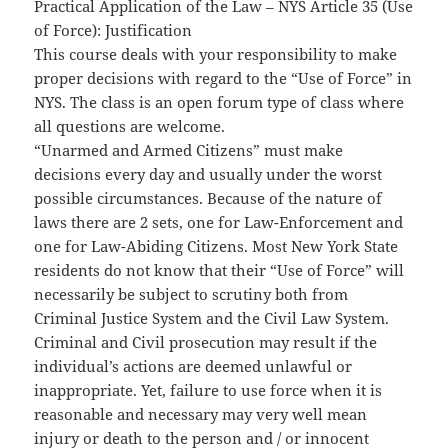
Practical Application of the Law – NYS Article 35 (Use
of Force): Justification
This course deals with your responsibility to make
proper decisions with regard to the “Use of Force” in
NYS. The class is an open forum type of class where
all questions are welcome.
“Unarmed and Armed Citizens” must make
decisions every day and usually under the worst
possible circumstances. Because of the nature of
laws there are 2 sets, one for Law-Enforcement and
one for Law-Abiding Citizens. Most New York State
residents do not know that their “Use of Force” will
necessarily be subject to scrutiny both from
Criminal Justice System and the Civil Law System.
Criminal and Civil prosecution may result if the
individual’s actions are deemed unlawful or
inappropriate. Yet, failure to use force when it is
reasonable and necessary may very well mean
injury or death to the person and / or innocent