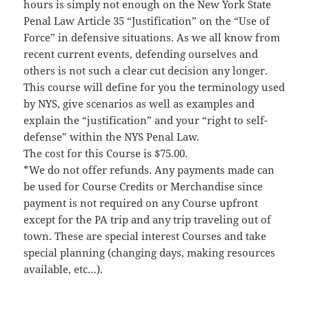
hours is simply not enough on the New York State
Penal Law Article 35 “Justification” on the “Use of
Force” in defensive situations. As we all know from
recent current events, defending ourselves and
others is not such a clear cut decision any longer.
This course will define for you the terminology used
by NYS, give scenarios as well as examples and
explain the “justification” and your “right to self-
defense” within the NYS Penal Law.
The cost for this Course is $75.00.
*We do not offer refunds. Any payments made can
be used for Course Credits or Merchandise since
payment is not required on any Course upfront
except for the PA trip and any trip traveling out of
town. These are special interest Courses and take
special planning (changing days, making resources
available, etc…).