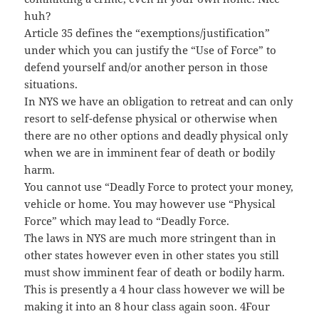
huh?
Article 35 defines the “exemptions/justification”
under which you can justify the “Use of Force” to
defend yourself and/or another person in those
situations.
In NYS we have an obligation to retreat and can only
resort to self-defense physical or otherwise when
there are no other options and deadly physical only
when we are in imminent fear of death or bodily
harm.
You cannot use “Deadly Force to protect your money,
vehicle or home. You may however use “Physical
Force” which may lead to “Deadly Force.
The laws in NYS are much more stringent than in
other states however even in other states you still
must show imminent fear of death or bodily harm.
This is presently a 4 hour class however we will be
making it into an 8 hour class again soon. 4Four