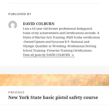
PUBLISHED BY
DAVID COLBURN
I am a 64 year old former professional bodyguard.
Some of my achievements and Certifications include; -8
Styles of Martial Arts Training -PADI Scuba certification
-Owned Upstate and Syracuse K-9 -National and
Olympic Qualifier in Wrestling -Professional Driving
School Training -Firearms Training Certifications
View all posts by DAVID COLBURN
Post
PREVIOUS
navigation
New York State basic pistol safety course
Previous
post: