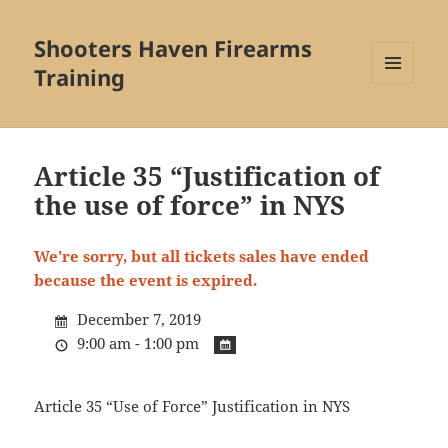
Shooters Haven Firearms
Training
MENU
AND
WIDGETS
Article 35 “Justification of
the use of force” in NYS
We're sorry, but all tickets sales have ended
because the event is expired.
December 7, 2019
9:00 am - 1:00 pm
Article 35 “Use of Force” Justification in NYS