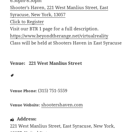
6:30pm-8:30pm
Shooter’s Haven, 221 West Manlius Street, East
Syracuse, New York, 13057
Click to Register
Visit our BTR 1 page for a full description.
https://www.beyondtherange.net/virtualreality
Class will be held at Shooters Haven in East Syracuse
Venue:
221 West Manlius Street
(315) 751-5559
Venue Phone:
shootershaven.com
Venue Website:
Address:
221 West Manlius Street
,
East Syracuse
,
New York
,