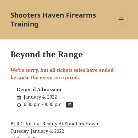
Shooters Haven Firearms
Training
MENU
AND
WIDGETS
Beyond the Range
We're sorry, but all tickets sales have ended
because the event is expired.
General Admission
January 4, 2022
6:30 pm - 8:30 pm
BTR 1: Virtual Reality At Shooters Haven
Tuesday, January 4, 2022