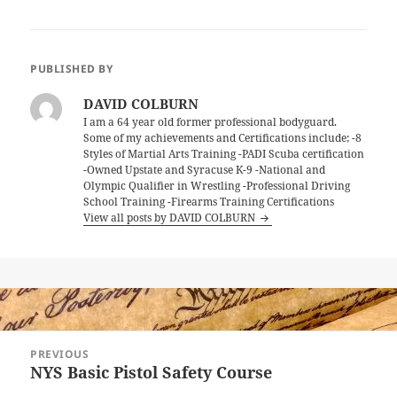
PUBLISHED BY
DAVID COLBURN
I am a 64 year old former professional bodyguard.
Some of my achievements and Certifications include; -8
Styles of Martial Arts Training -PADI Scuba certification
-Owned Upstate and Syracuse K-9 -National and
Olympic Qualifier in Wrestling -Professional Driving
School Training -Firearms Training Certifications
View all posts by DAVID COLBURN
Post
PREVIOUS
navigation
NYS Basic Pistol Safety Course
Previous
post: