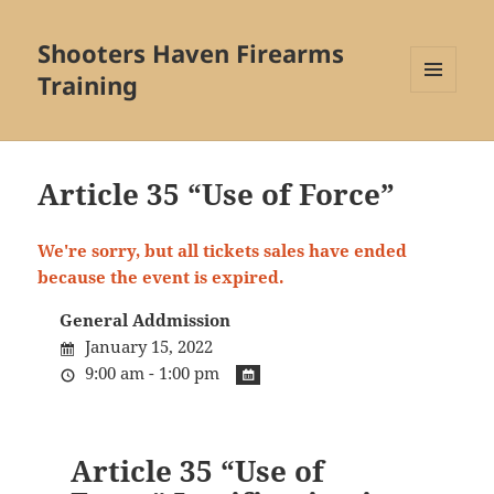
Shooters Haven Firearms
Training
MENU
AND
WIDGETS
Article 35 “Use of Force”
We're sorry, but all tickets sales have ended
because the event is expired.
General Addmission
January 15, 2022
9:00 am - 1:00 pm
Article 35 “Use of