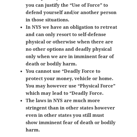
you can justify the “Use of Force” to
defend yourself and/or another person
in those situations.
In NYS we have an obligation to retreat
and can only resort to self-defense
physical or otherwise when there are
no other options and deadly physical
only when we are in imminent fear of
death or bodily harm.
You cannot use “Deadly Force to
protect your money, vehicle or home.
You may however use “Physical Force”
which may lead to “Deadly Force.
The laws in NYS are much more
stringent than in other states however
even in other states you still must
show
imminent fear of death or bodily
harm.