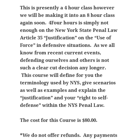
This is presently a 4 hour class however
we will be making it into an 8 hour class
again soon. 4Four hours is simply not
enough on the New York State Penal Law
Article 35 “Justification” on the “Use of
Force” in defensive situations. As we all
know from recent current events,
defending ourselves and others is not
such a clear cut decision any longer.
This course will define for you the
terminology used by NYS, give scenarios
as well as examples and explain the
“justification” and your “right to self-
defense” within the NYS Penal Law.
The cost for this Course is $80.00.
*We do not offer refunds. Any payments