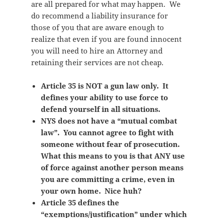
are all prepared for what may happen. We
do recommend a liability insurance for
those of you that are aware enough to
realize that even if you are found innocent
you will need to hire an Attorney and
retaining their services are not cheap.
Article 35 is NOT a gun law only. It
defines your ability to use force to
defend yourself in all situations.
NYS does not have a “mutual combat
law”. You cannot agree to fight with
someone without fear of prosecution.
What this means to you is that ANY use
of force against another person means
you are committing a crime, even in
your own home. Nice huh?
Article 35 defines the
“exemptions/justification” under which