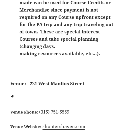
made can be used for Course Credits or
Merchandise since payment is not
required on any Course upfront except
for the PA trip and any trip traveling out
of town. These are special interest
Courses and take special planning
(changing days,
making resources available, etc…).
Venue:
221 West Manlius Street
(315) 751-5559
Venue Phone:
shootershaven.com
Venue Website: