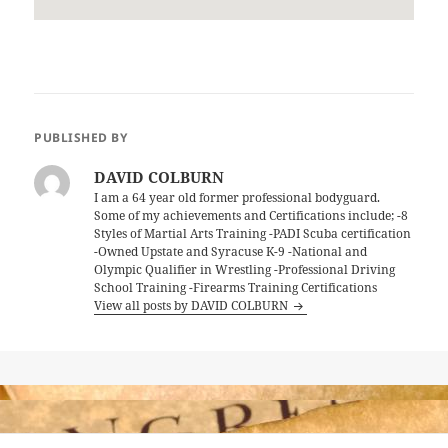
PUBLISHED BY
DAVID COLBURN
I am a 64 year old former professional bodyguard.
Some of my achievements and Certifications include; -8
Styles of Martial Arts Training -PADI Scuba certification
-Owned Upstate and Syracuse K-9 -National and
Olympic Qualifier in Wrestling -Professional Driving
School Training -Firearms Training Certifications
View all posts by DAVID COLBURN
Post