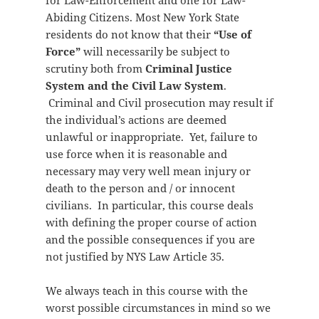
for Law-Enforcement and one for Law-
Abiding Citizens. Most New York State
residents do not know that their
“Use of
Force”
will necessarily be subject to
scrutiny both from
Criminal Justice
System and the Civil Law System
.
Criminal and Civil prosecution may result if
the individual’s actions are deemed
unlawful or inappropriate. Yet, failure to
use force when it is reasonable and
necessary may very well mean injury or
death to the person and / or innocent
civilians. In particular, this course deals
with defining the proper course of action
and the possible consequences if you are
not justified by NYS Law Article 35.
We always teach in this course with the
worst possible circumstances in mind so we