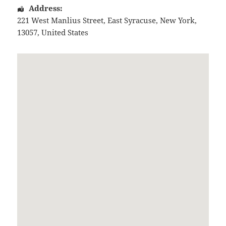
Address:
221 West Manlius Street
,
East Syracuse
,
New York
,
13057
,
United States