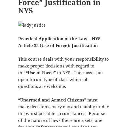
Force” Justification in
NYS
Practical Application of the Law – NYS
Article 35 (Use of Force): Justification
This course deals with your responsibility to
make proper decisions with regard to
the
“Use of Force”
in NYS. The class is an
open forum type of class where all
questions are welcome.
“Unarmed and Armed Citizens”
must
make decisions every day and usually under
the worst possible circumstances. Because
of the nature of laws there are 2 sets, one