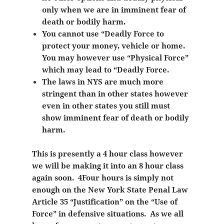
only when we are in imminent fear of
death or bodily harm.
You cannot use “Deadly Force to
protect your money, vehicle or home.
You may however use “Physical Force”
which may lead to “Deadly Force.
The laws in NYS are much more
stringent than in other states however
even in other states you still must
show
imminent fear of death or bodily
harm.
This is presently a 4 hour class however
we will be making it into an 8 hour class
again soon. 4Four hours is simply not
enough on the New York State Penal Law
Article 35 “Justification” on the “Use of
Force” in defensive situations. As we all