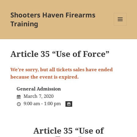
Shooters Haven Firearms
Training
MENU
AND
WIDGETS
Article 35 “Use of Force”
We're sorry, but all tickets sales have ended
because the event is expired.
General Admission
March 7, 2020
9:00 am - 1:00 pm
Article 35 “Use of