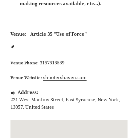
making resources available, etc…).
Venue:
Article 35 "Use of Force"
3157515559
Venue Phone:
shootershaven.com
Venue Website:
Address:
221 West Manlius Street
,
East Syracuse
,
New York
,
13057
,
United States