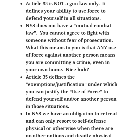
Article 35 is NOT a gun law only. It
defines your ability to use force to
defend yourself in all situations.
NYS does not have a “mutual combat
law”. You cannot agree to fight with
someone without fear of prosecution.
What this means to you is that ANY use
of force against another person means
you are committing a crime, even in
your own home. Nice huh?
Article 35 defines the
“exemptions/justification” under which
you can justify the “Use of Force” to
defend yourself and/or another person
in those situations.
In NYS we have an obligation to retreat
and can only resort to self-defense
physical or otherwise when there are
no other options and deadly physical