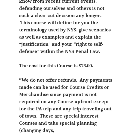
know from recent current events,
defending ourselves and others is not
such a clear cut decision any longer.
This course will define for you the
terminology used by NYS, give scenarios
as well as examples and explain the
“justification” and your “right to self-
defense” within the NYS Penal Law.
The cost for this Course is $75.00.
*We do not offer refunds. Any payments
made can be used for Course Credits or
Merchandise since payment is not
required on any Course upfront except
for the PA trip and any trip traveling out
of town. These are special interest
Courses and take special planning
(changing days,