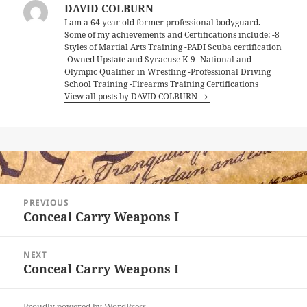
DAVID COLBURN
I am a 64 year old former professional bodyguard.
Some of my achievements and Certifications include; -8
Styles of Martial Arts Training -PADI Scuba certification
-Owned Upstate and Syracuse K-9 -National and
Olympic Qualifier in Wrestling -Professional Driving
School Training -Firearms Training Certifications
View all posts by DAVID COLBURN
Post
PREVIOUS
navigation
Conceal Carry Weapons I
Previous
post:
NEXT
Conceal Carry Weapons I
Next
post:
Proudly powered by WordPress