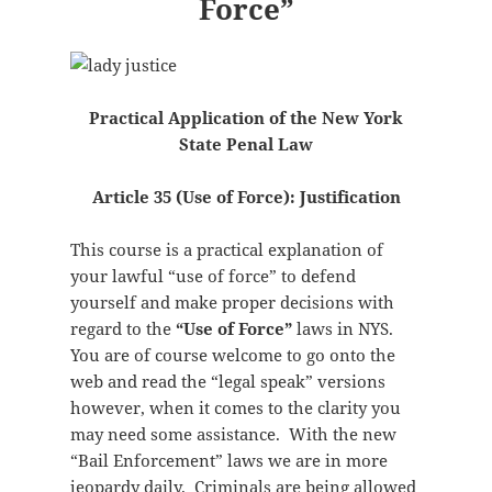
Force”
Practical Application of the New York
State Penal Law
Article 35 (Use of Force): Justification
This course is a practical explanation of
your lawful “use of force” to defend
yourself and make proper decisions with
regard to the
“Use of Force”
laws in NYS.
You are of course welcome to go onto the
web and read the “legal speak” versions
however, when it comes to the clarity you
may need some assistance. With the new
“Bail Enforcement” laws we are in more
jeopardy daily. Criminals are being allowed