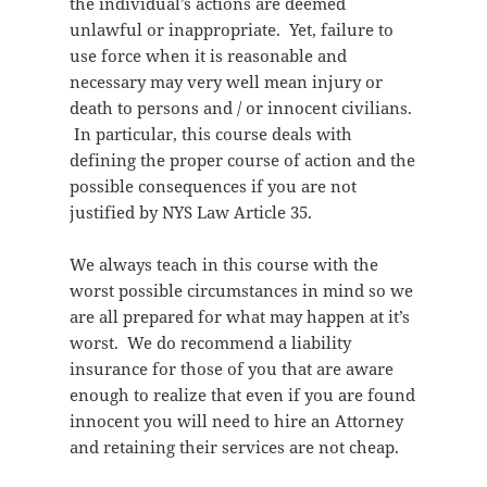
the individual’s actions are deemed
unlawful or inappropriate. Yet, failure to
use force when it is reasonable and
necessary may very well mean injury or
death to persons and / or innocent civilians.
In particular, this course deals with
defining the proper course of action and the
possible consequences if you are not
justified by NYS Law Article 35.
We always teach in this course with the
worst possible circumstances in mind so we
are all prepared for what may happen at it’s
worst. We do recommend a liability
insurance for those of you that are aware
enough to realize that even if you are found
innocent you will need to hire an Attorney
and retaining their services are not cheap.