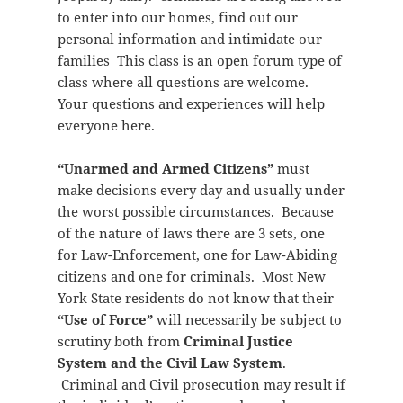
to enter into our homes, find out our
personal information and intimidate our
families This class is an open forum type of
class where all questions are welcome.
Your questions and experiences will help
everyone here.
“Unarmed and Armed Citizens”
must
make decisions every day and usually under
the worst possible circumstances. Because
of the nature of laws there are 3 sets, one
for Law-Enforcement, one for Law-Abiding
citizens and one for criminals. Most New
York State residents do not know that their
“Use of Force”
will necessarily be subject to
scrutiny both from
Criminal Justice
System and the Civil Law System
.
Criminal and Civil prosecution may result if