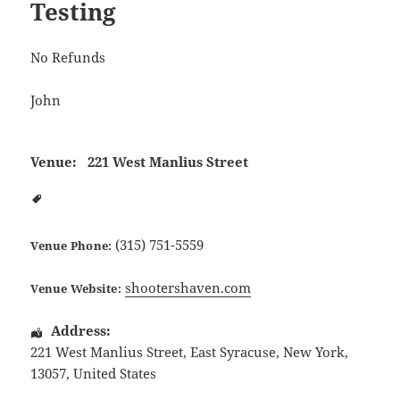
Testing
No Refunds
John
Venue:
221 West Manlius Street
(315) 751-5559
Venue Phone:
shootershaven.com
Venue Website:
Address:
221 West Manlius Street
,
East Syracuse
,
New York
,
13057
,
United States