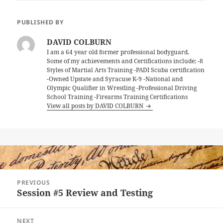
PUBLISHED BY
DAVID COLBURN
I am a 64 year old former professional bodyguard.
Some of my achievements and Certifications include; -8
Styles of Martial Arts Training -PADI Scuba certification
-Owned Upstate and Syracuse K-9 -National and
Olympic Qualifier in Wrestling -Professional Driving
School Training -Firearms Training Certifications
View all posts by DAVID COLBURN
Post
PREVIOUS
navigation
Session #5 Review and Testing
Previous
post:
NEXT