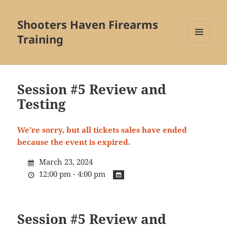
Shooters Haven Firearms
Training
MENU
AND
WIDGETS
Session #5 Review and
Testing
We're sorry, but all tickets sales have ended
because the event is expired.
March 23, 2024
12:00 pm - 4:00 pm
Session #5 Review and