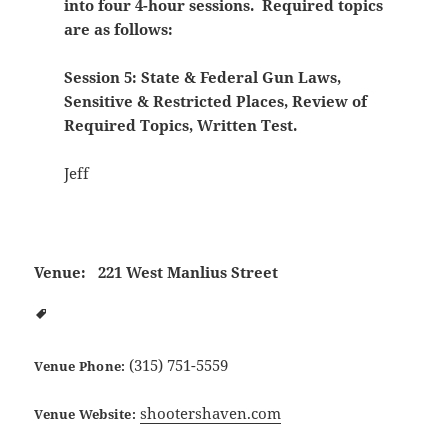
into four 4-hour sessions. Required topics
are as follows:
Session 5: State & Federal Gun Laws,
Sensitive & Restricted Places, Review of
Required Topics, Written Test.
Jeff
Venue:
221 West Manlius Street
(315) 751-5559
Venue Phone:
shootershaven.com
Venue Website: