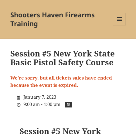
Shooters Haven Firearms
Training
MENU
AND
WIDGETS
Session #5 New York State
Basic Pistol Safety Course
We're sorry, but all tickets sales have ended
because the event is expired.
January 7, 2023
9:00 am - 1:00 pm
Session #5 New York