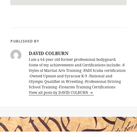
PUBLISHED BY
DAVID COLBURN
I am a 64 year old former professional bodyguard.
Some of my achievements and Certifications include; -8
Styles of Martial Arts Training -PADI Scuba certification
-Owned Upstate and Syracuse K-9 -National and
Olympic Qualifier in Wrestling -Professional Driving
School Training -Firearms Training Certifications
View all posts by DAVID COLBURN
Post