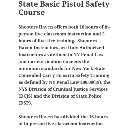
State Basic Pistol Safety
Course
Shooters Haven offers both 16 hours of in-
person live classroom instruction and 2
hours of live-fire training. Shooters
Haven Instructors are Duly Authorized
Instructors as defined in NY Penal Law
and our curriculum exceeds the
minimum standards for New York State
Concealed Carry Firearm Safety Training
as defined by NY Penal Law 400.00(19), the
NYS Division of Criminal Justice Services
(DCJS) and the Division of State Police
(DSP).
Shooters Haven has divided the 16-hours
of in-person live classroom instruction