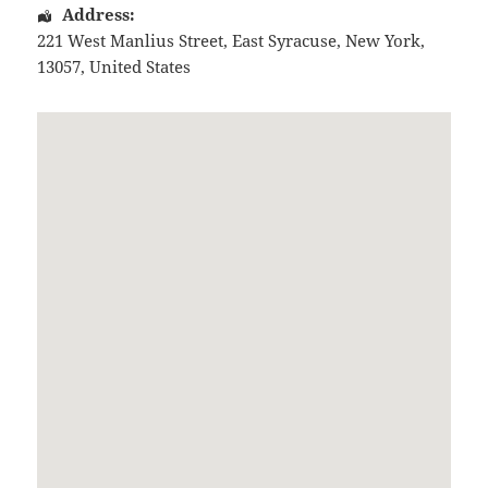
Address:
221 West Manlius Street
,
East Syracuse
,
New York
,
13057
,
United States