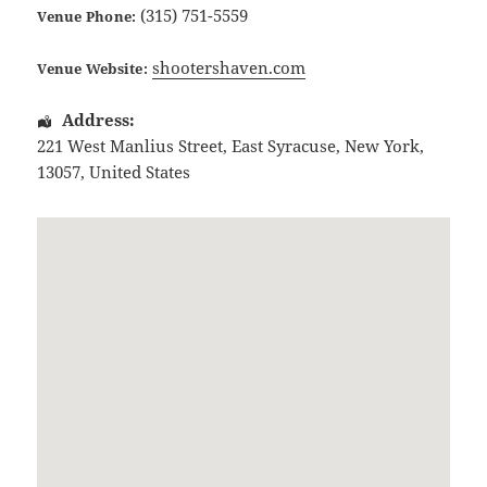
(315) 751-5559
Venue Phone:
shootershaven.com
Venue Website:
Address:
221 West Manlius Street
,
East Syracuse
,
New York
,
13057
,
United States