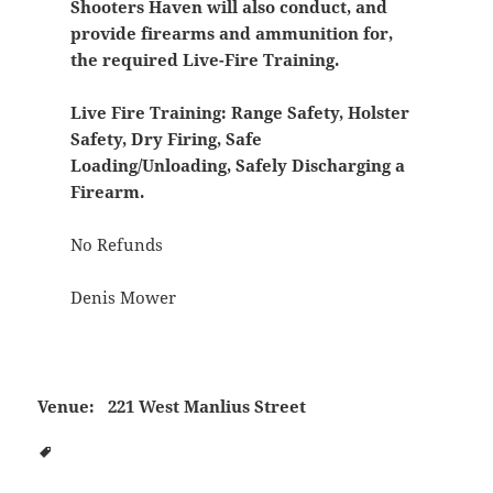
Shooters Haven will also conduct, and
provide firearms and ammunition for,
the required Live-Fire Training.
Live Fire Training:
Range Safety, Holster
Safety, Dry Firing, Safe
Loading/Unloading, Safely Discharging a
Firearm.
No Refunds
Denis Mower
Venue:
221 West Manlius Street