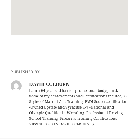
PUBLISHED BY
DAVID COLBURN
I am a 64 year old former professional bodyguard.
Some of my achievements and Certifications include; -8
Styles of Martial Arts Training -PADI Scuba certification
-Owned Upstate and Syracuse K-9 -National and
Olympic Qualifier in Wrestling -Professional Driving
School Training -Firearms Training Certifications
View all posts by DAVID COLBURN