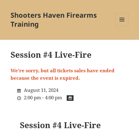
Shooters Haven Firearms
Training
MENU
AND
WIDGETS
Session #4 Live-Fire
We're sorry, but all tickets sales have ended
because the event is expired.
August 11, 2024
2:00 pm - 4:00 pm
Session #4 Live-Fire