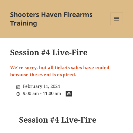
Shooters Haven Firearms
Training
MENU
AND
WIDGETS
Session #4 Live-Fire
We're sorry, but all tickets sales have ended
because the event is expired.
February 11, 2024
9:00 am - 11:00 am
Session #4 Live-Fire