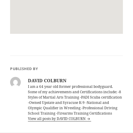
PUBLISHED BY
DAVID COLBURN
I am a 64 year old former professional bodyguard.
Some of my achievements and Certifications include; -8
Styles of Martial Arts Training -PADI Scuba certification
-Owned Upstate and Syracuse K-9 -National and
Olympic Qualifier in Wrestling -Professional Driving
School Training -Firearms Training Certifications
View all posts by DAVID COLBURN