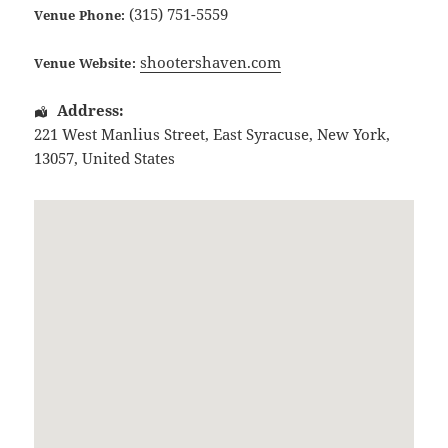
(315) 751-5559
Venue Phone:
shootershaven.com
Venue Website:
Address:
221 West Manlius Street
,
East Syracuse
,
New York
,
13057
,
United States