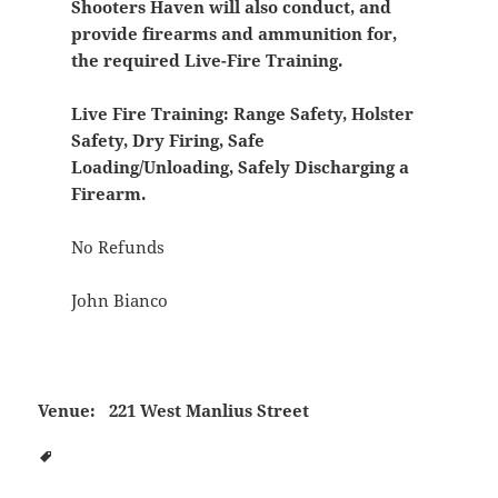
Shooters Haven will also conduct, and
provide firearms and ammunition for,
the required Live-Fire Training.
Live Fire Training:
Range Safety, Holster
Safety, Dry Firing, Safe
Loading/Unloading, Safely Discharging a
Firearm.
No Refunds
John Bianco
Venue:
221 West Manlius Street