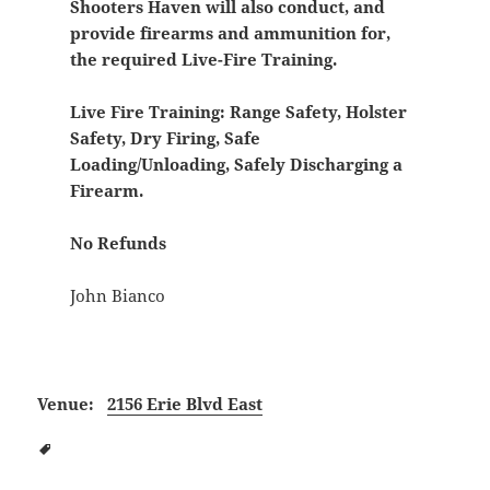
Shooters Haven will also conduct, and
provide firearms and ammunition for,
the required Live-Fire Training.
Live Fire Training:
Range Safety, Holster
Safety, Dry Firing, Safe
Loading/Unloading, Safely Discharging a
Firearm.
No Refunds
John Bianco
Venue:
2156 Erie Blvd East