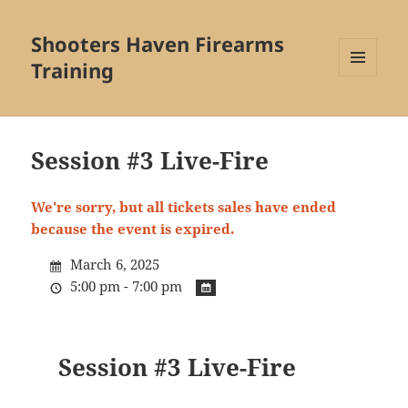
Shooters Haven Firearms
Training
MENU
AND
WIDGETS
Session #3 Live-Fire
We're sorry, but all tickets sales have ended
because the event is expired.
March 6, 2025
5:00 pm - 7:00 pm
Session #3 Live-Fire