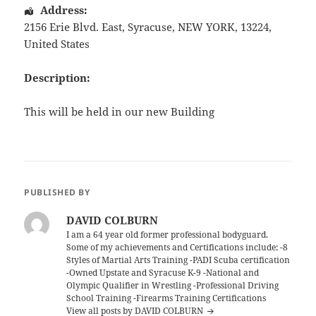
Address:
2156 Erie Blvd. East
,
Syracuse
,
NEW YORK
,
13224
,
United States
Description:
This will be held in our new Building
PUBLISHED BY
DAVID COLBURN
I am a 64 year old former professional bodyguard.
Some of my achievements and Certifications include; -8
Styles of Martial Arts Training -PADI Scuba certification
-Owned Upstate and Syracuse K-9 -National and
Olympic Qualifier in Wrestling -Professional Driving
School Training -Firearms Training Certifications
View all posts by DAVID COLBURN