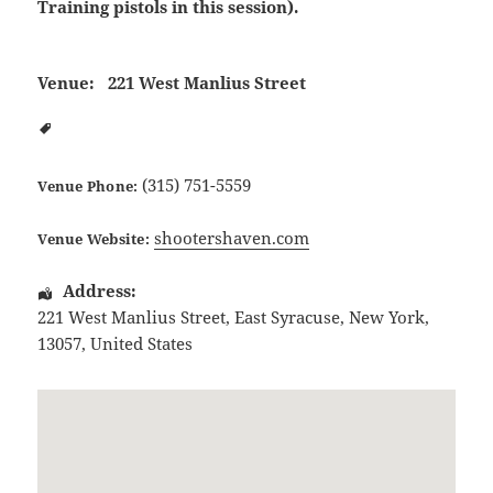
Training pistols in this session).
Venue:
221 West Manlius Street
(315) 751-5559
Venue Phone:
shootershaven.com
Venue Website:
Address:
221 West Manlius Street
,
East Syracuse
,
New York
,
13057
,
United States