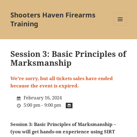
Shooters Haven Firearms
Training
MENU
AND
WIDGETS
Session 3: Basic Principles of
Marksmanship
We're sorry, but all tickets sales have ended
because the event is expired.
February 16, 2024
5:00 pm - 9:00 pm
Session 3: Basic Principles of Marksmanship –
(you will get hands-on experience using SIRT