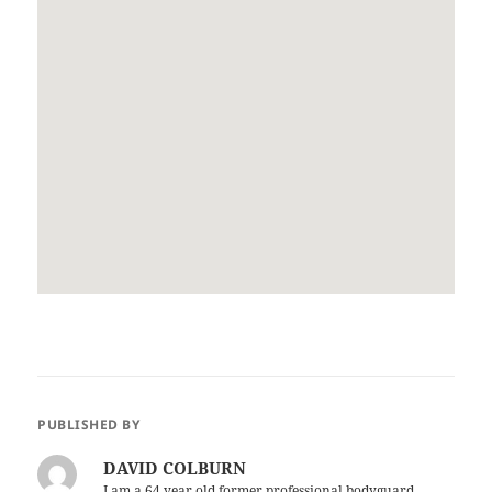
PUBLISHED BY
DAVID COLBURN
I am a 64 year old former professional bodyguard.