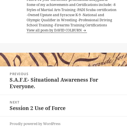
Some of my achievements and Certifications include; -8
Styles of Martial Arts Training -PADI Scuba certification
-Owned Upstate and Syracuse K-9 -National and
Olympic Qualifier in Wrestling -Professional Driving
School Training -Firearms Training Certifications
View all posts by DAVID COLBURN
Post
PREVIOUS
navigation
S.A.F.E- Situational Awareness For
Previous
Everyone.
post:
NEXT
Session 2 Use of Force
Next
post:
Proudly powered by WordPress