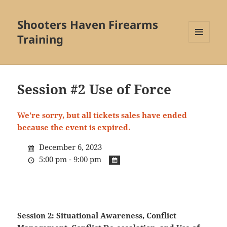
Shooters Haven Firearms
Training
MENU
AND
WIDGETS
Session #2 Use of Force
We're sorry, but all tickets sales have ended
because the event is expired.
December 6, 2023
5:00 pm - 9:00 pm
Session 2: Situational Awareness, Conflict