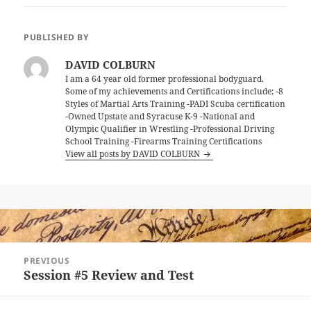
PUBLISHED BY
DAVID COLBURN
I am a 64 year old former professional bodyguard.
Some of my achievements and Certifications include; -8
Styles of Martial Arts Training -PADI Scuba certification
-Owned Upstate and Syracuse K-9 -National and
Olympic Qualifier in Wrestling -Professional Driving
School Training -Firearms Training Certifications
View all posts by DAVID COLBURN
Post
PREVIOUS
navigation
Session #5 Review and Test
Previous
post: