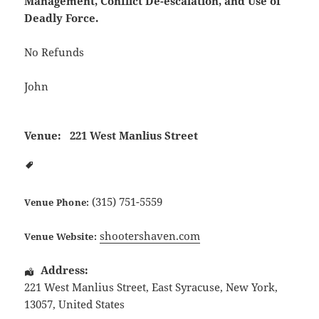
Management, Conflict De-escalation, and Use of
Deadly Force.
No Refunds
John
Venue:
221 West Manlius Street
(315) 751-5559
Venue Phone:
shootershaven.com
Venue Website:
Address:
221 West Manlius Street
,
East Syracuse
,
New York
,
13057
,
United States