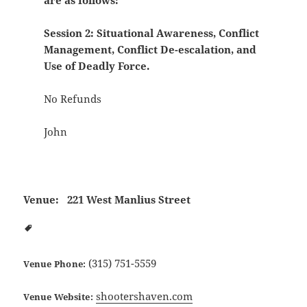
are as follows:
Session 2: Situational Awareness, Conflict
Management, Conflict De-escalation, and
Use of Deadly Force.
No Refunds
John
Venue:
221 West Manlius Street
(315) 751-5559
Venue Phone:
shootershaven.com
Venue Website: