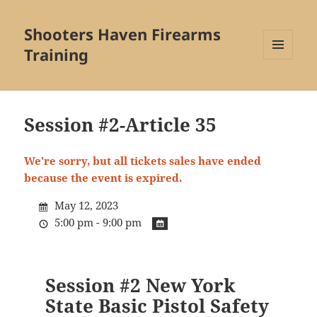
Shooters Haven Firearms
Training
MENU
AND
WIDGETS
Session #2-Article 35
We're sorry, but all tickets sales have ended
because the event is expired.
May 12, 2023
5:00 pm - 9:00 pm
Session #2 New York
State Basic Pistol Safety