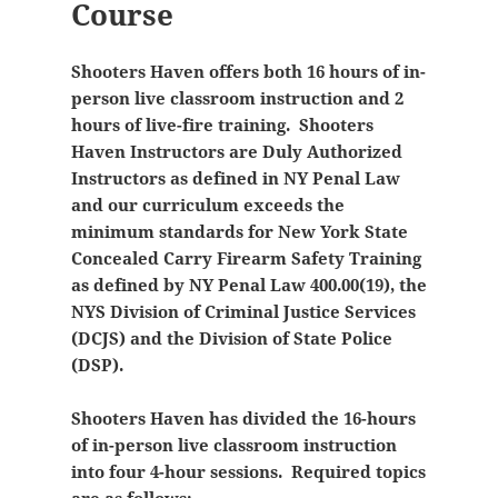
Course
Shooters Haven offers both 16 hours of in-
person live classroom instruction and 2
hours of live-fire training. Shooters
Haven Instructors are Duly Authorized
Instructors as defined in NY Penal Law
and our curriculum exceeds the
minimum standards for New York State
Concealed Carry Firearm Safety Training
as defined by NY Penal Law 400.00(19), the
NYS Division of Criminal Justice Services
(DCJS) and the Division of State Police
(DSP).
Shooters Haven has divided the 16-hours
of in-person live classroom instruction
into four 4-hour sessions. Required topics