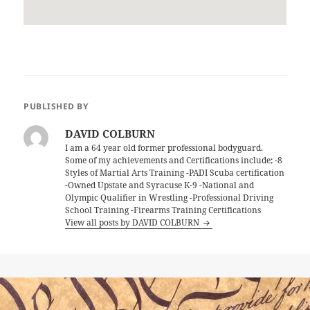
PUBLISHED BY
DAVID COLBURN
I am a 64 year old former professional bodyguard.
Some of my achievements and Certifications include; -8
Styles of Martial Arts Training -PADI Scuba certification
-Owned Upstate and Syracuse K-9 -National and
Olympic Qualifier in Wrestling -Professional Driving
School Training -Firearms Training Certifications
View all posts by DAVID COLBURN