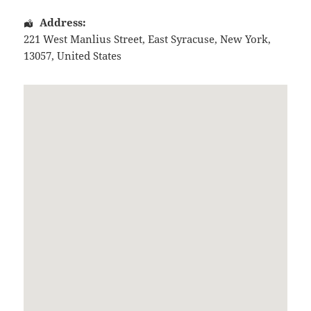
Address:
221 West Manlius Street
,
East Syracuse
,
New York
,
13057
,
United States