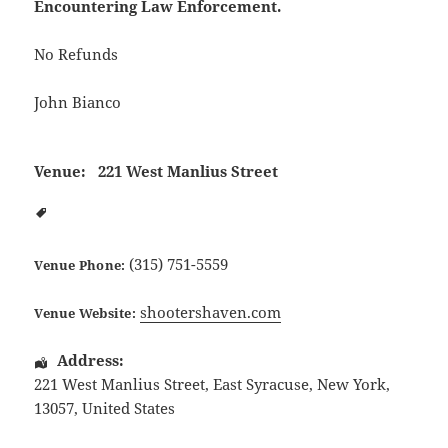
Encountering Law Enforcement.
No Refunds
John Bianco
Venue:
221 West Manlius Street
(315) 751-5559
Venue Phone:
shootershaven.com
Venue Website:
Address:
221 West Manlius Street
,
East Syracuse
,
New York
,
13057
,
United States