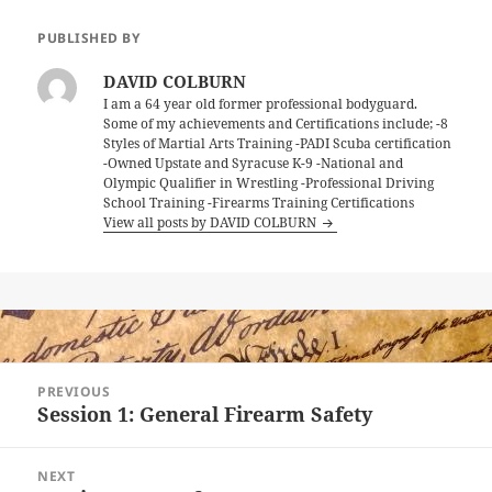
PUBLISHED BY
DAVID COLBURN
I am a 64 year old former professional bodyguard.
Some of my achievements and Certifications include; -8
Styles of Martial Arts Training -PADI Scuba certification
-Owned Upstate and Syracuse K-9 -National and
Olympic Qualifier in Wrestling -Professional Driving
School Training -Firearms Training Certifications
View all posts by DAVID COLBURN
Post
PREVIOUS
navigation
Session 1: General Firearm Safety
Previous
post:
NEXT