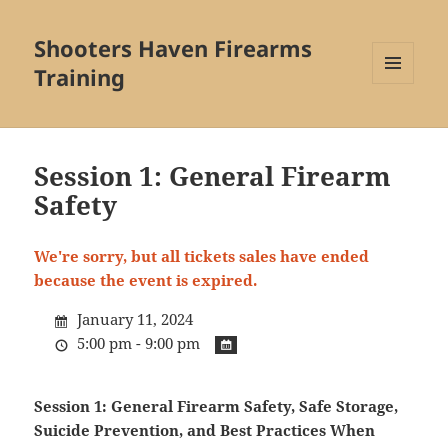
Shooters Haven Firearms
Training
MENU
AND
WIDGETS
Session 1: General Firearm
Safety
We're sorry, but all tickets sales have ended
because the event is expired.
January 11, 2024
5:00 pm - 9:00 pm
Session 1: General Firearm Safety, Safe Storage,
Suicide Prevention, and Best Practices When