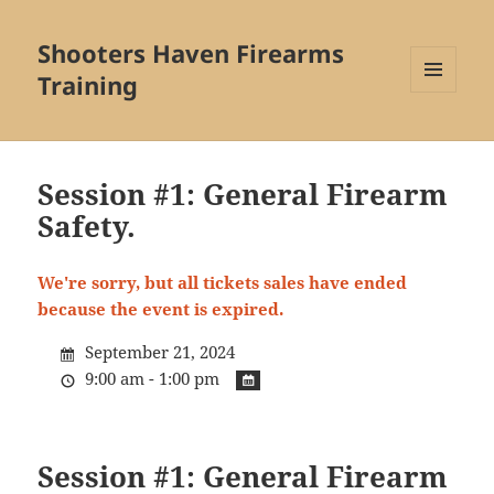
Shooters Haven Firearms
Training
MENU
AND
WIDGETS
Session #1: General Firearm
Safety.
We're sorry, but all tickets sales have ended
because the event is expired.
September 21, 2024
9:00 am - 1:00 pm
Session #1: General Firearm