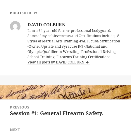
PUBLISHED BY
DAVID COLBURN
I am a 64 year old former professional bodyguard.
Some of my achievements and Certifications include; -8
Styles of Martial Arts Training -PADI Scuba certification
-Owned Upstate and Syracuse K-9 -National and
Olympic Qualifier in Wrestling -Professional Driving
School Training -Firearms Training Certifications
View all posts by DAVID COLBURN
Post
PREVIOUS
navigation
Session #1: General Firearm Safety.
Previous
post:
NEXT