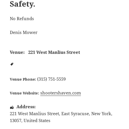
Safety.
No Refunds
Denis Mower
Venue:
221 West Manlius Street
(315) 751-5559
Venue Phone:
shootershaven.com
Venue Website:
Address:
221 West Manlius Street
,
East Syracuse
,
New York
,
13057
,
United States