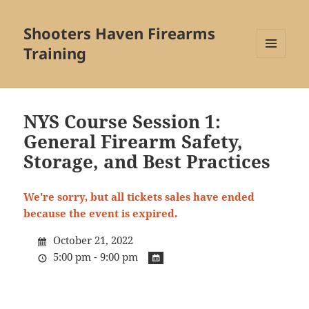
Shooters Haven Firearms
Training
MENU
AND
WIDGETS
NYS Course Session 1:
General Firearm Safety,
Storage, and Best Practices
We're sorry, but all tickets sales have ended
because the event is expired.
October 21, 2022
5:00 pm - 9:00 pm