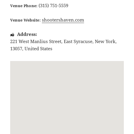
(315) 751-5559
Venue Phone:
shootershaven.com
Venue Website:
Address:
221 West Manlius Street
,
East Syracuse
,
New York
,
13057
,
United States