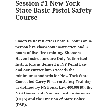
Session #1 New York
State Basic Pistol Safety
Course
Shooters Haven offers both 16 hours of in-
person live classroom instruction and 2
hours of live-fire training. Shooters
Haven Instructors are Duly Authorized
Instructors as defined in NY Penal Law
and our curriculum exceeds the
minimum standards for New York State
Concealed Carry Firearm Safety Training
as defined by NY Penal Law 400.00(19), the
NYS Division of Criminal Justice Services
(DCJS) and the Division of State Police
(DSP).