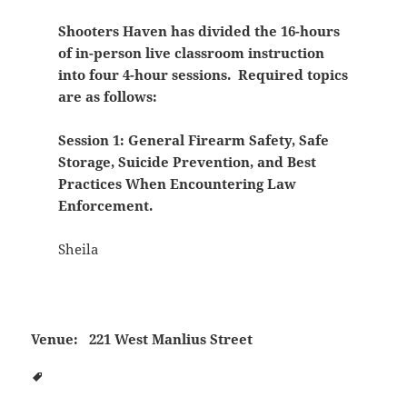
Shooters Haven has divided the 16-hours
of in-person live classroom instruction
into four 4-hour sessions. Required topics
are as follows:
Session 1: General Firearm Safety, Safe
Storage, Suicide Prevention, and Best
Practices When Encountering Law
Enforcement.
Sheila
Venue:
221 West Manlius Street