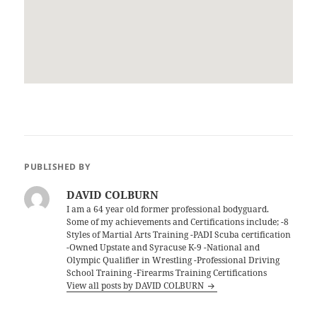
PUBLISHED BY
DAVID COLBURN
I am a 64 year old former professional bodyguard.
Some of my achievements and Certifications include; -8
Styles of Martial Arts Training -PADI Scuba certification
-Owned Upstate and Syracuse K-9 -National and
Olympic Qualifier in Wrestling -Professional Driving
School Training -Firearms Training Certifications
View all posts by DAVID COLBURN