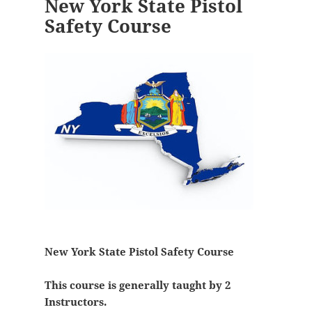
New York State Pistol
Safety Course
New York State Pistol Safety Course
This course is generally taught by 2
Instructors.