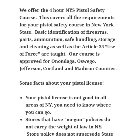
We offer the 4 hour NYS Pistol Safety
Course. This covers all the requirements
for your pistol safety course in New York
State. Basic identification of firearms,
parts, ammunition, safe handling, storage
and cleaning as well as the Article 35 “Use
of Force” are taught. Our course is
approved for Onondaga, Oswego,
Jefferson, Cortland and Madison Counties.
Some facts about your pistol license;
Your pistol license is not good in all
areas of NY, you need to know where
you can go.
Stores that have “no-gun” policies do
not carry the weight of law in NY.
Store policy does not supersede State