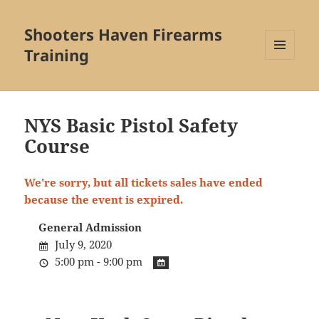
Shooters Haven Firearms
Training
MENU
AND
WIDGETS
NYS Basic Pistol Safety
Course
We're sorry, but all tickets sales have ended
because the event is expired.
General Admission
July 9, 2020
5:00 pm - 9:00 pm