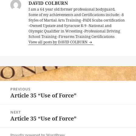
DAVID COLBURN
I am a 64 year old former professional bodyguard.
Some of my achievements and Certifications include; -8
Styles of Martial Arts Training -PADI Scuba certification
-Owned Upstate and Syracuse K-9 -National and
Olympic Qualifier in Wrestling -Professional Driving
School Training -Firearms Training Certifications
View all posts by DAVID COLBURN
Post
PREVIOUS
navigation
Article 35 “Use of Force”
Previous
post:
NEXT
Article 35 “Use of Force”
Next
post:
Proudly powered by WordPress