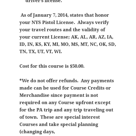
driver’s license.
As of January 7, 2014, states that honor
your NYS Pistol License. Always verify
your travel routes and the validity of
your current License; AK, AL, AR, AZ, IA,
ID, IN, KS, KY, MI, MO, MS, MT, NC, OK, SD,
TN, TX, UT, VT, WI.
Cost for this course is $50.00.
*We do not offer refunds. Any payments
made can be used for Course Credits or
Merchandise since payment is not
required on any Course upfront except
for the PA trip and any trip traveling out
of town. These are special interest
Courses and take special planning
(changing days,