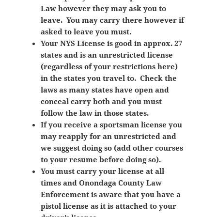
Law however they may ask you to
leave. You may carry there however if
asked to leave you must.
Your NYS License is good in approx. 27
states and is an unrestricted license
(regardless of your restrictions here)
in the states you travel to. Check the
laws as many states have open and
conceal carry both and you must
follow the law in those states.
If you receive a sportsman license you
may reapply for an unrestricted and
we suggest doing so (add other courses
to your resume before doing so).
You must carry your license at all
times and Onondaga County Law
Enforcement is aware that you have a
pistol license as it is attached to your