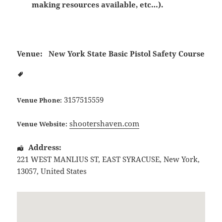
making resources available, etc…).
Venue:
New York State Basic Pistol Safety Course
3157515559
Venue Phone:
shootershaven.com
Venue Website:
Address:
221 WEST MANLIUS ST
,
EAST SYRACUSE
,
New York
,
13057
,
United States