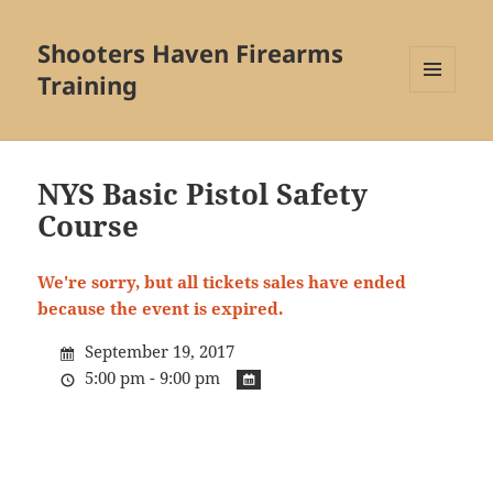
Shooters Haven Firearms
Training
MENU
AND
WIDGETS
NYS Basic Pistol Safety
Course
We're sorry, but all tickets sales have ended
because the event is expired.
September 19, 2017
5:00 pm - 9:00 pm