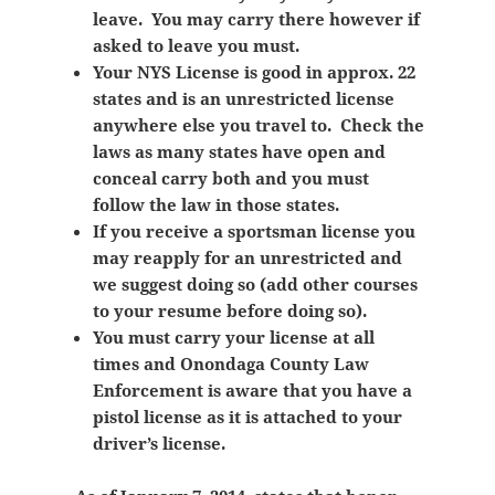
leave. You may carry there however if
asked to leave you must.
Your NYS License is good in approx. 22
states and is an unrestricted license
anywhere else you travel to. Check the
laws as many states have open and
conceal carry both and you must
follow the law in those states.
If you receive a sportsman license you
may reapply for an unrestricted and
we suggest doing so (add other courses
to your resume before doing so).
You must carry your license at all
times and Onondaga County Law
Enforcement is aware that you have a
pistol license as it is attached to your
driver’s license.