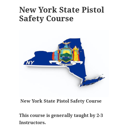
New York State Pistol
Safety Course
New York State Pistol Safety Course
This course is generally taught by 2-3
Instructors.