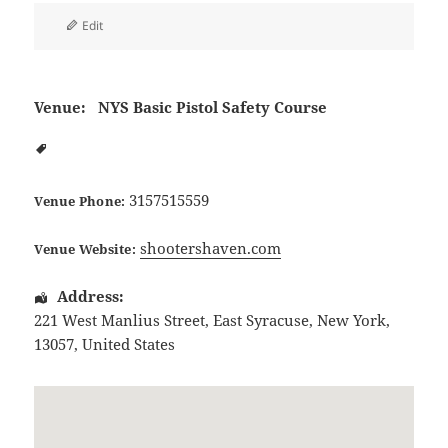
Edit
Venue:
NYS Basic Pistol Safety Course
3157515559
Venue Phone:
shootershaven.com
Venue Website:
Address:
221 West Manlius Street
,
East Syracuse
,
New York
,
13057
,
United States