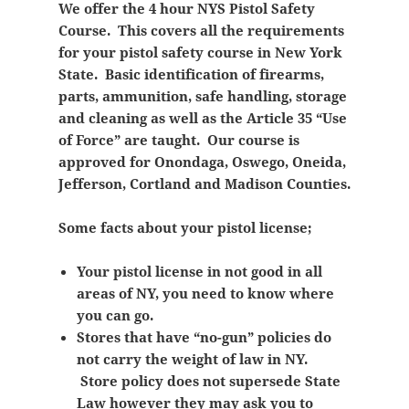
We offer the 4 hour NYS Pistol Safety
Course. This covers all the requirements
for your pistol safety course in New York
State. Basic identification of firearms,
parts, ammunition, safe handling, storage
and cleaning as well as the Article 35 “Use
of Force” are taught. Our course is
approved for Onondaga, Oswego, Oneida,
Jefferson, Cortland and Madison Counties.
Some facts about your pistol license;
Your pistol license in not good in all
areas of NY, you need to know where
you can go.
Stores that have “no-gun” policies do
not carry the weight of law in NY.
Store policy does not supersede State
Law however they may ask you to