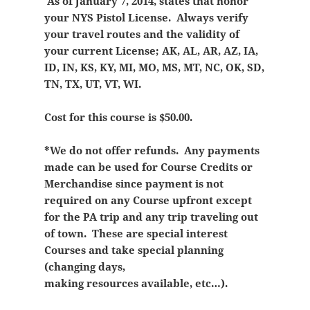
As of January 7, 2014, states that honor
your NYS Pistol License. Always verify
your travel routes and the validity of
your current License; AK, AL, AR, AZ, IA,
ID, IN, KS, KY, MI, MO, MS, MT, NC, OK, SD,
TN, TX, UT, VT, WI.
Cost for this course is $50.00.
*We do not offer refunds. Any payments
made can be used for Course Credits or
Merchandise since payment is not
required on any Course upfront except
for the PA trip and any trip traveling out
of town. These are special interest
Courses and take special planning
(changing days,
making resources available, etc…).