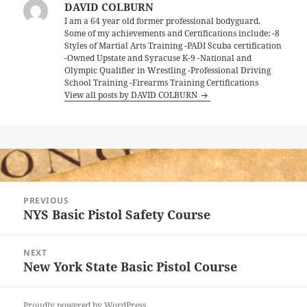
DAVID COLBURN
I am a 64 year old former professional bodyguard.
Some of my achievements and Certifications include; -8
Styles of Martial Arts Training -PADI Scuba certification
-Owned Upstate and Syracuse K-9 -National and
Olympic Qualifier in Wrestling -Professional Driving
School Training -Firearms Training Certifications
View all posts by DAVID COLBURN
Post
PREVIOUS
navigation
NYS Basic Pistol Safety Course
Previous
post:
NEXT
New York State Basic Pistol Course
Next
post:
Proudly powered by WordPress