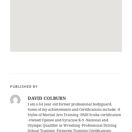
PUBLISHED BY
DAVID COLBURN
I am a 64 year old former professional bodyguard.
Some of my achievements and Certifications include; -8
Styles of Martial Arts Training -PADI Scuba certification
-Owned Upstate and Syracuse K-9 -National and
Olympic Qualifier in Wrestling -Professional Driving
School Training -Firearms Training Certifications