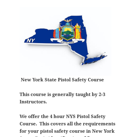
New York State Pistol Safety Course
This course is generally taught by 2-3
Instructors.
We offer the 4 hour NYS Pistol Safety
Course. This covers all the requirements
for your pistol safety course in New York