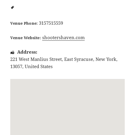
3157515559
Venue Phone:
shootershaven.com
Venue Website:
Address:
221 West Manlius Street
,
East Syracuse
,
New York
,
13057
,
United States