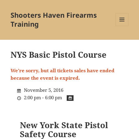
Shooters Haven Firearms
Training
MENU
AND
WIDGETS
NYS Basic Pistol Course
We're sorry, but all tickets sales have ended
because the event is expired.
November 5, 2016
2:00 pm - 6:00 pm
New York State Pistol
Safety Course