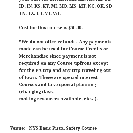
ID, IN, KS, KY, MI, MO, MS, MT, NC, OK, SD,
TN, TX, UT, VT, WI.
Cost for this course is $50.00.
*We do not offer refunds. Any payments
made can be used for Course Credits or
Merchandise since payment is not
required on any Course upfront except
for the PA trip and any trip traveling out
of town. These are special interest
Courses and take special planning
(changing days,
making resources available, etc…).
Venue:
NYS Basic Pistol Safety Course