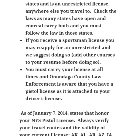
states and is an unrestricted license
anywhere else you travel to. Check the
laws as many states have open and
conceal carry both and you must
follow the law in those states.
If you receive a sportsman license you
may reapply for an unrestricted and
we suggest doing so (add other courses
to your resume before doing so).
You must carry your license at all
times and Onondaga County Law
Enforcement is aware that you have a
pistol license as it is attached to your
driver’s license.
As of January 7, 2014, states that honor
your NYS Pistol License. Always verify
your travel routes and the validity of
your current License; AK, AL, AR, AZ, IA,