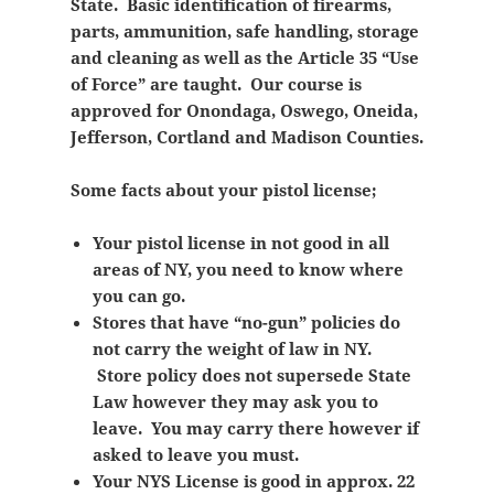
State. Basic identification of firearms,
parts, ammunition, safe handling, storage
and cleaning as well as the Article 35 “Use
of Force” are taught. Our course is
approved for Onondaga, Oswego, Oneida,
Jefferson, Cortland and Madison Counties.
Some facts about your pistol license;
Your pistol license in not good in all
areas of NY, you need to know where
you can go.
Stores that have “no-gun” policies do
not carry the weight of law in NY.
Store policy does not supersede State
Law however they may ask you to
leave. You may carry there however if
asked to leave you must.
Your NYS License is good in approx. 22