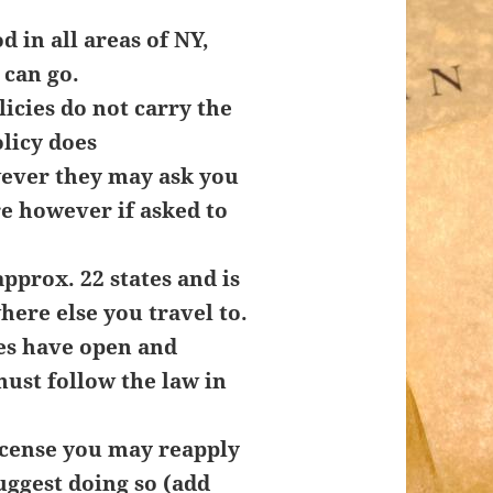
d in all areas of NY,
can go.
icies do not carry the
olicy does
ever they may ask you
e however if asked to
pprox. 22 states and is
here else you travel to.
es have open and
ust follow the law in
icense you may reapply
uggest doing so (add