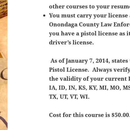
other courses to your resume
You must carry your license 
Onondaga County Law Enforc
you have a pistol license as i
driver’s license.
As of January 7, 2014, state
Pistol License. Always verif
the validity of your current 
IA, ID, IN, KS, KY, MI, MO, M
TX, UT, VT, WI.
Cost for this course is $50.00