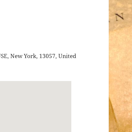
USE
,
New York
,
13057
,
United