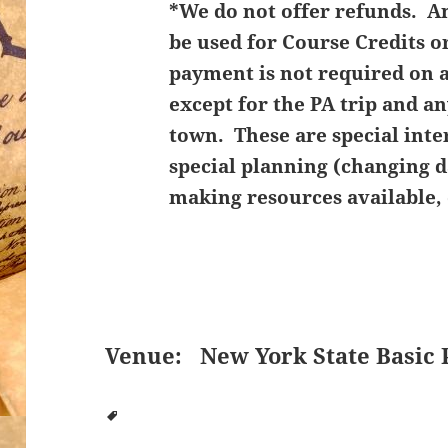
*We do not offer refunds. 
be used for Course Credits o
payment is not required on 
except for the PA trip and an
town. These are special inte
special planning (changing d
making resources available, 
Venue:
New York State Basic 