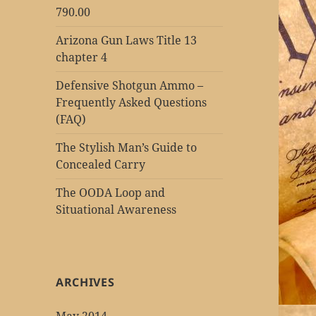
790.00
Arizona Gun Laws Title 13
chapter 4
Defensive Shotgun Ammo –
Frequently Asked Questions
(FAQ)
The Stylish Man’s Guide to
Concealed Carry
The OODA Loop and
Situational Awareness
ARCHIVES