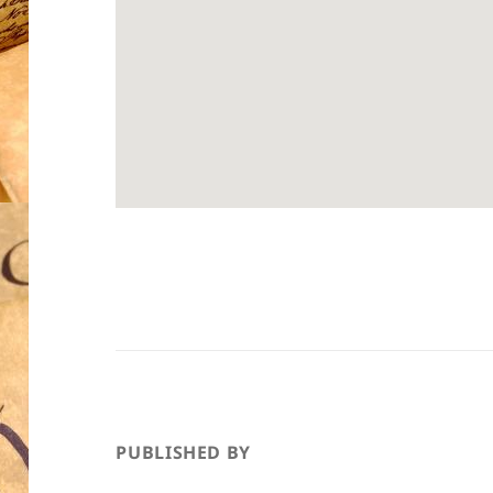
PUBLISHED BY