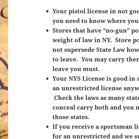
Your pistol license in not goo
you need to know where you 
Stores that have “no-gun” pol
weight of law in NY. Store p
not supersede State Law how
to leave. You may carry ther
leave you must.
Your NYS License is good in a
an unrestricted license anyw
Check the laws as many stat
conceal carry both and you m
those states.
If you receive a sportsman l
for an unrestricted and we s