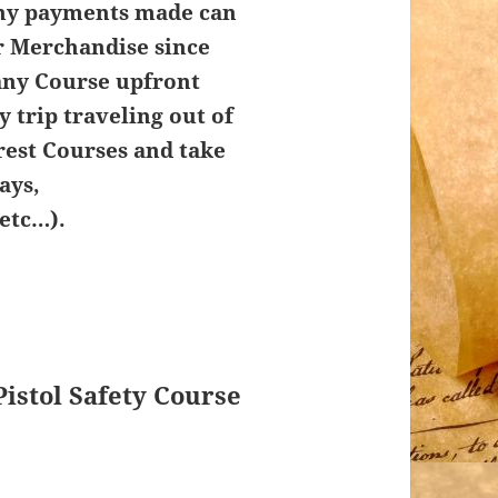
Any payments made can
r Merchandise since
any Course upfront
y trip traveling out of
rest Courses and take
ays,
etc…).
Pistol Safety Course