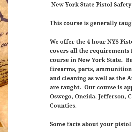
New York State Pistol Safet
This course is generally taug
We offer the 4 hour NYS Pist
covers all the requirements f
course in New York State. Bas
firearms, parts, ammunition,
and cleaning as well as the A
are taught. Our course is a
Oswego, Oneida, Jefferson, 
Counties.
Some facts about your pistol 