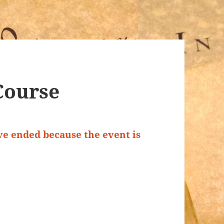
Course
ave ended because the event is