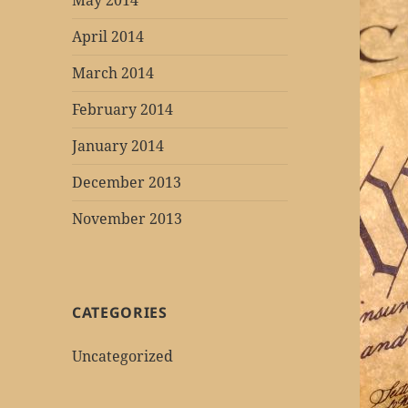
May 2014
April 2014
March 2014
February 2014
January 2014
December 2013
November 2013
CATEGORIES
Uncategorized