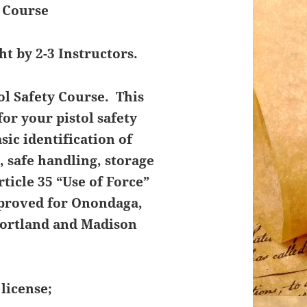
y Course
ht by 2-3 Instructors.
ol Safety Course. This
or your pistol safety
ic identification of
 safe handling, storage
rticle 35 “Use of Force”
pproved for Onondaga,
Cortland and Madison
license;