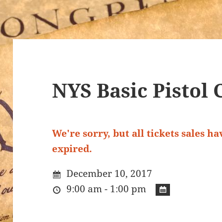
NYS Basic Pistol 
We're sorry, but all tickets sales h
expired.
December 10, 2017
9:00 am - 1:00 pm