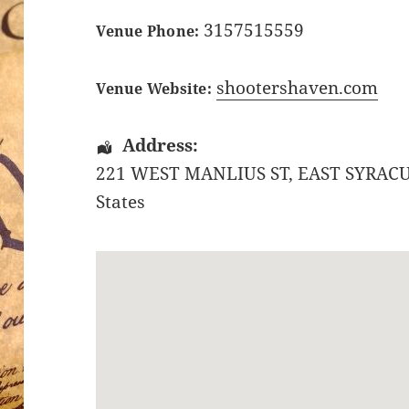
3157515559
Venue Phone:
shootershaven.com
Venue Website:
Address:
221 WEST MANLIUS ST
,
EAST SYRAC
States