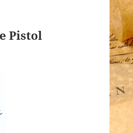
e Pistol