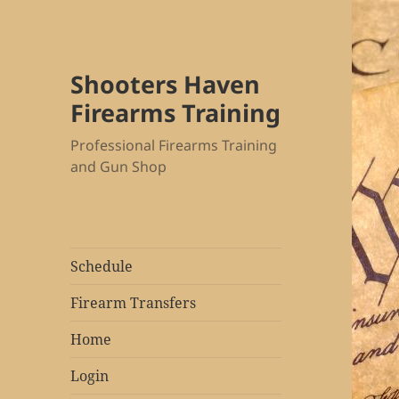
Shooters Haven
Firearms Training
Professional Firearms Training
and Gun Shop
Schedule
Firearm Transfers
Home
Login