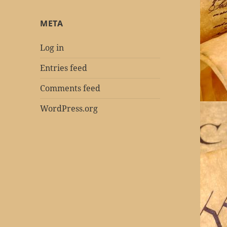
META
Log in
Entries feed
Comments feed
WordPress.org