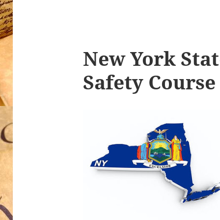
New York Stat
Safety Course