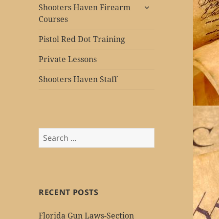
expand
Shooters Haven Firearm
child
Courses
menu
Pistol Red Dot Training
Private Lessons
Shooters Haven Staff
Search
for:
RECENT POSTS
Florida Gun Laws-Section