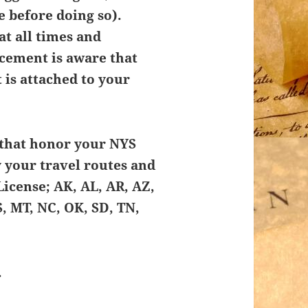
 before doing so).
at all times and
ement is aware that
t is attached to your
s that honor your NYS
y your travel routes and
License; AK, AL, AR, AZ,
S, MT, NC, OK, SD, TN,
.