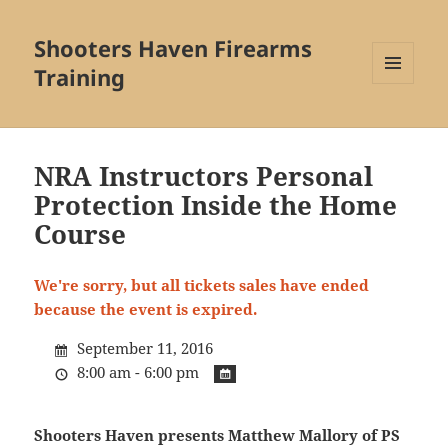
Shooters Haven Firearms
Training
MENU
AND
WIDGETS
NRA Instructors Personal
Protection Inside the Home
Course
We're sorry, but all tickets sales have ended
because the event is expired.
September 11, 2016
8:00 am - 6:00 pm
Shooters Haven presents Matthew Mallory of PS