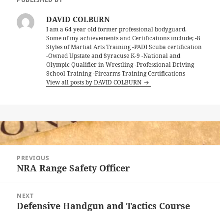
DAVID COLBURN
I am a 64 year old former professional bodyguard.
Some of my achievements and Certifications include; -8
Styles of Martial Arts Training -PADI Scuba certification
-Owned Upstate and Syracuse K-9 -National and
Olympic Qualifier in Wrestling -Professional Driving
School Training -Firearms Training Certifications
View all posts by DAVID COLBURN
Post
PREVIOUS
navigation
NRA Range Safety Officer
Previous
post:
NEXT
Defensive Handgun and Tactics Course
Next
post: