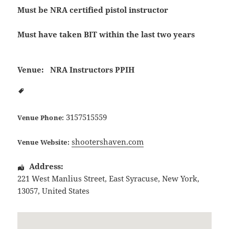
Must be NRA certified pistol instructor
Must have taken BIT within the last two years
Venue:
NRA Instructors PPIH
3157515559
Venue Phone:
shootershaven.com
Venue Website:
Address:
221 West Manlius Street
,
East Syracuse
,
New York
,
13057
,
United States