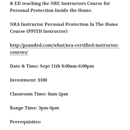
& ED teaching the NRE Instructors Course for
Personal Protection Inside the Home.
NRA Instructor Personal Protection In The Home
Course (PPITH Instructor)
http://psanded.com/what/nra-certified-instructor-
courses/
Date & Time: Sept 11th 8:00am-6:00pm
Investment: $180
Classroom Time: 8am-2pm
Range Time: 3pm-6pm
Prerequisites: