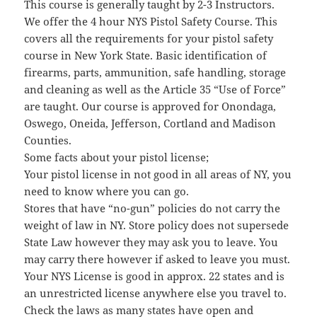
This course is generally taught by 2-3 Instructors.
We offer the 4 hour NYS Pistol Safety Course. This
covers all the requirements for your pistol safety
course in New York State. Basic identification of
firearms, parts, ammunition, safe handling, storage
and cleaning as well as the Article 35 “Use of Force”
are taught. Our course is approved for Onondaga,
Oswego, Oneida, Jefferson, Cortland and Madison
Counties.
Some facts about your pistol license;
Your pistol license in not good in all areas of NY, you
need to know where you can go.
Stores that have “no-gun” policies do not carry the
weight of law in NY. Store policy does not supersede
State Law however they may ask you to leave. You
may carry there however if asked to leave you must.
Your NYS License is good in approx. 22 states and is
an unrestricted license anywhere else you travel to.
Check the laws as many states have open and