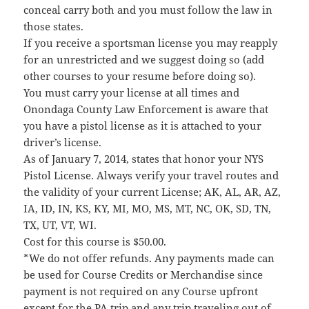
conceal carry both and you must follow the law in
those states.
If you receive a sportsman license you may reapply
for an unrestricted and we suggest doing so (add
other courses to your resume before doing so).
You must carry your license at all times and
Onondaga County Law Enforcement is aware that
you have a pistol license as it is attached to your
driver’s license.
As of January 7, 2014, states that honor your NYS
Pistol License. Always verify your travel routes and
the validity of your current License; AK, AL, AR, AZ,
IA, ID, IN, KS, KY, MI, MO, MS, MT, NC, OK, SD, TN,
TX, UT, VT, WI.
Cost for this course is $50.00.
*We do not offer refunds. Any payments made can
be used for Course Credits or Merchandise since
payment is not required on any Course upfront
except for the PA trip and any trip traveling out of