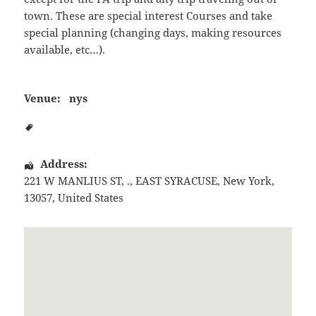
town. These are special interest Courses and take
special planning (changing days, making resources
available, etc…).
Venue:
nys
Address:
221 W MANLIUS ST, .
,
EAST SYRACUSE
,
New York
,
13057
,
United States