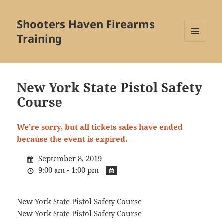
Shooters Haven Firearms
Training
MENU
AND
WIDGETS
New York State Pistol Safety
Course
We're sorry, but all tickets sales have ended
because the event is expired.
September 8, 2019
9:00 am - 1:00 pm
New York State Pistol Safety Course
New York State Pistol Safety Course