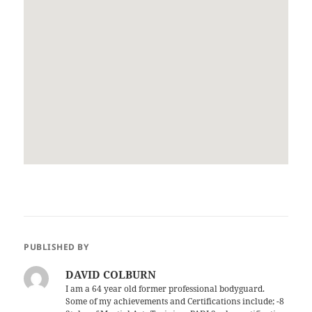
PUBLISHED BY
DAVID COLBURN
I am a 64 year old former professional bodyguard.
Some of my achievements and Certifications include; -8