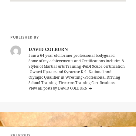
PUBLISHED BY
DAVID COLBURN
I am a 64 year old former professional bodyguard.
Some of my achievements and Certifications include; -8
Styles of Martial Arts Training -PADI Scuba certification
-Owned Upstate and Syracuse K-9 -National and
Olympic Qualifier in Wrestling -Professional Driving
School Training -Firearms Training Certifications
View all posts by DAVID COLBURN
Post
PREVIOUS