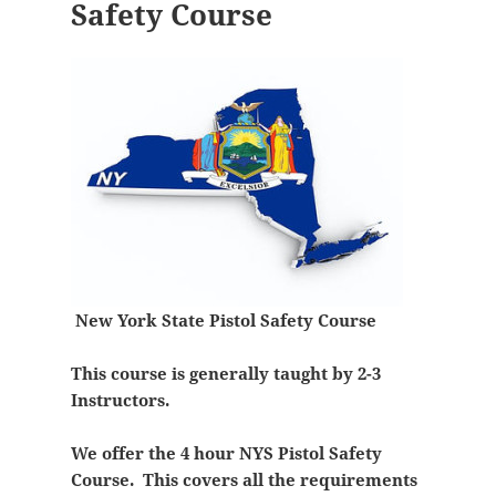
Safety Course
New York State Pistol Safety Course
This course is generally taught by 2-3
Instructors.
We offer the 4 hour NYS Pistol Safety
Course. This covers all the requirements