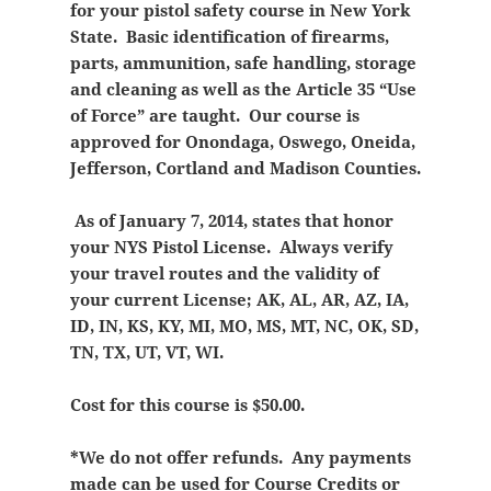
for your pistol safety course in New York
State. Basic identification of firearms,
parts, ammunition, safe handling, storage
and cleaning as well as the Article 35 “Use
of Force” are taught. Our course is
approved for Onondaga, Oswego, Oneida,
Jefferson, Cortland and Madison Counties.
As of January 7, 2014, states that honor
your NYS Pistol License. Always verify
your travel routes and the validity of
your current License; AK, AL, AR, AZ, IA,
ID, IN, KS, KY, MI, MO, MS, MT, NC, OK, SD,
TN, TX, UT, VT, WI.
Cost for this course is $50.00.
*We do not offer refunds. Any payments
made can be used for Course Credits or