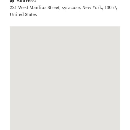
Address:
221 West Manlius Street
,
syracuse
,
New York
,
13057
,
United States