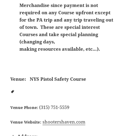
Merchandise since payment is not
required on any Course upfront except
for the PA trip and any trip traveling out
of town. These are special interest
Courses and take special planning
(changing days,
making resources available, etc…).
Venue:
NYS Pistol Safety Course
(315) 751-5559
Venue Phone:
shootershaven.com
Venue Website: