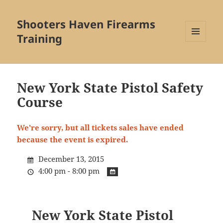
Shooters Haven Firearms
Training
MENU
AND
WIDGETS
New York State Pistol Safety
Course
We're sorry, but all tickets sales have ended
because the event is expired.
December 13, 2015
4:00 pm - 8:00 pm
New York State Pistol