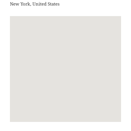
New York
,
United States