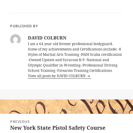
PUBLISHED BY
DAVID COLBURN
I am a 64 year old former professional bodyguard.
Some of my achievements and Certifications include; -8
Styles of Martial Arts Training -PADI Scuba certification
-Owned Upstate and Syracuse K-9 -National and
Olympic Qualifier in Wrestling -Professional Driving
School Training -Firearms Training Certifications
View all posts by DAVID COLBURN
Post
PREVIOUS
navigation
New York State Pistol Safety Course
Previous