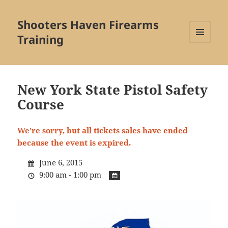
Shooters Haven Firearms
Training
MENU
AND
WIDGETS
New York State Pistol Safety
Course
We're sorry, but all tickets sales have ended
because the event is expired.
June 6, 2015
9:00 am - 1:00 pm