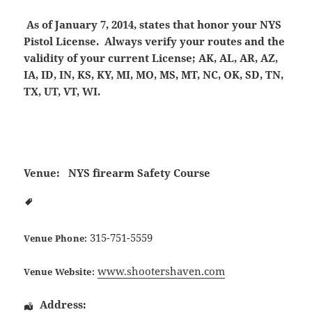
As of January 7, 2014, states that honor your NYS
Pistol License. Always verify your routes and the
validity of your current License; AK, AL, AR, AZ,
IA, ID, IN, KS, KY, MI, MO, MS, MT, NC, OK, SD, TN,
TX, UT, VT, WI.
Venue:
NYS firearm Safety Course
315-751-5559
Venue Phone:
www.shootershaven.com
Venue Website:
Address: