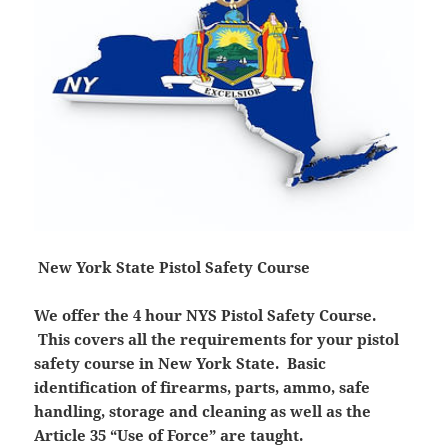
New York State Pistol Safety Course
We offer the 4 hour NYS Pistol Safety Course.
This covers all the requirements for your pistol
safety course in New York State. Basic
identification of firearms, parts, ammo, safe
handling, storage and cleaning as well as the
Article 35 “Use of Force” are taught.