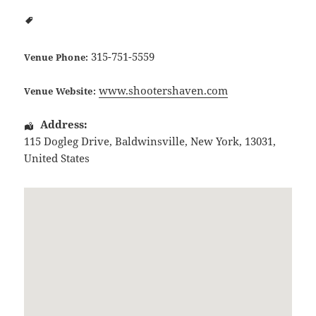
315-751-5559
Venue Phone:
www.shootershaven.com
Venue Website:
Address:
115 Dogleg Drive
,
Baldwinsville
,
New York
,
13031
,
United States