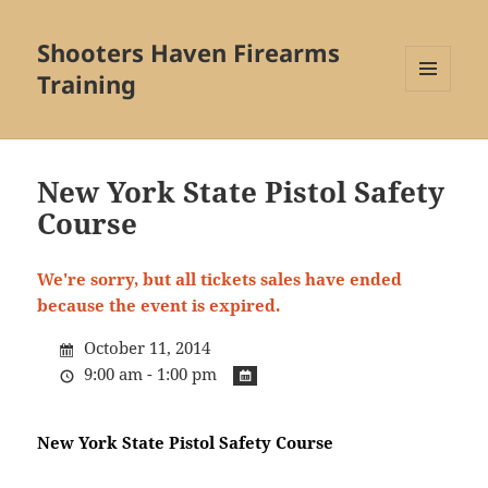
Shooters Haven Firearms
Training
MENU
AND
WIDGETS
New York State Pistol Safety
Course
We're sorry, but all tickets sales have ended
because the event is expired.
October 11, 2014
9:00 am - 1:00 pm
New York State Pistol Safety Course