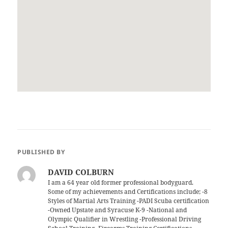
PUBLISHED BY
DAVID COLBURN
I am a 64 year old former professional bodyguard.
Some of my achievements and Certifications include; -8
Styles of Martial Arts Training -PADI Scuba certification
-Owned Upstate and Syracuse K-9 -National and
Olympic Qualifier in Wrestling -Professional Driving