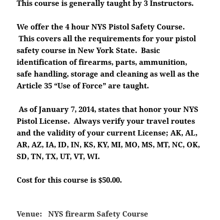
This course is generally taught by 3 Instructors.
We offer the 4 hour NYS Pistol Safety Course.
This covers all the requirements for your pistol
safety course in New York State. Basic
identification of firearms, parts, ammunition,
safe handling, storage and cleaning as well as the
Article 35 “Use of Force” are taught.
As of January 7, 2014, states that honor your NYS
Pistol License. Always verify your travel routes
and the validity of your current License; AK, AL,
AR, AZ, IA, ID, IN, KS, KY, MI, MO, MS, MT, NC, OK,
SD, TN, TX, UT, VT, WI.
Cost for this course is $50.00.
Venue:
NYS firearm Safety Course