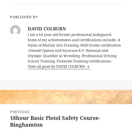
PUBLISHED BY
DAVID COLBURN
I am a 64 year old former professional bodyguard.
Some of my achievements and Certifications include; -8
Styles of Martial Arts Training -PADI Scuba certification
-Owned Upstate and Syracuse K-9 -National and
Olympic Qualifier in Wrestling -Professional Driving
School Training -Firearms Training Certifications
View all posts by DAVID COLBURN
Post
PREVIOUS
navigation
18hour Basic Pistol Safety Course-
Previous
Binghamton
post: