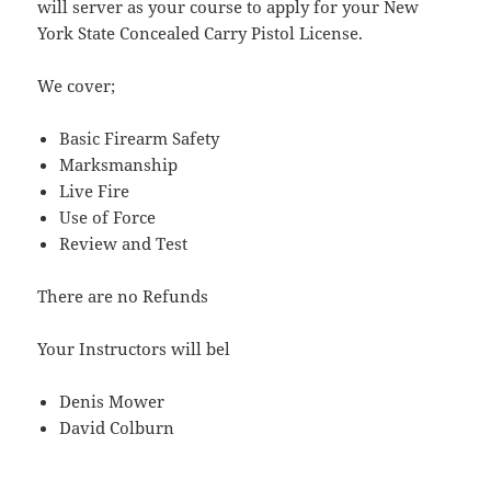
will server as your course to apply for your New
York State Concealed Carry Pistol License.
We cover;
Basic Firearm Safety
Marksmanship
Live Fire
Use of Force
Review and Test
There are no Refunds
Your Instructors will bel
Denis Mower
David Colburn