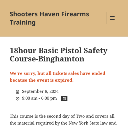
Shooters Haven Firearms
Training
MENU
AND
WIDGETS
18hour Basic Pistol Safety
Course-Binghamton
We're sorry, but all tickets sales have ended
because the event is expired.
September 8, 2024
9:00 am - 6:00 pm
This course is the second day of Two and covers all
the material required by the New York State law and