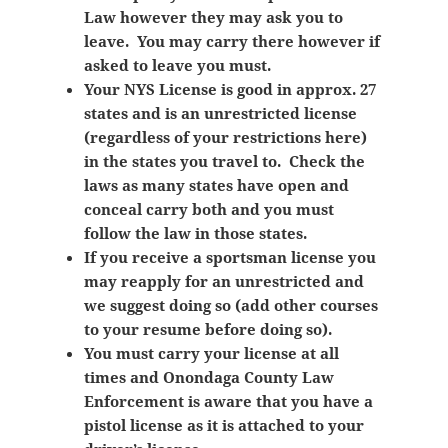
Law however they may ask you to
leave. You may carry there however if
asked to leave you must.
Your NYS License is good in approx. 27
states and is an unrestricted license
(regardless of your restrictions here)
in the states you travel to. Check the
laws as many states have open and
conceal carry both and you must
follow the law in those states.
If you receive a sportsman license you
may reapply for an unrestricted and
we suggest doing so (add other courses
to your resume before doing so).
You must carry your license at all
times and Onondaga County Law
Enforcement is aware that you have a
pistol license as it is attached to your