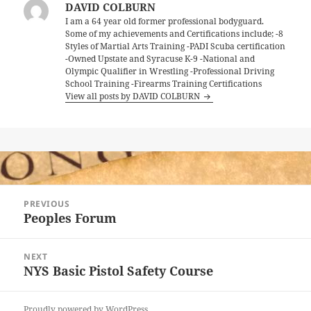
DAVID COLBURN
I am a 64 year old former professional bodyguard.
Some of my achievements and Certifications include; -8
Styles of Martial Arts Training -PADI Scuba certification
-Owned Upstate and Syracuse K-9 -National and
Olympic Qualifier in Wrestling -Professional Driving
School Training -Firearms Training Certifications
View all posts by DAVID COLBURN
Post
PREVIOUS
navigation
Peoples Forum
Previous
post:
NEXT
NYS Basic Pistol Safety Course
Next
post:
Proudly powered by WordPress