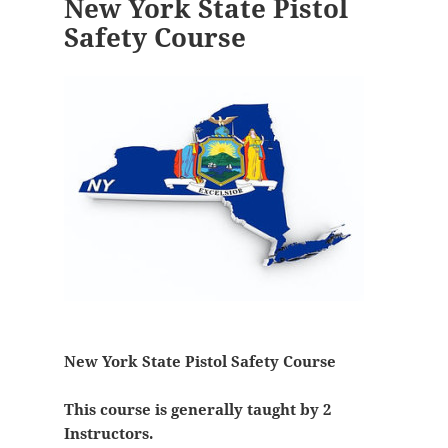
New York State Pistol
Safety Course
New York State Pistol Safety Course
This course is generally taught by 2
Instructors.