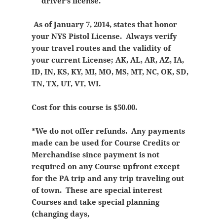
driver’s license.
As of January 7, 2014, states that honor
your NYS Pistol License. Always verify
your travel routes and the validity of
your current License; AK, AL, AR, AZ, IA,
ID, IN, KS, KY, MI, MO, MS, MT, NC, OK, SD,
TN, TX, UT, VT, WI.
Cost for this course is $50.00.
*We do not offer refunds. Any payments
made can be used for Course Credits or
Merchandise since payment is not
required on any Course upfront except
for the PA trip and any trip traveling out
of town. These are special interest
Courses and take special planning
(changing days,