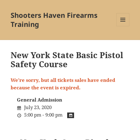
Shooters Haven Firearms
Training
MENU
AND
WIDGETS
New York State Basic Pistol
Safety Course
We're sorry, but all tickets sales have ended
because the event is expired.
General Admission
July 23, 2020
5:00 pm - 9:00 pm