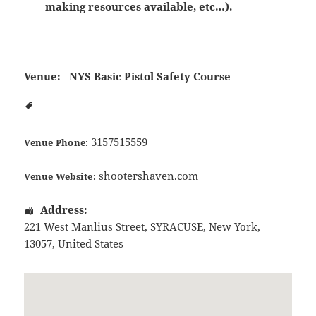
making resources available, etc…).
Venue:
NYS Basic Pistol Safety Course
3157515559
Venue Phone:
shootershaven.com
Venue Website:
Address:
221 West Manlius Street
,
SYRACUSE
,
New York
,
13057
,
United States