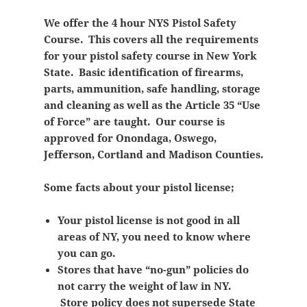
We offer the 4 hour NYS Pistol Safety
Course. This covers all the requirements
for your pistol safety course in New York
State. Basic identification of firearms,
parts, ammunition, safe handling, storage
and cleaning as well as the Article 35 “Use
of Force” are taught. Our course is
approved for Onondaga, Oswego,
Jefferson, Cortland and Madison Counties.
Some facts about your pistol license;
Your pistol license is not good in all
areas of NY, you need to know where
you can go.
Stores that have “no-gun” policies do
not carry the weight of law in NY.
Store policy does not supersede State